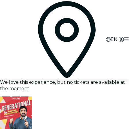
EN
We love this experience, but no tickets are available at
the moment