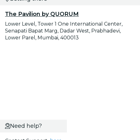
The Pavilion by QUORUM
Lower Level, Tower 1 One International Center,
Senapati Bapat Marg, Dadar West, Prabhadevi,
Lower Parel, Mumbai, 400013
Need help?