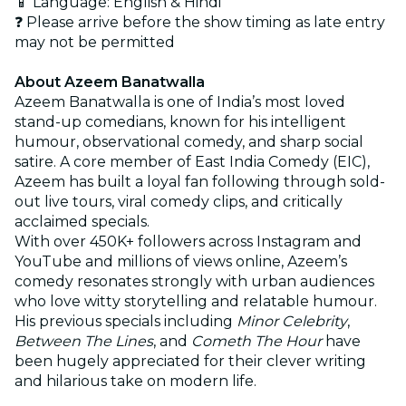
📱 Language: English & Hindi
❓ Please arrive before the show timing as late entry
may not be permitted
About Azeem Banatwalla
Azeem Banatwalla is one of India’s most loved
stand-up comedians, known for his intelligent
humour, observational comedy, and sharp social
satire. A core member of East India Comedy (EIC),
Azeem has built a loyal fan following through sold-
out live tours, viral comedy clips, and critically
acclaimed specials.
With over 450K+ followers across Instagram and
YouTube and millions of views online, Azeem’s
comedy resonates strongly with urban audiences
who love witty storytelling and relatable humour.
His previous specials including
Minor Celebrity
,
Between The Lines
, and
Cometh The Hour
have
been hugely appreciated for their clever writing
and hilarious take on modern life.