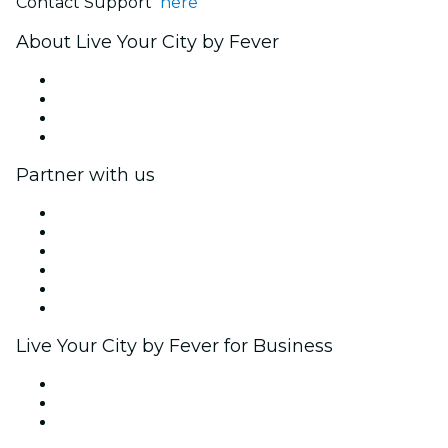
Contact Support
here
About Live Your City by Fever
Press
We are hiring!
Gift Cards
Help Center
Partner with us
Fever Zone
List your event
Corporate events & benefits
Affiliate Program
Ambassadors & Influencers program
Brand partnerships
Live Your City by Fever for Business
Private events & group tickets
Corporate benefits
Corporate gift cards & vouchers