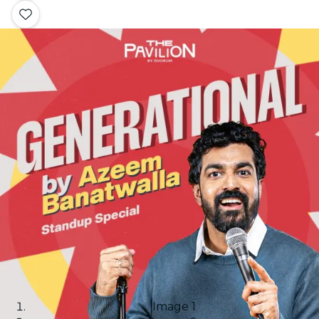
Image 1