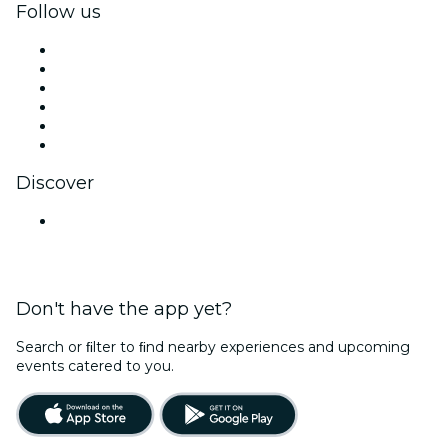
Follow us
Facebook
X (Twitter)
Instagram
TikTok
LinkedIn
YouTube
Discover
Venues in Mumbai
Don't have the app yet?
Search or ﬁlter to ﬁnd nearby experiences and upcoming
events catered to you.