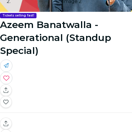
Image 2
Tickets selling fast!
Azeem Banatwalla -
Generational (Standup
Special)