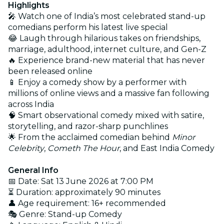
Highlights
🎤 Watch one of India’s most celebrated stand-up
comedians perform his latest live special
😂 Laugh through hilarious takes on friendships,
marriage, adulthood, internet culture, and Gen-Z
🔥 Experience brand-new material that has never
been released online
📱 Enjoy a comedy show by a performer with
millions of online views and a massive fan following
across India
🧠 Smart observational comedy mixed with satire,
storytelling, and razor-sharp punchlines
🌟 From the acclaimed comedian behind
Minor
Celebrity
,
Cometh The Hour
, and East India Comedy
General Info
📅 Date: Sat 13 June 2026 at 7:00 PM
⏳ Duration: approximately 90 minutes
👤 Age requirement: 16+ recommended
🎭 Genre: Stand-up Comedy