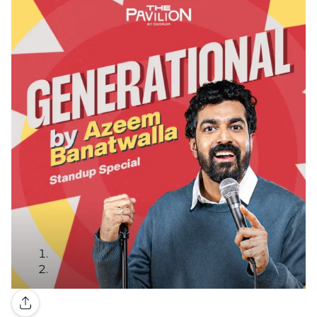
Gallery