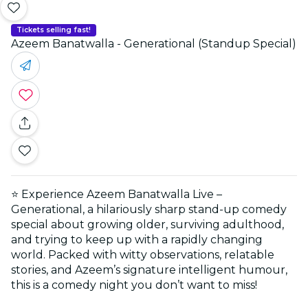
Tickets selling fast!
Azeem Banatwalla - Generational (Standup Special)
⭐ Experience Azeem Banatwalla Live –
Generational, a hilariously sharp stand-up comedy
special about growing older, surviving adulthood,
and trying to keep up with a rapidly changing
world. Packed with witty observations, relatable
stories, and Azeem’s signature intelligent humour,
this is a comedy night you don’t want to miss!