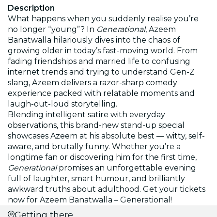
Description
What happens when you suddenly realise you’re
no longer “young”? In
Generational
, Azeem
Banatwalla hilariously dives into the chaos of
growing older in today’s fast-moving world. From
fading friendships and married life to confusing
internet trends and trying to understand Gen-Z
slang, Azeem delivers a razor-sharp comedy
experience packed with relatable moments and
laugh-out-loud storytelling.
Blending intelligent satire with everyday
observations, this brand-new stand-up special
showcases Azeem at his absolute best — witty, self-
aware, and brutally funny. Whether you’re a
longtime fan or discovering him for the first time,
Generational
promises an unforgettable evening
full of laughter, smart humour, and brilliantly
awkward truths about adulthood. Get your tickets
now for Azeem Banatwalla – Generational!
Getting there