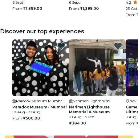
6 Sept
6 Sept
Churc
4.2
From
₹1,399.00
From
₹1,399.00
23 Oct 
From
Discover our top experiences
Paradox Museum Mumbai
Nariman Lighthouse
Nav
Paradox Museum - Mumbai
Nariman Lighthouse
Gamer
10 Aug - 31 Aug
Memorial & Museum
Ultim
10 Aug - 5 Feb
9 Aug 
From
₹500.00
₹384.00
From