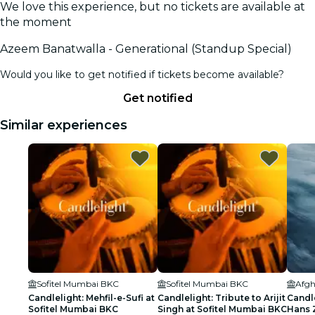
We love this experience, but no tickets are available at
the moment
Azeem Banatwalla - Generational (Standup Special)
Would you like to get notified if tickets become available?
Get notified
Similar experiences
Sofitel Mumbai BKC
Sofitel Mumbai BKC
Afgh
Candlelight: Mehfil-e-Sufi at
Candlelight: Tribute to Arijit
Candle
Sofitel Mumbai BKC
Singh at Sofitel Mumbai BKC
Hans 