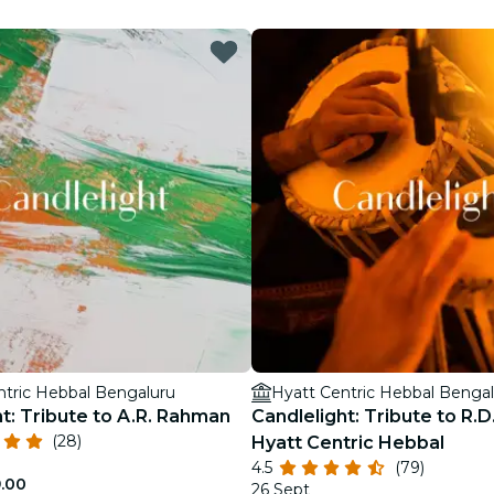
restaurants
cinema
ntric Hebbal Bengaluru
Hyatt Centric Hebbal Benga
t: Tribute to A.R. Rahman
Candlelight: Tribute to R.
(28)
Hyatt Centric Hebbal
4.5
(79)
9.00
26 Sept