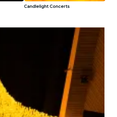
Candlelight Concerts