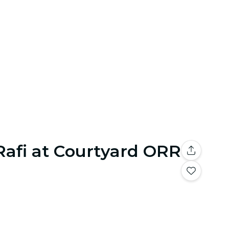
Rafi at Courtyard ORR