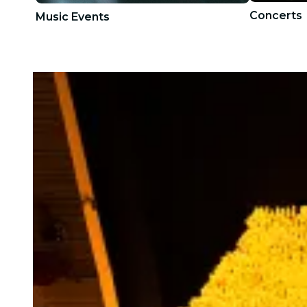
Concerts
Music Events