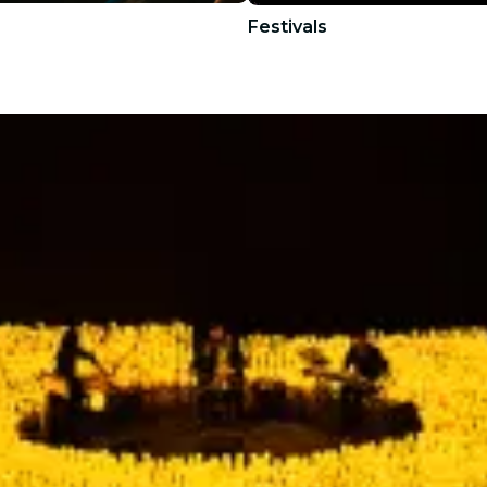
Festivals