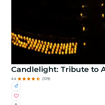
Candlelight: Tribute t
4.4
(109)