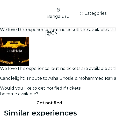
Categories
Bengaluru
We love this experience, but no tickets are available a
EN
We love this experience, but no tickets are available a
Candlelight: Tribute to Asha Bhosle & Mohammed Rafi 
Would you like to get notified if tickets
become available?
Get notified
Similar experiences