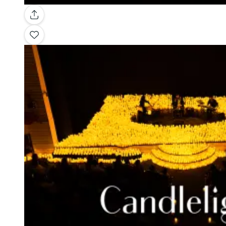
Gallery