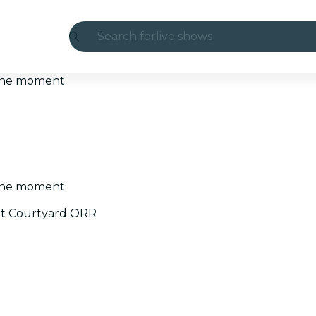
Search for
live shows
Madrid
t the moment
Candlelight
London
experiences and cities
t the moment
São Paulo
at Courtyard ORR
exhibitions
Seoul
city tours
concerts