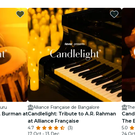
luru
Alliance Française de Bangalore
The
D. Burman at
Candlelight: Tribute to A.R. Rahman
Candl
at Alliance Française
The 
4.7
(3)
5.0
17 Oct - 13 Dec
24 Oc