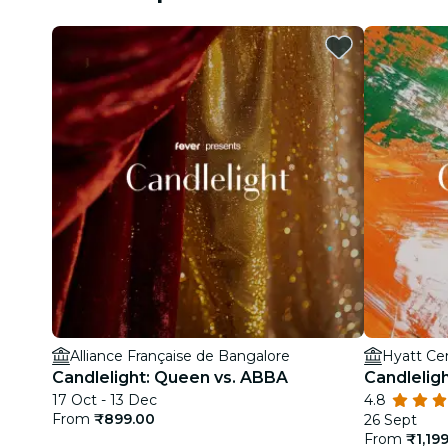
Alliance Française de Bangalore
Hyatt Ce
Candlelight: Queen vs. ABBA
Candleligh
17 Oct - 13 Dec
4.8
From
₹899.00
26 Sept
From
₹1,19