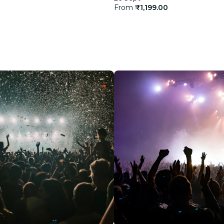
From
₹1,199.00