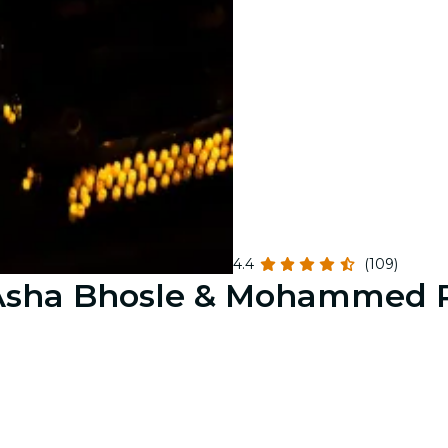
4.4
(109)
o Asha Bhosle & Mohammed 