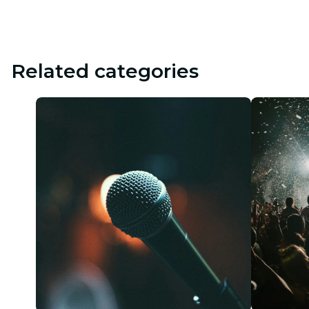
Related categories