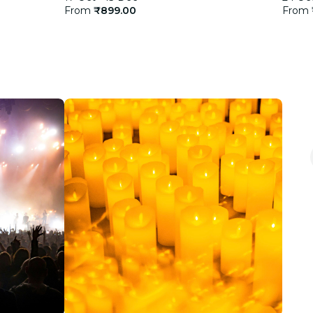
From
₹899.00
From