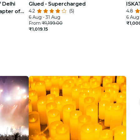
 Delhi
Glued - Supercharged
ISKA
4.2
(5)
4.8
apter of
6 Aug - 31 Aug
6 Aug 
From
₹1,199.00
₹1,00
₹1,019.15