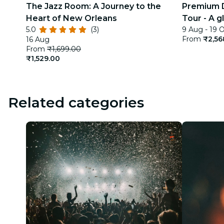
The Jazz Room: A Journey to the
Premium D
Heart of New Orleans
Tour - A g
5.0
(3)
9 Aug - 19 
India
From
₹2,56
16 Aug
From
₹1,699.00
₹1,529.00
Related categories