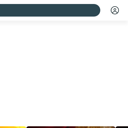
 cities