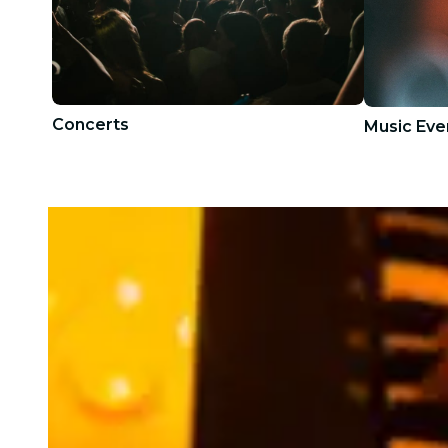
Concerts
Music Eve