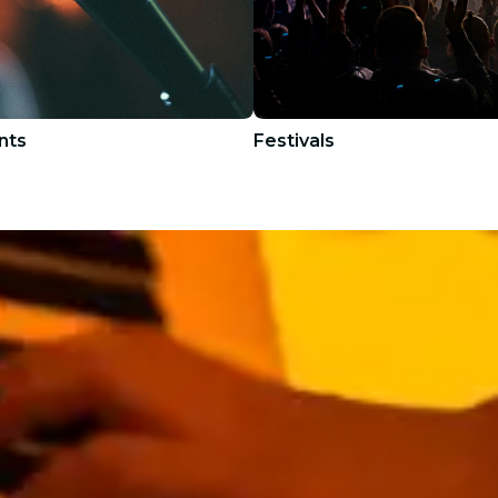
nts
Festivals