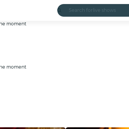
Search for
live shows
Madrid
t the moment
Candlelight
London
experiences and
t the moment
São Paulo
exhibitions
Seoul
city tours
concerts