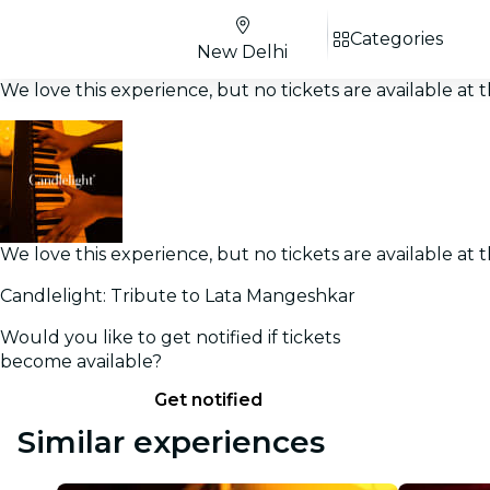
Categories
New Delhi
We love this experience, but no tickets are available a
We love this experience, but no tickets are available a
Candlelight: Tribute to Lata Mangeshkar
Would you like to get notified if tickets
become available?
Get notified
Similar experiences