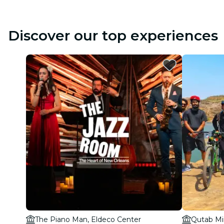
Discover our top experiences
The Piano Man, Eldeco Center
Qutab Mi