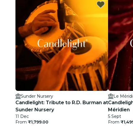
Sunder Nursery
Le Mérid
Candlelight: Tribute to R.D. Burman at
Candlelig
Sunder Nursery
Méridien
11 Dec
5 Sept
From
₹1,799.00
From
₹1,49