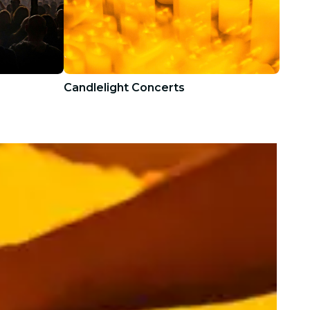
Candlelight Concerts