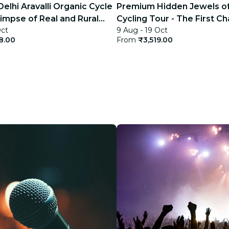
elhi Aravalli Organic Cycle
Premium Hidden Jewels of
limpse of Real and Rural
Cycling Tour - The First Ch
Oct
9 Aug - 19 Oct
Delhi
8.00
From
₹3,519.00