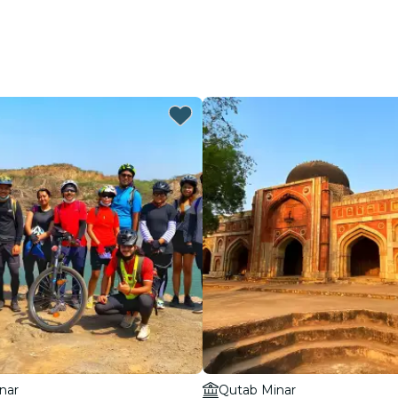
nar
Qutab Minar