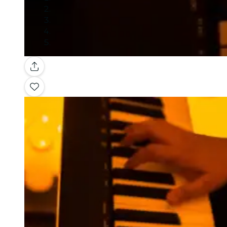
Gallery