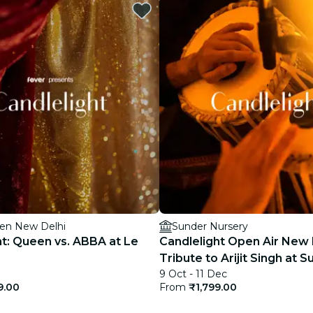
restaurants
cinema
ien New Delhi
Sunder Nursery
ht: Queen vs. ABBA at Le
Candlelight Open Air New 
Tribute to Arijit Singh at 
9 Oct - 11 Dec
Nursery
9.00
From
₹1,799.00