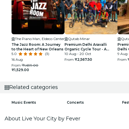
The Piano Man, Eldeco Center
Qutab Minar
Quta
The Jazz Room: A Journey
Premium Delhi Aravalli
Premi
to the Heart of New Orleans
Organic Cycle Tour - A
Delhi 
5.0
(3)
glimpse of Real and Rural
10 Aug - 20 Oct
First 
9 Aug 
India
16 Aug
From
₹2,567.50
From
From
₹1,699.00
₹1,529.00
Related categories
Music Events
Concerts
Fes
About Live Your City by Fever