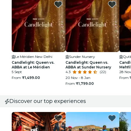
Le Méridien New Delhi
Sunder Nursery
Qutb
Candlelight: Queen vs.
Candlelight: Queen vs.
Candle
ABBA at Le Méridien
ABBA at Sunder Nursery
Mehfil
5 Sept
4.3
(22)
28 No
From
₹1,499.00
20 Nov - 8 Jan
From
From
₹1,799.00
Discover our top experiences