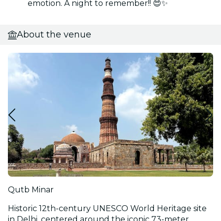
emotion. A night to remember!! 😍✨
About the venue
Qutb Minar
Historic 12th-century UNESCO World Heritage site
in Delhi, centered around the iconic 73-meter