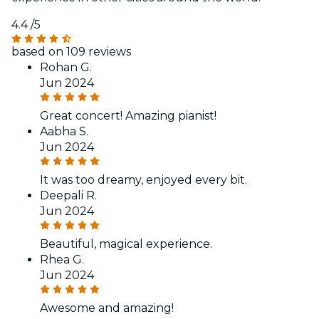
4.4
/5
based on 109 reviews
Rohan G.
Jun 2024
Great concert! Amazing pianist!
Aabha S.
Jun 2024
It was too dreamy, enjoyed every bit.
Deepali R.
Jun 2024
Beautiful, magical experience.
Rhea G.
Jun 2024
Awesome and amazing!