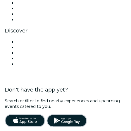
Instagram
TikTok
LinkedIn
YouTube
Discover
Venues in New Delhi
Today
Tomorrow
This Week
This Weekend
Don't have the app yet?
Search or ﬁlter to ﬁnd nearby experiences and upcoming
events catered to you.