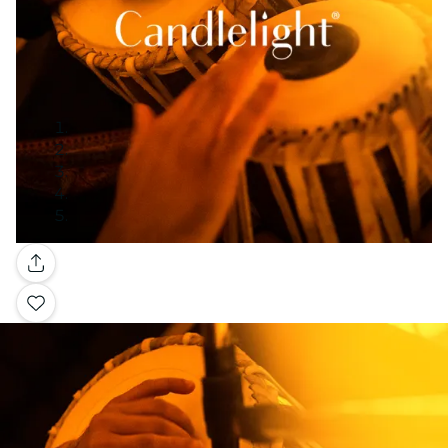
Gallery