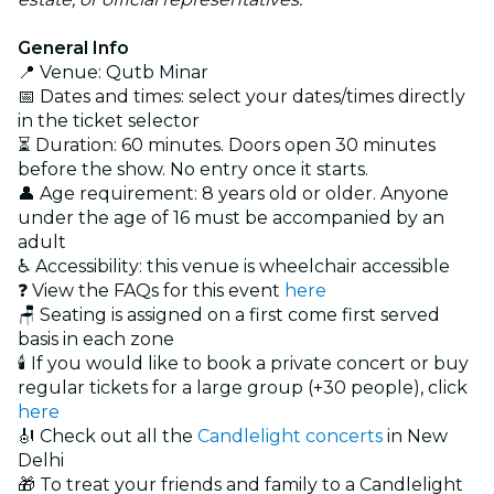
General Info
📍 Venue: Qutb Minar
📅 Dates and times: select your dates/times directly
in the ticket selector
⏳ Duration: 60 minutes. Doors open 30 minutes
before the show. No entry once it starts.
👤 Age requirement: 8 years old or older. Anyone
under the age of 16 must be accompanied by an
adult
♿ Accessibility: this venue is wheelchair accessible
❓ View the FAQs for this event
here
🪑 Seating is assigned on a first come first served
basis in each zone
🕯️ If you would like to book a private concert or buy
regular tickets for a large group (+30 people), click
here
🎻 Check out all the
Candlelight concerts
in New
Delhi
🎁 To treat your friends and family to a Candlelight