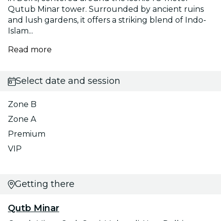
Qutub Minar tower. Surrounded by ancient ruins
and lush gardens, it offers a striking blend of Indo-
Islam...
Read more
Select date and session
Zone B
Zone A
Premium
VIP
Getting there
Qutb Minar