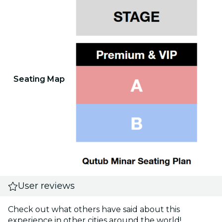
Seating Map
User reviews
Check out what others have said about this
experience in other cities around the world!