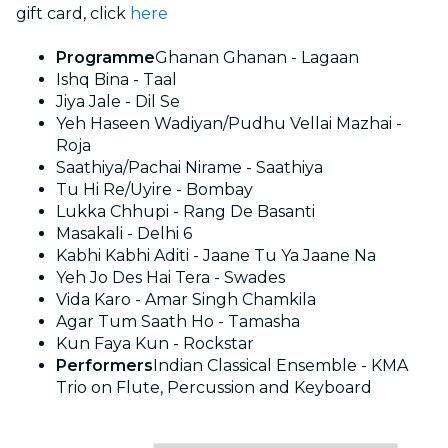
gift card, click
here
Programme
Ghanan Ghanan - Lagaan
Ishq Bina - Taal
Jiya Jale - Dil Se
Yeh Haseen Wadiyan/Pudhu Vellai Mazhai -
Roja
Saathiya/Pachai Nirame - Saathiya
Tu Hi Re/Uyire - Bombay
Lukka Chhupi - Rang De Basanti
Masakali - Delhi 6
Kabhi Kabhi Aditi - Jaane Tu Ya Jaane Na
Yeh Jo Des Hai Tera - Swades
Vida Karo - Amar Singh Chamkila
Agar Tum Saath Ho - Tamasha
Kun Faya Kun - Rockstar
Performers
Indian Classical Ensemble - KMA
Trio on Flute, Percussion and Keyboard