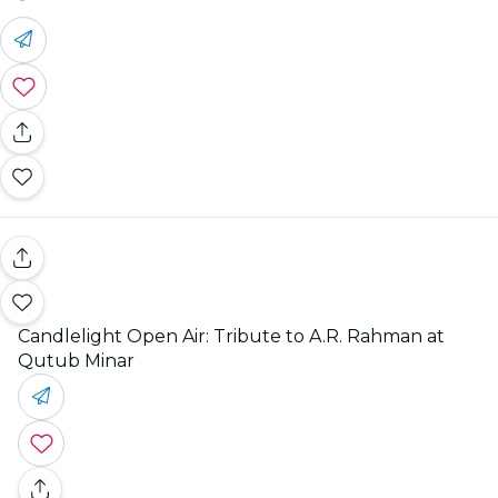
Candlelight Open Air: Tribute to A.R. Rahman at
Qutub Minar