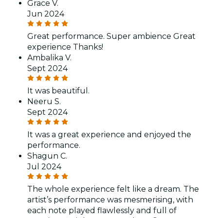
Grace V.
Jun 2024
Great performance. Super ambience Great
experience Thanks!
Ambalika V.
Sept 2024
It was beautiful.
Neeru S.
Sept 2024
It was a great experience and enjoyed the
performance.
Shagun C.
Jul 2024
The whole experience felt like a dream. The
artist’s performance was mesmerising, with
each note played flawlessly and full of