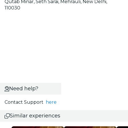
Qutab Minar, Seth Sarai, Mehrauli, New Delhi,
110030
Need help?
Contact Support
here
Similar experiences