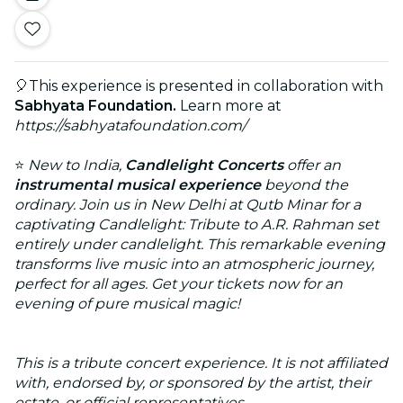
🎈This experience is presented in collaboration with
Sabhyata Foundation.
Learn more at
https://sabhyatafoundation.com/
⭐
New to India,
Candlelight Concerts
offer an
instrumental musical experience
beyond the
ordinary.
Join us in New Delhi at Qutb Minar for a
captivating Candlelight: Tribute to A.R. Rahman set
entirely under candlelight. This remarkable evening
transforms live music into an atmospheric journey,
perfect for all ages. Get your tickets now for an
evening of pure musical magic!
This is a tribute concert experience. It is not affiliated
with, endorsed by, or sponsored by the artist, their
estate, or official representatives.