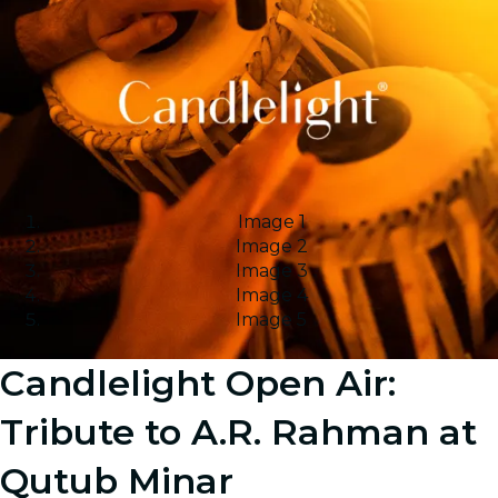
Image 1
Image 2
Image 3
Image 4
Image 5
Candlelight Open Air:
Tribute to A.R. Rahman at
Qutub Minar