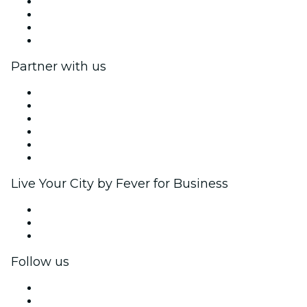
Press
We are hiring!
Gift Cards
Help Center
Partner with us
Fever Zone
List your event
Corporate events & benefits
Affiliate Program
Ambassadors & Influencers program
Brand partnerships
Live Your City by Fever for Business
Private events & group tickets
Corporate benefits
Corporate gift cards & vouchers
Follow us
Facebook
X (Twitter)