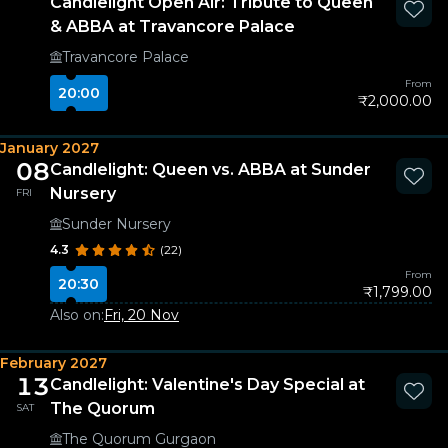
Candlelight Open Air: Tribute to Queen
& ABBA at Travancore Palace
Travancore Palace
From
20:00
₹2,000.00
January 2027
08
Candlelight: Queen vs. ABBA at Sunder
Nursery
FRI
Sunder Nursery
4.3
(22)
From
20:30
₹1,799.00
Also on:
Fri, 20 Nov
February 2027
13
Candlelight: Valentine's Day Special at
The Quorum
SAT
The Quorum Gurgaon