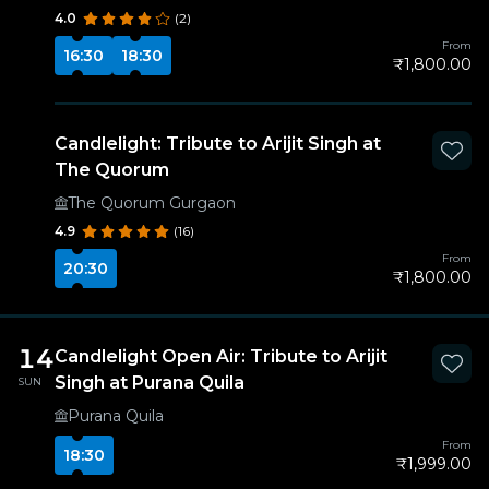
4.0
(2)
From
16:30
18:30
₹1,800.00
Candlelight: Tribute to Arijit Singh at
The Quorum
The Quorum Gurgaon
4.9
(16)
From
20:30
₹1,800.00
14
Candlelight Open Air: Tribute to Arijit
Singh at Purana Quila
SUN
Purana Quila
From
18:30
₹1,999.00