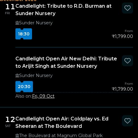
11
Candlelight: Tribute to R.D. Burman at
Sunder Nursery
FRI
Sunder Nursery
From
18:30
₹1,799.00
Candlelight Open Air New Delhi: Tribute
to Arijit Singh at Sunder Nursery
Sunder Nursery
From
20:30
₹1,799.00
Also on:
Fri, 09 Oct
12
Candlelight Open Air: Coldplay vs. Ed
Sheeran at The Boulevard
SAT
The Boulevard at Magnum Global Park