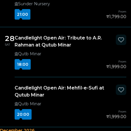
Sunder Nursery
From
21:00
₹1,799.00
28
Candlelight Open Air: Tribute to A.R.
Rahman at Qutub Minar
SAT
Qutb Minar
From
18:00
₹1,999.00
Candlelight Open Air: Mehfil-e-Sufi at
Qutub Minar
Qutb Minar
From
20:00
₹1,999.00
December 2026