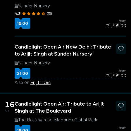
Sunder Nursery
4.3
(15)
From
19:00
₹1,799.00
Candlelight Open Air New Delhi: Tribute
to Arijit Singh at Sunder Nursery
Sunder Nursery
From
21:00
₹1,799.00
Also on:
Fri, 11 Dec
16
Candlelight Open Air: Tribute to Arijit
Singh at The Boulevard
FRI
The Boulevard at Magnum Global Park
From
19:00