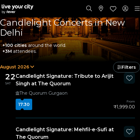
Candlelight Concerts in New
Delhi
+100 cities
around the world.
+3M
attendees.
August 2026
Filters
22
Candlelight Signature: Tribute to Arijit
Singh at The Quorum
SAT
The Quorum Gurgaon
From
17:30
₹1,999.00
Candlelight Signature: Mehfil-e-Sufi at
The Quorum