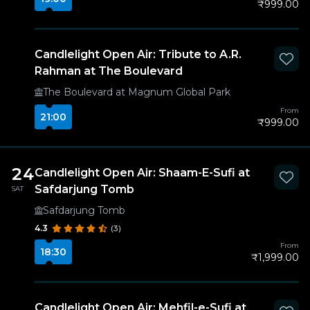
₹999.00
Candlelight Open Air: Tribute to A.R.
Rahman at The Boulevard
The Boulevard at Magnum Global Park
From
21:00
₹999.00
24
Candlelight Open Air: Shaam-E-Sufi at
Safdarjung Tomb
SAT
Safdarjung Tomb
4.3
(3)
From
18:30
₹1,999.00
Candlelight Open Air: Mehfil-e-Sufi at