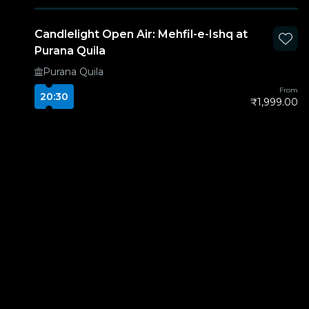
Candlelight Open Air: Mehfil-e-Ishq at
Purana Quila
Purana Quila
From
20:30
₹1,999.00