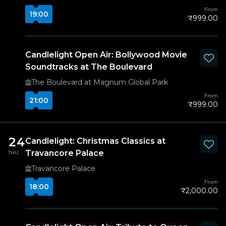
From
19:00
₹999.00
Candlelight Open Air: Bollywood Movie
Soundtracks at The Boulevard
The Boulevard at Magnum Global Park
From
21:00
₹999.00
24
Candlelight: Christmas Classics at
Travancore Palace
THU
Travancore Palace
From
18:00
₹2,000.00