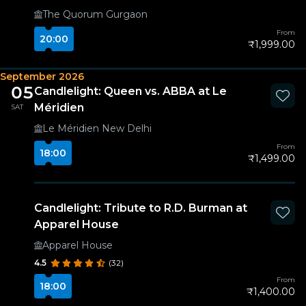
The Quorum Gurgaon
From
20:00
₹1,999.00
September 2026
05
Candlelight: Queen vs. ABBA at Le
Méridien
SAT
Le Méridien New Delhi
From
18:00
₹1,499.00
Candlelight: Tribute to R.D. Burman at
Apparel House
Apparel House
4.5
(32)
From
18:00
₹1,400.00