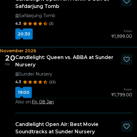
Safdarjung Tomb
Safdarjung Tomb
4.3
(3)
From
20:30
₹1,999.00
November 2026
20
Candlelight: Queen vs. ABBA at Sunder
Nursery
FRI
Sunder Nursery
4.3
(22)
From
19:00
₹1,799.00
Also on:
Fri, 08 Jan
Candlelight Open Air: Best Movie
Soundtracks at Sunder Nursery