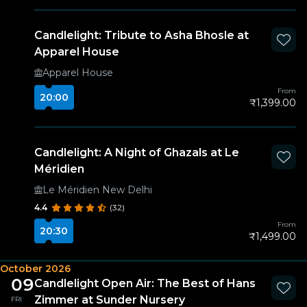
Candlelight: Tribute to Asha Bhosle at
Apparel House
Apparel House
From
20:00
₹1,399.00
Candlelight: A Night of Ghazals at Le
Méridien
Le Méridien New Delhi
4.4
(32)
From
20:30
₹1,499.00
October 2026
09
Candlelight Open Air: The Best of Hans
Zimmer at Sunder Nursery
FRI