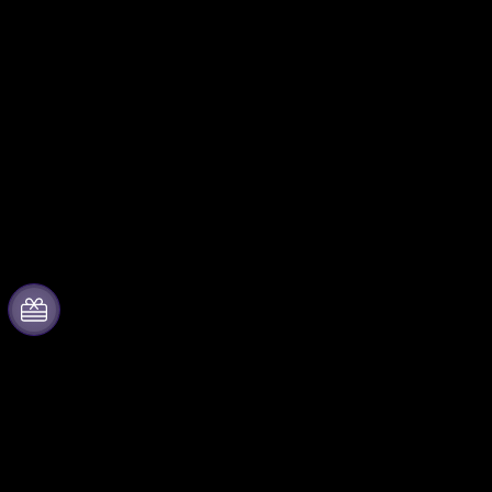
About Live Your City
Partner with us
by Fever
Fever Zone
Press
List your event