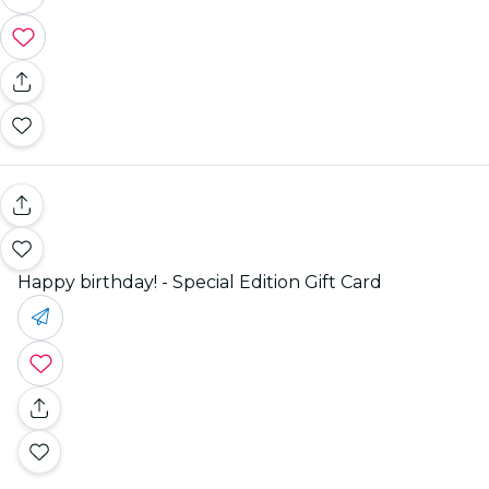
Happy birthday! - Special Edition Gift Card