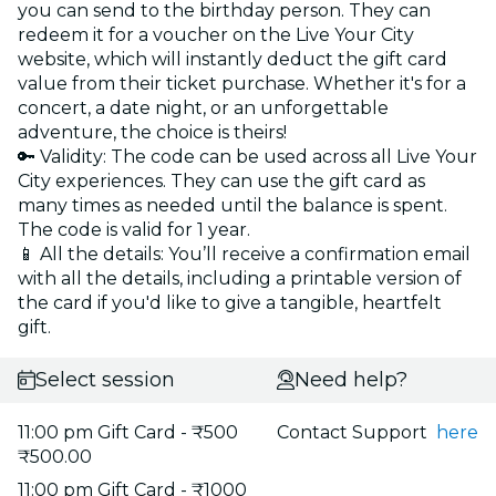
you can send to the birthday person. They can
redeem it for a voucher on the Live Your City
website, which will instantly deduct the gift card
value from their ticket purchase. Whether it's for a
concert, a date night, or an unforgettable
adventure, the choice is theirs!
🔑 Validity: The code can be used across all Live Your
City experiences. They can use the gift card as
many times as needed until the balance is spent.
The code is valid for 1 year.
📱 All the details: You’ll receive a confirmation email
with all the details, including a printable version of
the card if you'd like to give a tangible, heartfelt
gift.
Select session
Need help?
11:00 pm Gift Card - ₹500
Contact Support
here
₹500.00
11:00 pm Gift Card - ₹1000