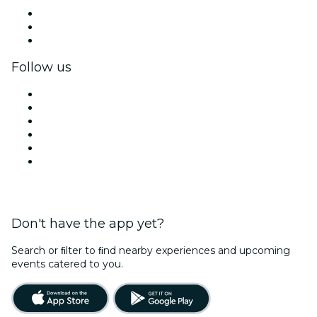
Private events & group tickets
Corporate benefits
Corporate gift cards & vouchers
Follow us
Facebook
X (Twitter)
Instagram
TikTok
LinkedIn
YouTube
Don't have the app yet?
Search or ﬁlter to ﬁnd nearby experiences and upcoming
events catered to you.