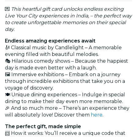
💌
This heartful gift card unlocks endless exciting
Live Your City experiences in India, – the perfect way
to create unforgettable memories on their special
day.
Endless amazing experiences await
🎻 Classical music by Candlelight – A memorable
evening filled with beautiful melodies.
🎭 Hilarious comedy shows – Because the happiest
day is made even better with a laugh.
🖼️ Immersive exhibitions – Embark on a journey
through incredible exhibitions that take you on a
voyage of discovery.
🍽️ Unique dining experiences – Indulge in special
dining to make their day even more memorable.
🎉 And so much more – There’s an experience they
will absolutely love! Discover them
here
.
The perfect gift, made simple
📨 How it works: You’ll receive a unique code that