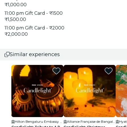
₹1,000.00
11:00 pm Gift Card - ₹1500
₹1,500.00
11:00 pm Gift Card - ₹2000
₹2,000.00
Similar experiences
Hilton Bengaluru Embassy Manyata Business Park
Alliance Française de Bangalore