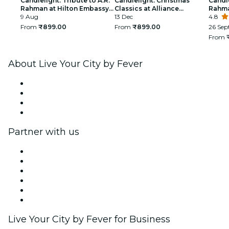
Candlelight: Tribute to A.R.
Candlelight: Christmas
Candle
Rahman at Hilton Embassy
Classics at Alliance
Rahm
Manyata
9 Aug
Française
13 Dec
4.8
From
₹899.00
From
₹899.00
26 Sep
From
About Live Your City by Fever
Press
We are hiring!
Gift Cards
Help Center
Partner with us
Fever Zone
List your event
Corporate events & benefits
Affiliate Program
Ambassadors & Influencers program
Brand partnerships
Live Your City by Fever for Business