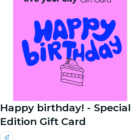
Happy birthday! - Special
Edition Gift Card