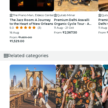
The Piano Man, Eldeco Center
Qutab Minar
Quta
The Jazz Room: A Journey
Premium Delhi Aravalli
Premi
to the Heart of New Orleans
Organic Cycle Tour - A
Delhi 
5.0
(3)
glimpse of Real and Rural
11 Aug - 21 Oct
First 
11 Aug
India
16 Aug
From
₹2,567.50
From
From
₹1,699.00
₹1,529.00
Related categories