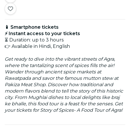
📱 Smartphone tickets
⚡ Instant access to your tickets
⏳ Duration: up to 3 hours
👉 Available in Hindi, English
Get ready to dive into the vibrant streets of Agra,
where the tantalizing scent of spices fills the air!
Wander through ancient spice markets at
Rawatpada and savor the famous mutton stew at
Pakiza Meat Shop. Discover how traditional and
modern flavors blend to tell the story of this historic
city. From Mughlai dishes to local delights like braj
ke bhalle, this food tour is a feast for the senses. Get
your tickets for Story of Spices- A Food Tour of Agra!