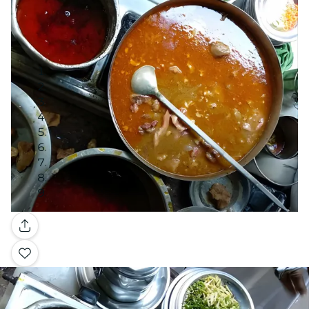
Gallery