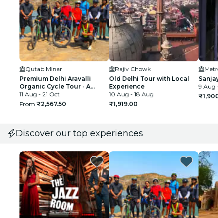
Qutab Minar
Rajiv Chowk
Premium Delhi Aravalli
Old Delhi Tour with Local
Sanja
Organic Cycle Tour - A
Experience
9 Aug 
glimpse of Real and Rural
11 Aug - 21 Oct
10 Aug - 18 Aug
₹1,90
India
From
₹2,567.50
₹1,919.00
Discover our top experiences