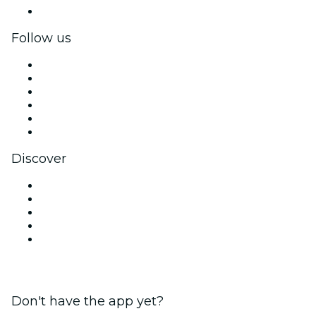
Corporate gift cards & vouchers
Follow us
Facebook
X (Twitter)
Instagram
TikTok
LinkedIn
YouTube
Discover
Venues in New Delhi
Today
Tomorrow
This Week
This Weekend
Don't have the app yet?