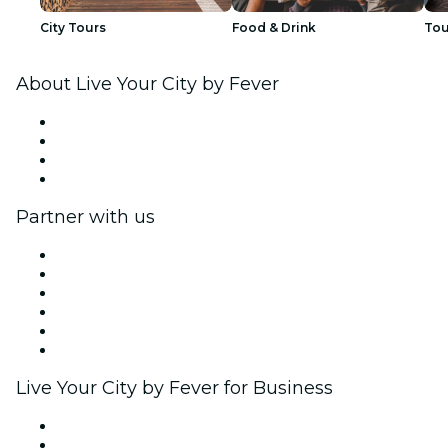
City Tours
Food & Drink
Tou
About Live Your City by Fever
Press
We are hiring!
Gift Cards
Help Center
Partner with us
Fever Zone
List your event
Corporate events & benefits
Affiliate Program
Ambassadors & Influencers program
Brand partnerships
Live Your City by Fever for Business
Private events & group tickets
Corporate benefits