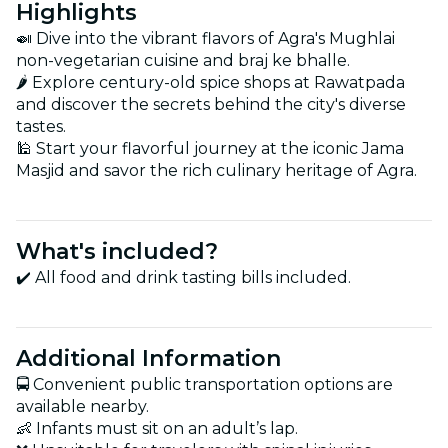
Highlights
🍛 Dive into the vibrant flavors of Agra's Mughlai
non-vegetarian cuisine and braj ke bhalle.
🌶️ Explore century-old spice shops at Rawatpada
and discover the secrets behind the city's diverse
tastes.
🕌 Start your flavorful journey at the iconic Jama
Masjid and savor the rich culinary heritage of Agra.
What's included?
✔️ All food and drink tasting bills included.
Additional Information
🚍 Convenient public transportation options are
available nearby.
👶 Infants must sit on an adult’s lap.