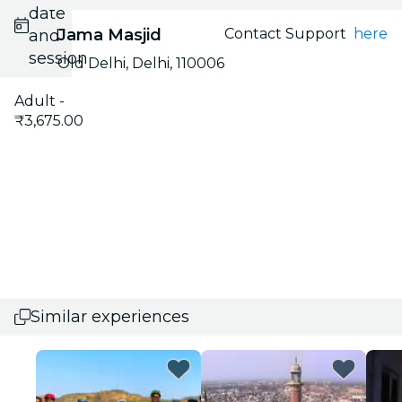
date
Jama Masjid
Contact Support
here
and
session
Old Delhi, Delhi, 110006
Adult -
₹3,675.00
Similar experiences