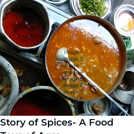
Image 1
Image 2
Image 3
Image 4
Image 5
Image 6
Image 7
Image 8
Image 9
Story of Spices- A Food