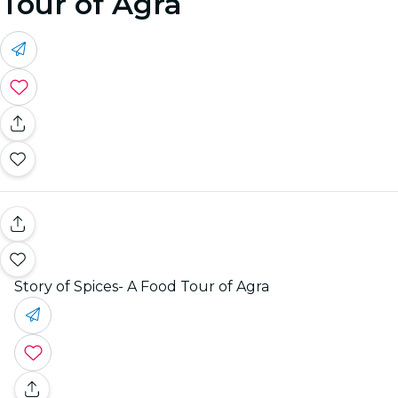
Tour of Agra
Story of Spices- A Food Tour of Agra