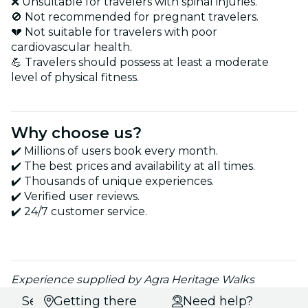
❌ Unsuitable for travelers with spinal injuries.
🚫 Not recommended for pregnant travelers.
💔 Not suitable for travelers with poor
cardiovascular health.
💪 Travelers should possess at least a moderate
level of physical fitness.
Why choose us?
✔️ Millions of users book every month.
✔️ The best prices and availability at all times.
✔️ Thousands of unique experiences.
✔️ Verified user reviews.
✔️ 24/7 customer service.
Experience supplied by Agra Heritage Walks
Select
Getting there
Need help?