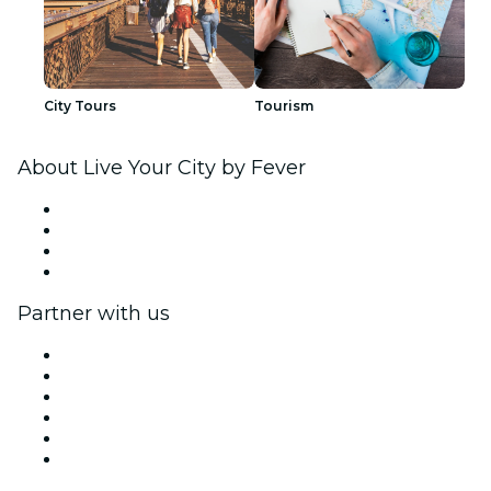
City Tours
Tourism
About Live Your City by Fever
Press
We are hiring!
Gift Cards
Help Center
Partner with us
Fever Zone
List your event
Corporate events & benefits
Affiliate Program
Ambassadors & Influencers program
Brand partnerships