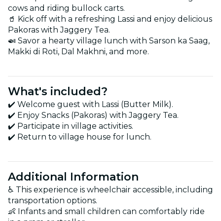
cows and riding bullock carts.
🥤 Kick off with a refreshing Lassi and enjoy delicious
Pakoras with Jaggery Tea.
🍛 Savor a hearty village lunch with Sarson ka Saag,
Makki di Roti, Dal Makhni, and more.
What's included?
✔️ Welcome guest with Lassi (Butter Milk).
✔️ Enjoy Snacks (Pakoras) with Jaggery Tea.
✔️ Participate in village activities.
✔️ Return to village house for lunch.
Additional Information
♿️ This experience is wheelchair accessible, including
transportation options.
👶 Infants and small children can comfortably ride