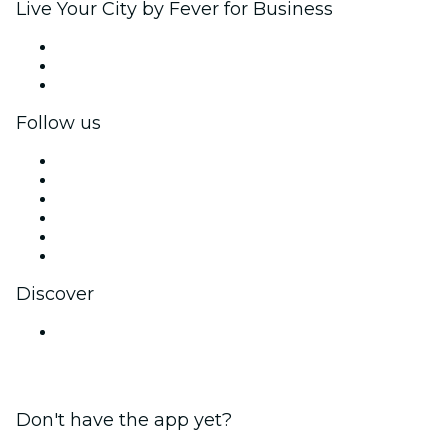
Live Your City by Fever for Business
Private events & group tickets
Corporate benefits
Corporate gift cards & vouchers
Follow us
Facebook
X (Twitter)
Instagram
TikTok
LinkedIn
YouTube
Discover
Venues in Amritsar
Don't have the app yet?