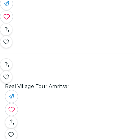
Real Village Tour Amritsar