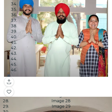
Image 10
Image 11
Image 12
Image 13
Image 14
Image 15
Image 16
Image 17
Image 18
Image 19
Image 20
Image 21
Image 22
Image 23
Image 24
Gallery
Image 25
Image 26
Image 27
Image 28
Image 29
Image 30