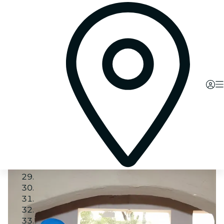
Image 1
Image 2
Image 3
Image 4
Image 5
Image 6
Image 7
Image 8
Image 9