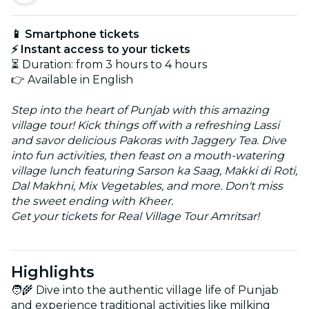
📱 Smartphone tickets
⚡ Instant access to your tickets
⏳ Duration: from 3 hours to 4 hours
👉 Available in English
Step into the heart of Punjab with this amazing
village tour! Kick things off with a refreshing Lassi
and savor delicious Pakoras with Jaggery Tea. Dive
into fun activities, then feast on a mouth-watering
village lunch featuring Sarson ka Saag, Makki di Roti,
Dal Makhni, Mix Vegetables, and more. Don't miss
the sweet ending with Kheer.
Get your tickets for Real Village Tour Amritsar!
Highlights
🧑‍🌾 Dive into the authentic village life of Punjab
and experience traditional activities like milking