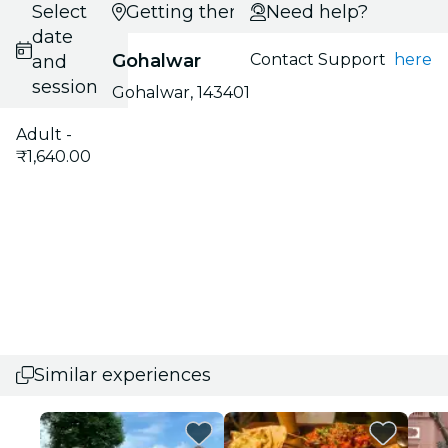
Select
Getting there
Need help?
date
Gohalwar
Contact Support
here
and
session
Gohalwar, 143401
Adult -
₹1,640.00
Similar experiences