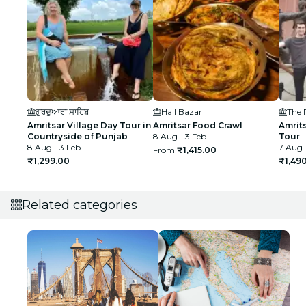
ਗੁਰਦੁਆਰਾ ਸਾਹਿਬ
Hall Bazar
Amritsar Village Day Tour in
Amritsar Food Crawl
Amrit
Countryside of Punjab
8 Aug - 3 Feb
Tour
8 Aug - 3 Feb
7 Aug 
From
₹1,415.00
₹1,299.00
₹1,49
Related categories