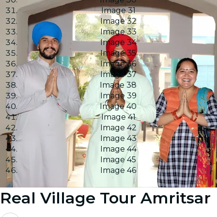
Image 31
Image 32
Image 33
Image 34
Image 35
Image 36
Image 37
Image 38
Image 39
Image 40
Image 41
Image 42
Image 43
Image 44
Image 45
Image 46
Real Village Tour Amritsar