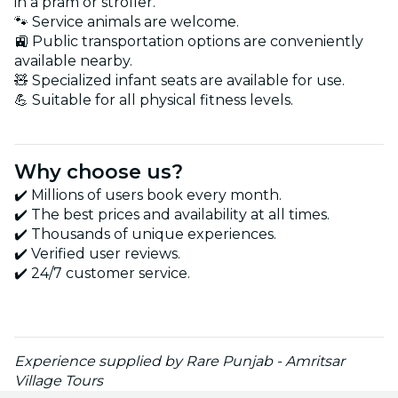
in a pram or stroller.
🐾 Service animals are welcome.
🚉 Public transportation options are conveniently
available nearby.
🧸 Specialized infant seats are available for use.
💪 Suitable for all physical fitness levels.
Why choose us?
✔️ Millions of users book every month.
✔️ The best prices and availability at all times.
✔️ Thousands of unique experiences.
✔️ Verified user reviews.
✔️ 24/7 customer service.
Experience supplied by Rare Punjab - Amritsar
Village Tours