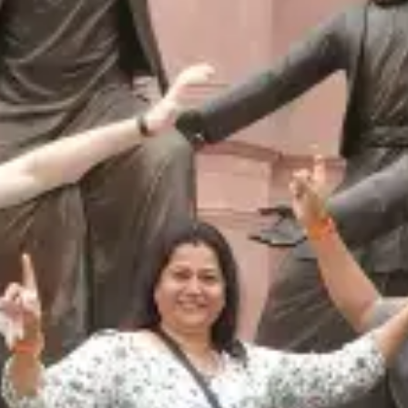
restaurants
cinema