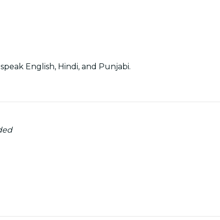
speak English, Hindi, and Punjabi.
ded