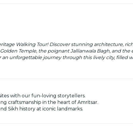
eritage Walking Tour! Discover stunning architecture, ric
g Golden Temple, the poignant Jallianwala Bagh, and the e
r an unforgettable journey through this lively city, filled
ites with our fun-loving storytellers.
ng craftsmanship in the heart of Amritsar.
and Sikh history at iconic landmarks.