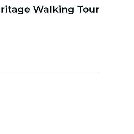
ritage Walking Tour