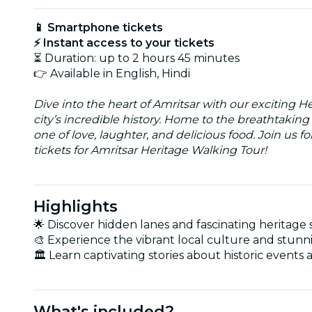
📱 Smartphone tickets
⚡ Instant access to your tickets
⏳ Duration: up to 2 hours 45 minutes
👉 Available in English, Hindi
Dive into the heart of Amritsar with our exciting H
city’s incredible history. Home to the breathtakin
one of love, laughter, and delicious food. Join us fo
tickets for Amritsar Heritage Walking Tour!
Highlights
🌟 Discover hidden lanes and fascinating heritage s
🎨 Experience the vibrant local culture and stunni
🏛️ Learn captivating stories about historic events 
What's included?