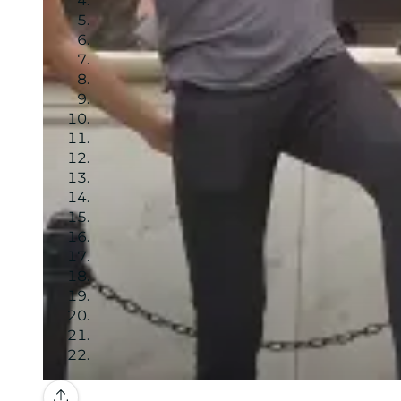
Gallery