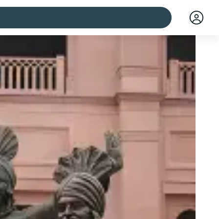
 cities