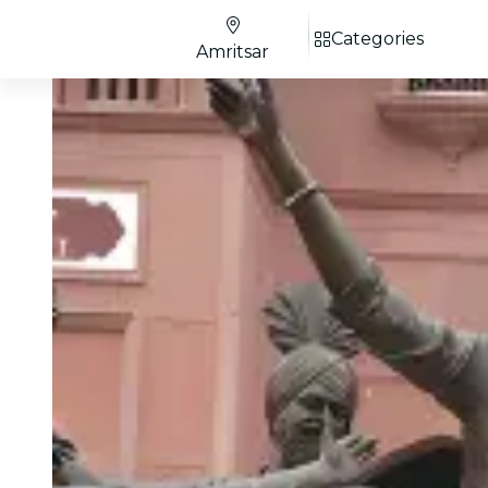
Categories
Amritsar