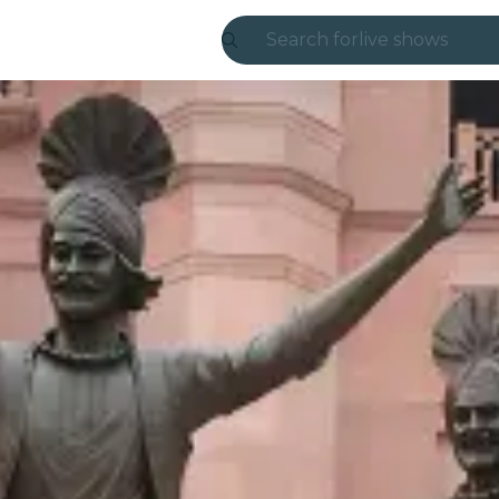
Search for
live shows
Madrid
Candlelight
London
experiences and
São Paulo
exhibitions
Seoul
city tours
concerts