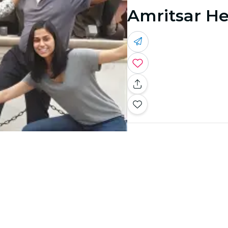
Amritsar He