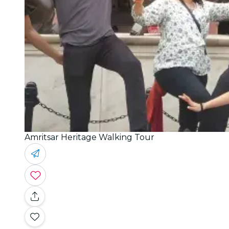
Amritsar Heritage Walking Tour