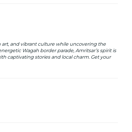
h art, and vibrant culture while uncovering the
nergetic Wagah border parade, Amritsar’s spirit is
 with captivating stories and local charm. Get your