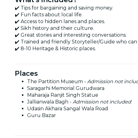
✔️ Tips for bargaining and saving money.
✔️ Fun facts about local life.
✔️ Access to hidden lanes and places.
✔️ Sikh history and their culture.
✔️ Great stories and interesting conversations.
✔️ Trained and friendly Storyteller/Guide who can 
✔️ 8-10 Heritage & Historic places.
Places
The Partition Museum -
Admission not inclu
Saragarhi Memorial Gurudwara
Maharaja Ranjit Singh Statue
Jallianwala Bagh -
Admission not included
Udasin Akhara Sangal Wala Road
Guru Bazar