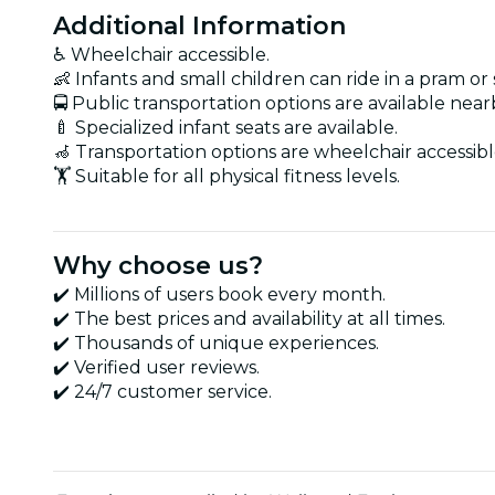
Additional Information
♿ Wheelchair accessible.
👶 Infants and small children can ride in a pram or s
🚍 Public transportation options are available near
🍼 Specialized infant seats are available.
🦽 Transportation options are wheelchair accessibl
🏋️ Suitable for all physical fitness levels.
Why choose us?
✔️ Millions of users book every month.
✔️ The best prices and availability at all times.
✔️ Thousands of unique experiences.
✔️ Verified user reviews.
✔️ 24/7 customer service.