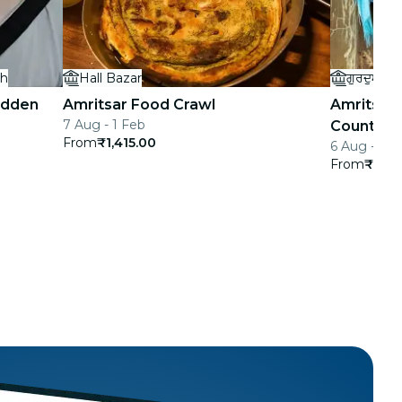
gh
Hall Bazar
ਗੁਰਦੁਆਰਾ 
idden
Amritsar Food Crawl
Amritsar 
7 Aug - 1 Feb
Countrysi
From
₹1,415.00
6 Aug - 1 F
From
₹1,29