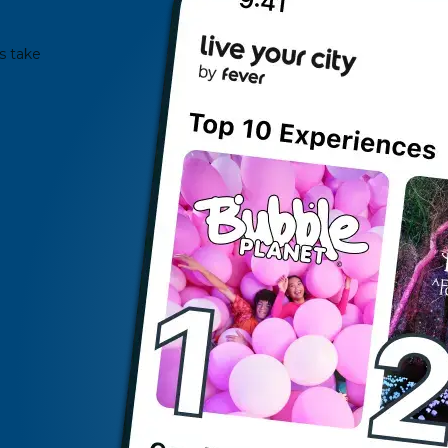
s take