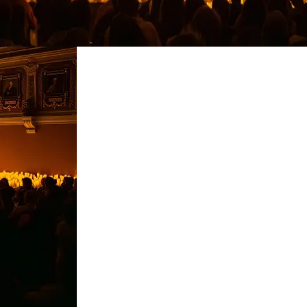
restaurants
cinema