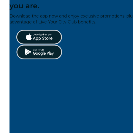
you are.
Download the app now and enjoy exclusive promotions, plu
advantage of Live Your City Club benefits.