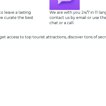
o leave a lasting
We are with you 24/7 in 11 la
we curate the best
contact us by email or use the 
chat or a call.
et access to top tourist attractions, discover tons of se