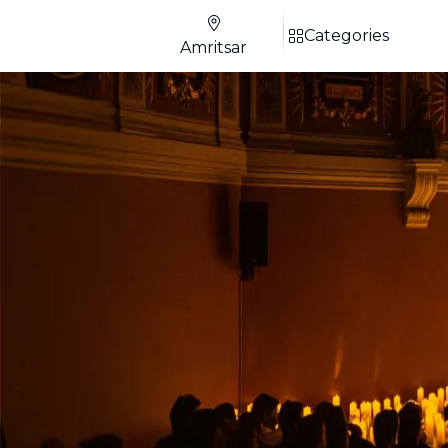
Categories
Amritsar