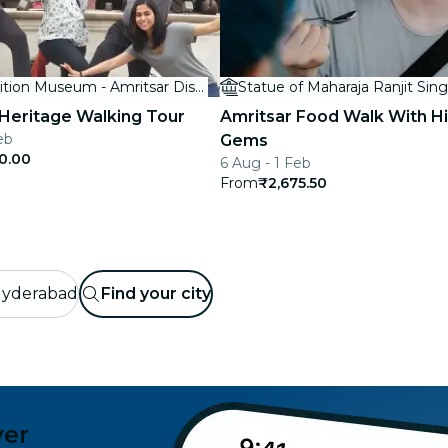
The Partition Museum - Amritsar District, Punjab, India
Statue of Maharaja Ranjit Sin
 Heritage Walking Tour
Amritsar Food Walk With H
eb
Gems
0.00
6 Aug - 1 Feb
From
₹2,675.50
yderabad
Find your city
ver