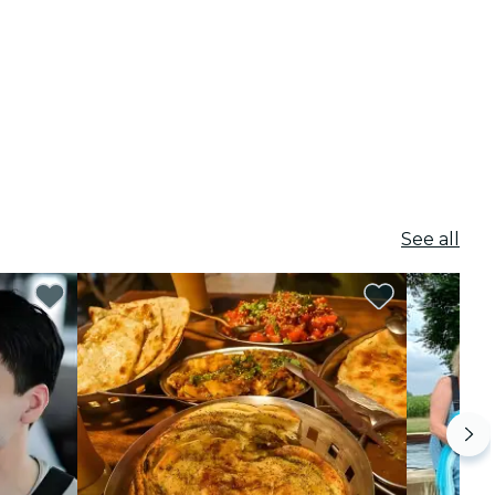
See all