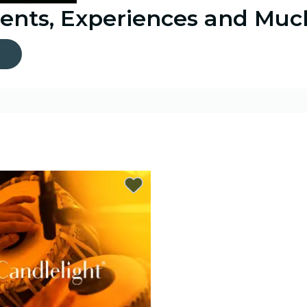
vents, Experiences and Mu