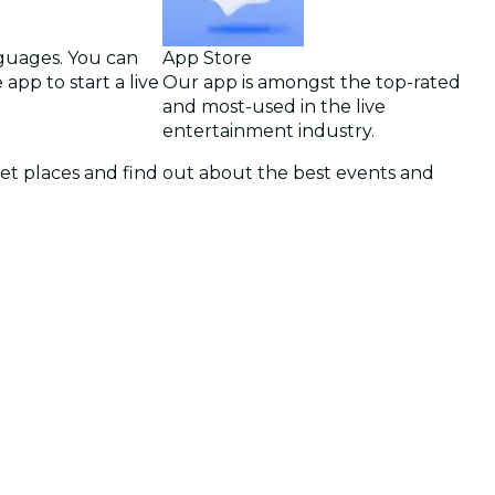
nguages. You can
App Store
app to start a live
Our app is amongst the top-rated
and most-used in the live
entertainment industry.
cret places and find out about the best events and