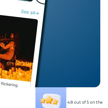
t
4.8 out of 5 on the