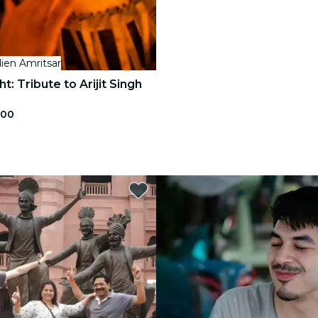
ien Amritsar
t: Tribute to Arijit Singh
.00