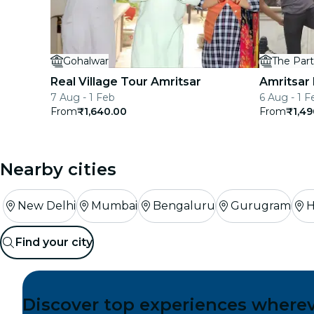
Gohalwar
Real Village Tour Amritsar
Amritsar
7 Aug - 1 Feb
6 Aug - 1 F
From
₹1,640.00
From
₹1,49
Nearby cities
New Delhi
Mumbai
Bengaluru
Gurugram
H
Find your city
Discover top experiences where