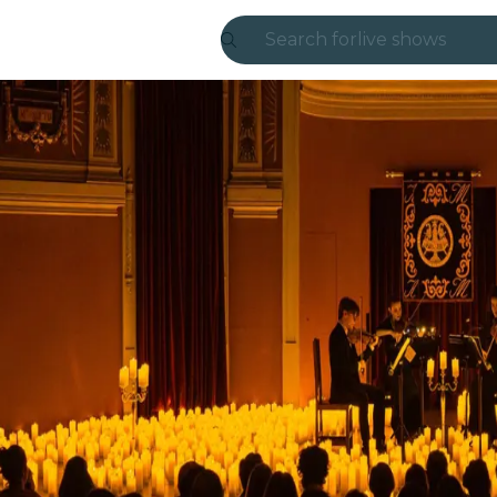
Search for
live shows
Madrid
Candlelight
London
experiences and
São Paulo
exhibitions
Seoul
city tours
concerts