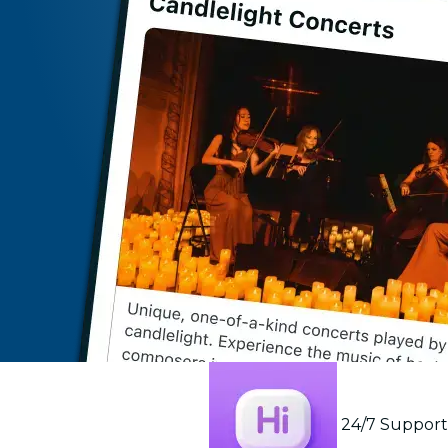
24/7 Suppor