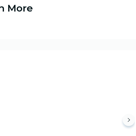
ch More