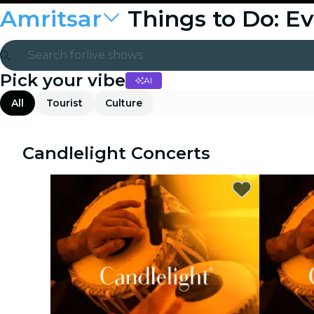
Amritsar
Things to Do: E
Search for
live shows
Pick your vibe
AI
Madrid
All
Tourist
Culture
Candlelight
London
Candlelight Concerts
experiences and cities
São Paulo
exhibitions
Seoul
city tours