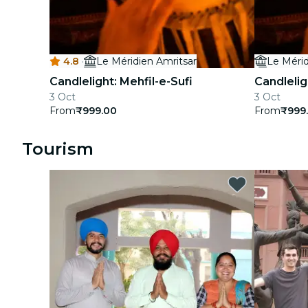
concerts
restaurants
4.8
·
Le Méridien Amritsar
Le Mérid
cinema
Candlelight: Mehfil-e-Sufi
Candleligh
3 Oct
3 Oct
From
₹999.00
From
₹999
Tourism