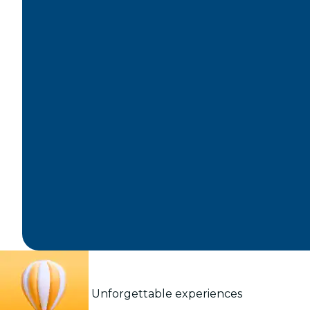
Unforgettable experiences