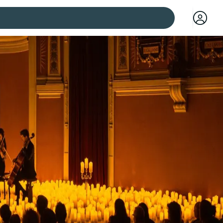
 cities