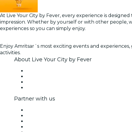
At Live Your City by Fever, every experience is designed t
impression. Whether by yourself or with other people, 
experiences so you can simply enjoy.
Enjoy Amritsar´s most exciting events and experiences, g
activities.
About Live Your City by Fever
Press
We are hiring!
Gift Cards
Help Center
Partner with us
Fever Zone
List your event
Corporate events & benefits
Affiliate Program