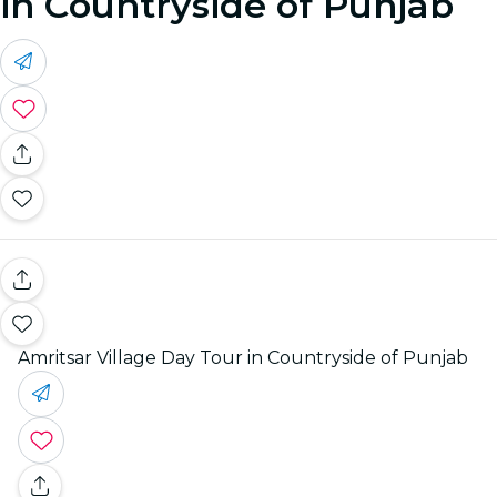
in Countryside of Punjab
Amritsar Village Day Tour in Countryside of Punjab