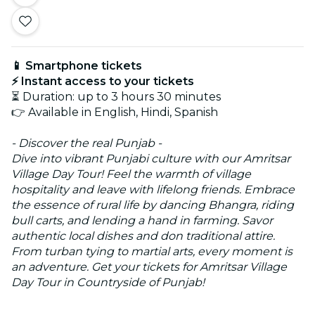
📱 Smartphone tickets
⚡ Instant access to your tickets
⏳ Duration: up to 3 hours 30 minutes
👉 Available in English, Hindi, Spanish
- Discover the real Punjab -
Dive into vibrant Punjabi culture with our Amritsar
Village Day Tour! Feel the warmth of village
hospitality and leave with lifelong friends. Embrace
the essence of rural life by dancing Bhangra, riding
bull carts, and lending a hand in farming. Savor
authentic local dishes and don traditional attire.
From turban tying to martial arts, every moment is
an adventure. Get your tickets for Amritsar Village
Day Tour in Countryside of Punjab!