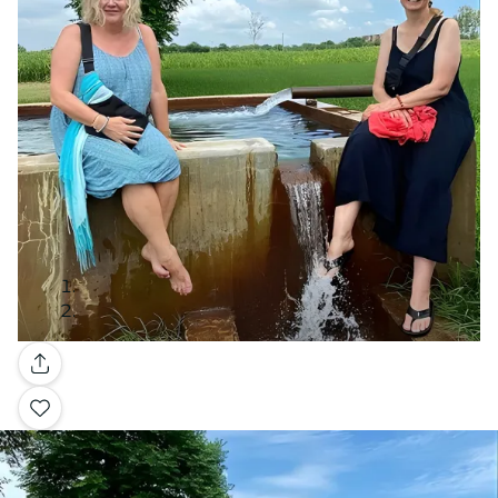
Gallery