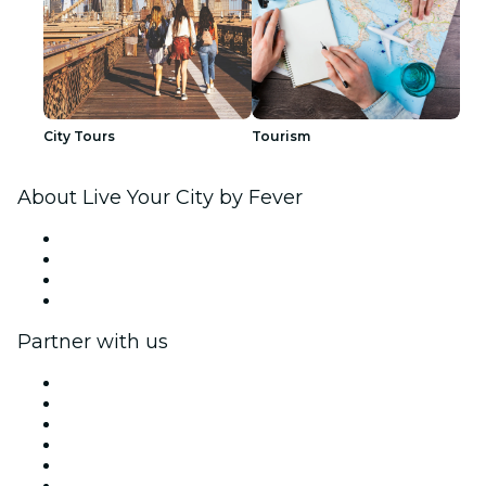
City Tours
Tourism
About Live Your City by Fever
Press
We are hiring!
Gift Cards
Help Center
Partner with us
Fever Zone
List your event
Corporate events & benefits
Affiliate Program
Ambassadors & Influencers program
Brand partnerships