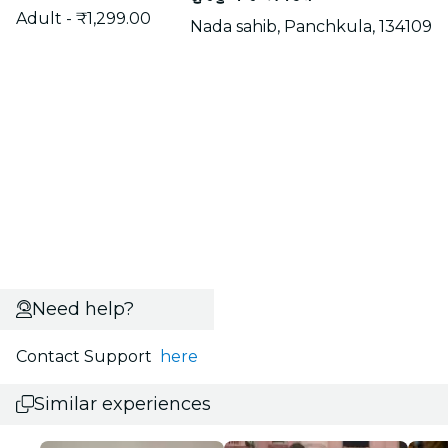
Adult - ₹1,299.00
Nada sahib, Panchkula, 134109
Need help?
Contact Support
here
Similar experiences