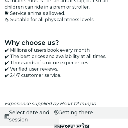
👶 Infants must sit on an adult's lap, but small
children can ride in a pram or stroller.
🐕 Service animals allowed.
💪 Suitable for all physical fitness levels.
Why choose us?
✔️ Millions of users book every month.
✔️ The best prices and availability at all times.
✔️ Thousands of unique experiences.
✔️ Verified user reviews.
✔️ 24/7 customer service.
Experience supplied by Heart Of Punjab
Select date and
Getting there
session
ਗੁਰਦੁਆਰਾ ਸਾਹਿਬ