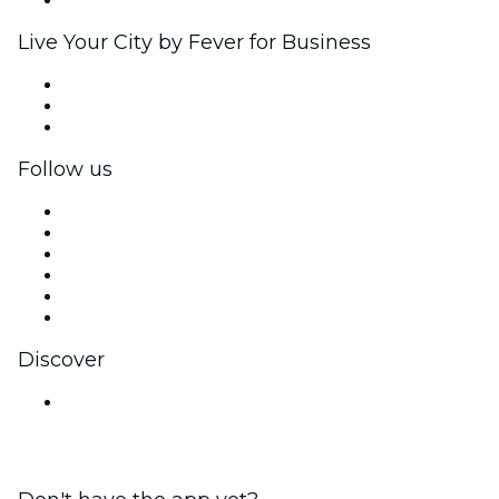
Live Your City by Fever for Business
Private events & group tickets
Corporate benefits
Corporate gift cards & vouchers
Follow us
Facebook
X (Twitter)
Instagram
TikTok
LinkedIn
YouTube
Discover
Venues in Amritsar