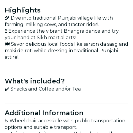
Highlights
🌾 Dive into traditional Punjabi village life with
farming, milking cows, and tractor rides!.
💃 Experience the vibrant Bhangra dance and try
your hand at Sikh martial arts!.
🍽️ Savor delicious local foods like sarson da saag and
maki de roti while dressing in traditional Punjabi
attire!.
What's included?
✔️ Snacks and Coffee and/or Tea.
Additional Information
♿ Wheelchair accessible with public transportation
options and suitable transport.