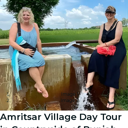
Image 1
Image 2
Amritsar Village Day Tour