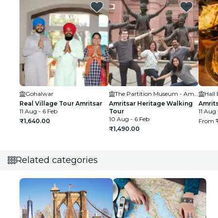
Gohalwar
The Partition Museum - Amritsar District, Punjab, India
Hall
Real Village Tour Amritsar
Amritsar Heritage Walking
Amrit
11 Aug - 6 Feb
Tour
11 Aug 
10 Aug - 6 Feb
₹1,640.00
From
₹1,490.00
Related categories