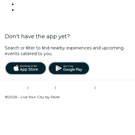
This Week
This Weekend
Don't have the app yet?
Search or ﬁlter to ﬁnd nearby experiences and upcoming
events catered to you.
Terms of Use
|
Privacy Policy
|
Global Privacy Policy
|
Cookies Management
©2026 - Live Your City by Fever