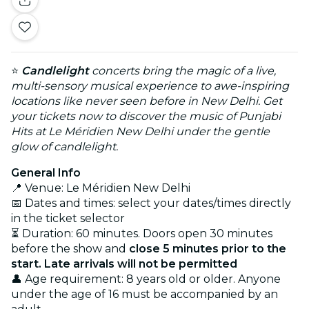
⭐
Candlelight
concerts bring the magic of a live,
multi-sensory musical experience to awe-inspiring
locations like never seen before in New Delhi. Get
your tickets now to discover the music of Punjabi
Hits at Le Méridien New Delhi under the gentle
glow of candlelight.
General Info
📍 Venue: Le Méridien New Delhi
📅 Dates and times: select your dates/times directly
in the ticket selector
⏳ Duration: 60 minutes. Doors open 30 minutes
before the show and
close 5 minutes prior to the
start. Late arrivals will not be permitted
👤 Age requirement: 8 years old or older. Anyone
under the age of 16 must be accompanied by an