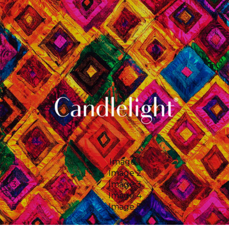
Image 1
Image 2
Image 3
Image 4
Image 5