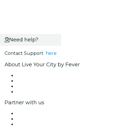
Need help?
Contact Support
here
About Live Your City by Fever
Press
We are hiring!
Gift Cards
Help Center
Partner with us
Fever Zone
List your event
Corporate events & benefits