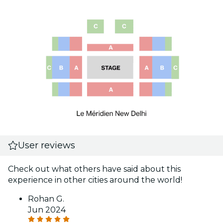
User reviews
Check out what others have said about this
experience in other cities around the world!
Rohan G.
Jun 2024