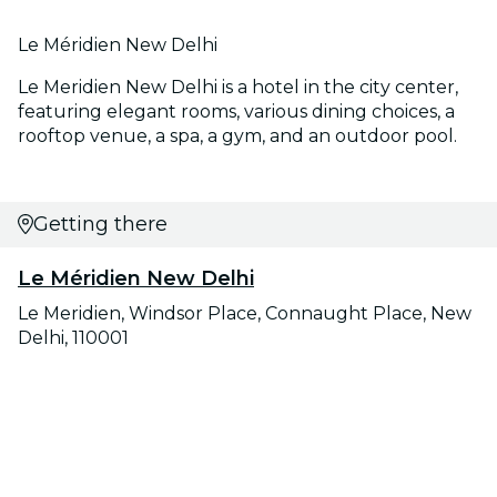
Le Méridien New Delhi
Le Meridien New Delhi is a hotel in the city center,
featuring elegant rooms, various dining choices, a
rooftop venue, a spa, a gym, and an outdoor pool.
Getting there
Le Méridien New Delhi
Le Meridien, Windsor Place, Connaught Place, New
Delhi, 110001