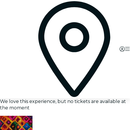
We love this experience, but no tickets are available at
the moment