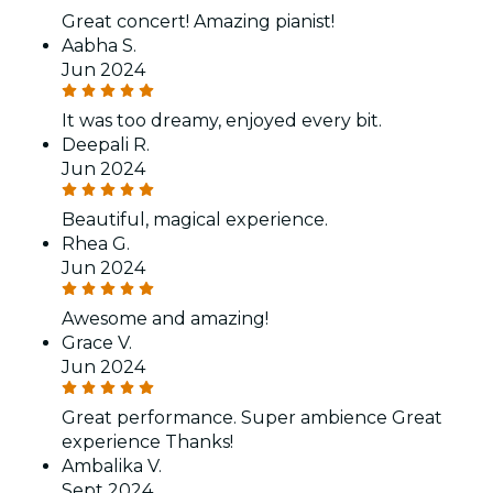
Great concert! Amazing pianist!
Aabha S.
Jun 2024
It was too dreamy, enjoyed every bit.
Deepali R.
Jun 2024
Beautiful, magical experience.
Rhea G.
Jun 2024
Awesome and amazing!
Grace V.
Jun 2024
Great performance. Super ambience Great
experience Thanks!
Ambalika V.
Sept 2024