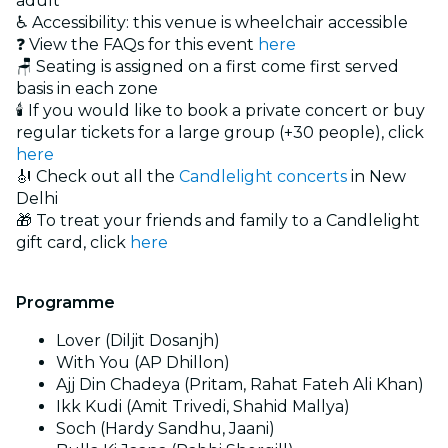
adult
♿ Accessibility: this venue is wheelchair accessible
❓ View the FAQs for this event
here
🪑 Seating is assigned on a first come first served
basis in each zone
🕯️ If you would like to book a private concert or buy
regular tickets for a large group (+30 people), click
here
🎻 Check out all the
Candlelight concerts
in New
Delhi
🎁 To treat your friends and family to a Candlelight
gift card, click
here
Programme
Lover (Diljit Dosanjh)
With You (AP Dhillon)
Ajj Din Chadeya (Pritam, Rahat Fateh Ali Khan)
Ikk Kudi (Amit Trivedi, Shahid Mallya)
Soch (Hardy Sandhu, Jaani)