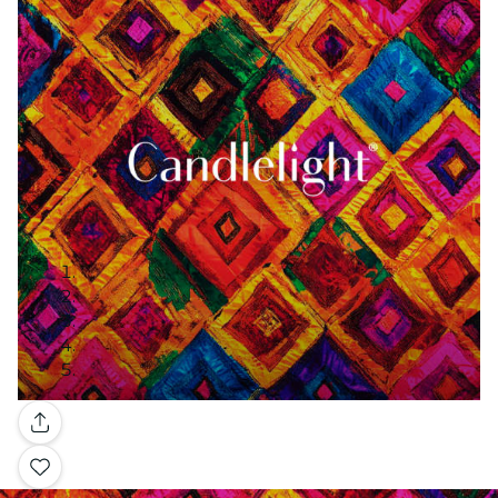
Gallery