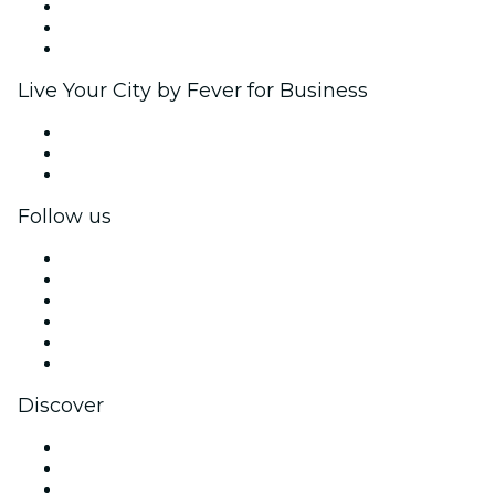
Affiliate Program
Ambassadors & Influencers program
Brand partnerships
Live Your City by Fever for Business
Private events & group tickets
Corporate benefits
Corporate gift cards & vouchers
Follow us
Facebook
X (Twitter)
Instagram
TikTok
LinkedIn
YouTube
Discover
Venues in New Delhi
Today
Tomorrow