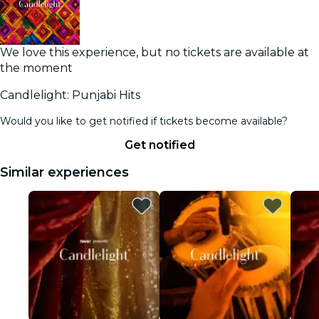
We love this experience, but no tickets are available at
the moment
Candlelight: Punjabi Hits
Would you like to get notified if tickets become available?
Get notified
Similar experiences