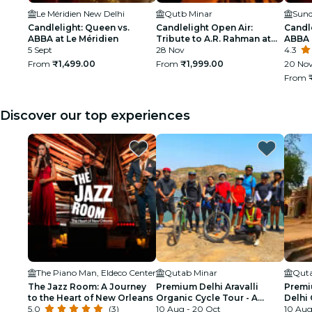
Le Méridien New Delhi
Qutb Minar
Sund
Candlelight: Queen vs.
Candlelight Open Air:
Candle
ABBA at Le Méridien
Tribute to A.R. Rahman at
ABBA 
5 Sept
Qutub Minar
28 Nov
4.3
From
₹1,499.00
From
₹1,999.00
20 Nov
From
Discover our top experiences
The Piano Man, Eldeco Center
Qutab Minar
Quta
The Jazz Room: A Journey
Premium Delhi Aravalli
Premi
to the Heart of New Orleans
Organic Cycle Tour - A
Delhi 
5.0
(3)
glimpse of Real and Rural
10 Aug - 20 Oct
First 
10 Aug