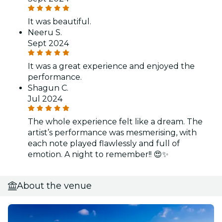
It was beautiful.
Neeru S.
Sept 2024
It was a great experience and enjoyed the
performance.
Shagun C.
Jul 2024
The whole experience felt like a dream. The
artist’s performance was mesmerising, with
each note played flawlessly and full of
emotion. A night to remember!! 😍✨
About the venue