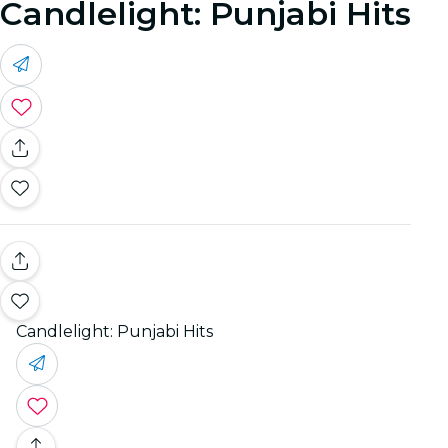
Candlelight: Punjabi Hits
Candlelight: Punjabi Hits