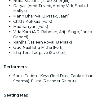
Bulla Ki Jaana (Rabbi Shergill)
Daryaa (Amit Trivedi, Ammy Virk, Shahid
Mallya)
Mann Bharrya (B Praak, Jaani)
Chitta Kukkad (Folk)
Madhaniyan (Folk)
Vida Karo (A.R. Rahman, Arijit Singh, Jonita
Gandhi)
Ranjha (Jasleen Royal, B Praak)
Gud Naal Ishq Mitha (Folk)
Ishq Tera Tadpave (Sukhbir)
Performers
Sonic Fusion - Keys (Joel Dias), Tabla (Ishan
Sharma), Flute (Ravinder Rajput)
Seating Map