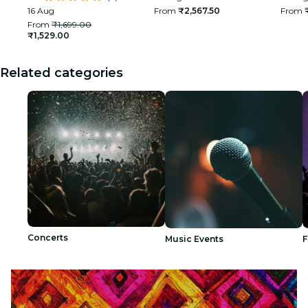
India
16 Aug
From
₹2,567.50
From
From
₹1,699.00
₹1,529.00
Related categories
Concerts
Music Events
F