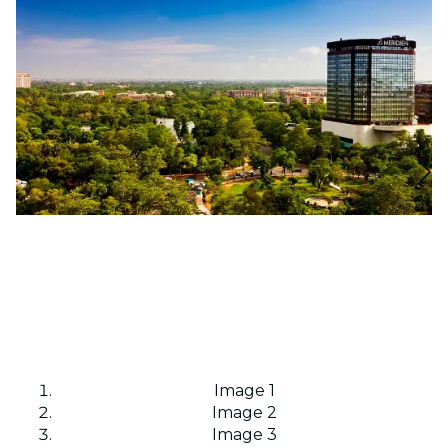
Image 1
Image 2
Image 3