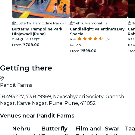
Butterfly Trampoline Park - Hinjawadi (Pune)
Nehru Memorial Hall
N
Butterfly Trampoline Park,
Candlelight: Valentine's Day
Can
Hinjewadi (Pune)
Special
Ra
8 Aug - 30 Sept
4.4
(5)
4.0
From
₹708.00
14 Feb
11 O
From
₹599.00
Fr
Getting there
Pandit Farms
18.493227, 73.829969, Navasahyadri Society, Ganesh
Nagar, Karve Nagar, Pune, Pune, 411052
Venues near Pandit Farms
Nehru
Butterfly
Film and
Swar - Taa