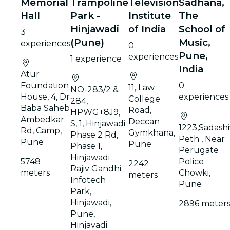
Memorial
Trampoline
Television
Sadhana,
Hall
Park -
Institute
The
Hinjawadi
of India
School of
3
(Pune)
Music,
experiences
0
Pune,
experiences
1 experience
India
Atur
Foundation
0
11, Law
NO-283/2 &
House, 4, Dr
experiences
College
284,
Baba Saheb
Road,
HPWG+8J9,
Ambedkar
Deccan
S, 1, Hinjawadi
1223,Sadashi
Rd, Camp,
Gymkhana,
Phase 2 Rd,
Peth , Near
Pune
Pune
Phase 1,
Perugate
Hinjawadi
5748
Police
2242
Rajiv Gandhi
meters
Chowki,
meters
Infotech
Pune
Park,
Hinjawadi,
2896 meter
Pune,
Hinjavadi