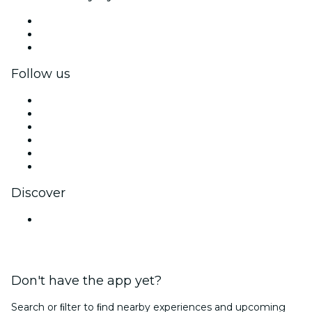
Private events & group tickets
Corporate benefits
Corporate gift cards & vouchers
Follow us
Facebook
X (Twitter)
Instagram
TikTok
LinkedIn
YouTube
Discover
Venues in Pune
Don't have the app yet?
Search or ﬁlter to ﬁnd nearby experiences and upcoming