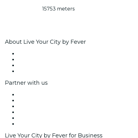
15753 meters
About Live Your City by Fever
Press
We are hiring!
Gift Cards
Help Center
Partner with us
Fever Zone
List your event
Corporate events & benefits
Affiliate Program
Ambassadors & Influencers program
Brand partnerships
Live Your City by Fever for Business