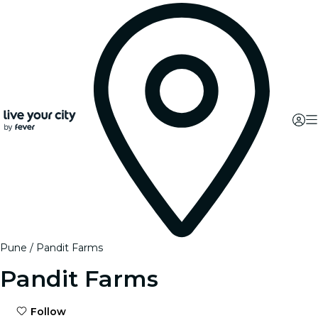
Pune
Pandit Farms
Pandit Farms
Follow