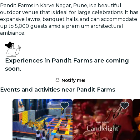
Pandit Farms in Karve Nagar, Pune, is a beautiful
outdoor venue that is ideal for large celebrations. It has
expansive lawns, banquet halls, and can accommodate
up to 5,000 guests amid a premium architectural
ambiance.
Experiences in Pandit Farms are coming
soon.
Notify me!
Events and activities near Pandit Farms