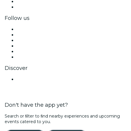
Corporate benefits
Corporate gift cards & vouchers
Follow us
Facebook
X (Twitter)
Instagram
TikTok
LinkedIn
YouTube
Discover
Venues in Pune
Don't have the app yet?
Search or ﬁlter to ﬁnd nearby experiences and upcoming
events catered to you.