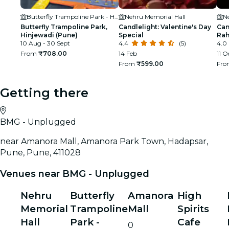
Butterfly Trampoline Park - Hinjawadi (Pune)
Nehru Memorial Hall
N
Butterfly Trampoline Park,
Candlelight: Valentine's Day
Can
Hinjewadi (Pune)
Special
Ra
10 Aug - 30 Sept
4.4
(5)
4.0
From
₹708.00
14 Feb
11 O
From
₹599.00
Fr
Getting there
BMG - Unplugged
near Amanora Mall, Amanora Park Town, Hadapsar,
Pune, Pune, 411028
Venues near BMG - Unplugged
Nehru
Butterfly
Amanora
High
Memorial
Trampoline
Mall
Spirits
Hall
Park -
Cafe
0