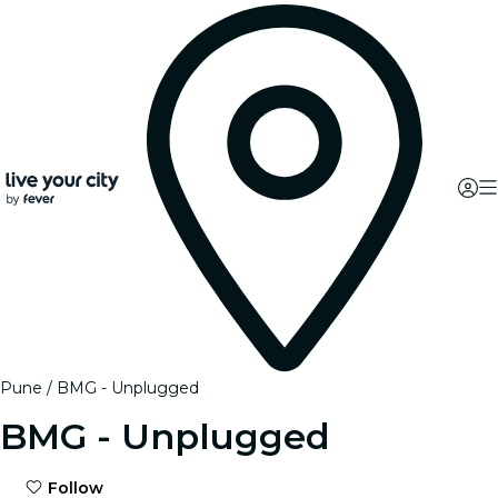
Pune
BMG - Unplugged
BMG - Unplugged
Follow