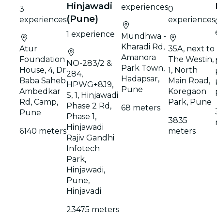
Hinjawadi
experiences
3
0
(Pune)
experiences
experiences
1 experience
Mundhwa -
Kharadi Rd,
Atur
35A, next to
Amanora
Foundation
The Westin,
NO-283/2 &
Park Town,
House, 4, Dr
1, North
284,
Hadapsar,
Baba Saheb
Main Road,
HPWG+8J9,
Pune
Ambedkar
Koregaon
S, 1, Hinjawadi
Rd, Camp,
Park, Pune
Phase 2 Rd,
68 meters
Pune
Phase 1,
3835
Hinjawadi
6140 meters
meters
Rajiv Gandhi
Infotech
Park,
Hinjawadi,
Pune,
Hinjavadi
23475 meters