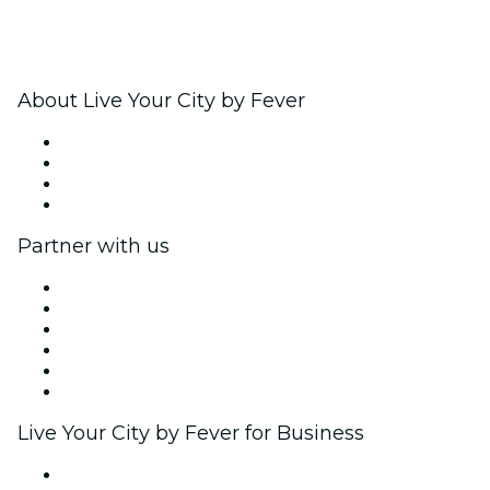
About Live Your City by Fever
Press
We are hiring!
Gift Cards
Help Center
Partner with us
Fever Zone
List your event
Corporate events & benefits
Affiliate Program
Ambassadors & Influencers program
Brand partnerships
Live Your City by Fever for Business
Private events & group tickets