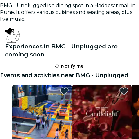
BMG - Unplugged is a dining spot in a Hadapsar mall in
Pune. It offers various cuisines and seating areas, plus
live music.
Experiences in BMG - Unplugged are
coming soon.
Notify me!
Events and activities near BMG - Unplugged