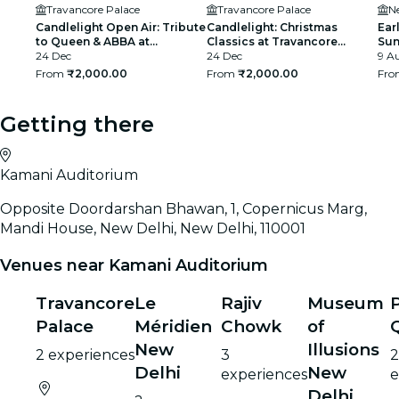
Travancore Palace
Travancore Palace
N
Candlelight Open Air: Tribute
Candlelight: Christmas
Ear
to Queen & ABBA at
Classics at Travancore
Sun
Travancore Palace
24 Dec
Palace
24 Dec
fee
9 Au
From
₹2,000.00
From
₹2,000.00
Fr
Getting there
Kamani Auditorium
Opposite Doordarshan Bhawan, 1, Copernicus Marg,
Mandi House, New Delhi, New Delhi, 110001
Venues near Kamani Auditorium
Travancore
Le
Rajiv
Museum
Palace
Méridien
Chowk
of
New
Illusions
2 experiences
3
2
Delhi
New
experiences
e
Delhi