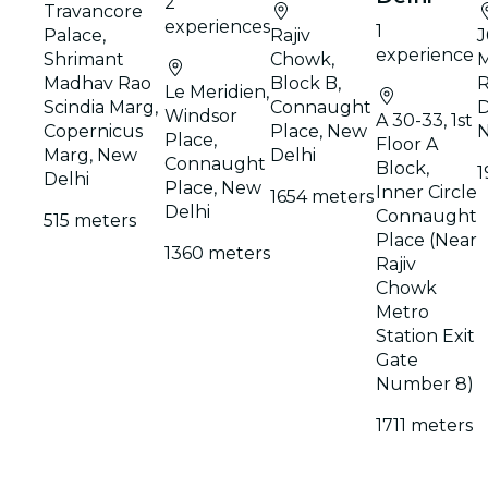
2
Travancore
experiences
1
Palace,
Rajiv
J
experience
Shrimant
Chowk,
M
Madhav Rao
Block B,
R
Le Meridien,
Scindia Marg,
Connaught
D
Windsor
A 30-33, 1st
Copernicus
Place, New
N
Place,
Floor A
Marg, New
Delhi
Connaught
Block,
1
Delhi
Place, New
Inner Circle
1654 meters
Delhi
Connaught
515 meters
Place (Near
1360 meters
Rajiv
Chowk
Metro
Station Exit
Gate
Number 8)
1711 meters