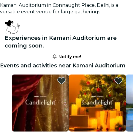
Kamani Auditorium in Connaught Place, Delhi, is a
versatile event venue for large gatherings.
Experiences in Kamani Auditorium are
coming soon.
Notify me!
Events and activities near Kamani Auditorium