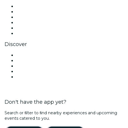
Facebook
X (Twitter)
Instagram
TikTok
LinkedIn
YouTube
Discover
Venues in New Delhi
Today
Tomorrow
This Week
This Weekend
Don't have the app yet?
Search or ﬁlter to ﬁnd nearby experiences and upcoming
events catered to you.