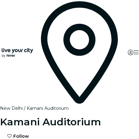
New Delhi
Kamani Auditorium
Kamani Auditorium
Follow