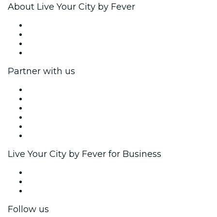
About Live Your City by Fever
Press
We are hiring!
Gift Cards
Help Center
Partner with us
Fever Zone
List your event
Corporate events & benefits
Affiliate Program
Ambassadors & Influencers program
Brand partnerships
Live Your City by Fever for Business
Private events & group tickets
Corporate benefits
Corporate gift cards & vouchers
Follow us