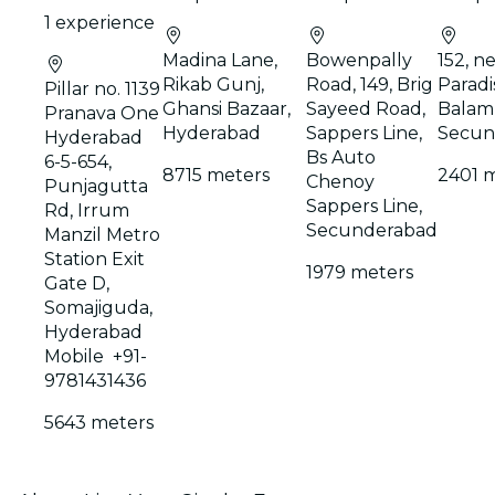
1 experience
Madina Lane,
Bowenpally
152, ne
Rikab Gunj,
Road, 149, Brig
Paradis
Pillar no. 1139
Ghansi Bazaar,
Sayeed Road,
Balamr
Pranava One
Hyderabad
Sappers Line,
Secun
Hyderabad
Bs Auto
6-5-654,
8715 meters
2401 
Chenoy
Punjagutta
Sappers Line,
Rd, Irrum
Secunderabad
Manzil Metro
Station Exit
1979 meters
Gate D,
Somajiguda,
Hyderabad
Mobile +91-
9781431436
5643 meters