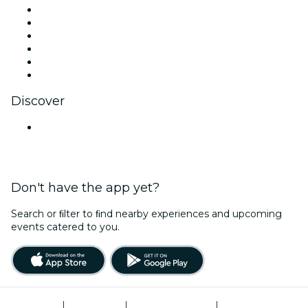
Facebook
X (Twitter)
Instagram
TikTok
LinkedIn
YouTube
Discover
Venues in Hyderabad
Don't have the app yet?
Search or ﬁlter to ﬁnd nearby experiences and upcoming
events catered to you.
Terms of Use
|
Privacy Policy
|
Global Privacy Policy
|