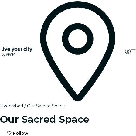
Hyderabad
Our Sacred Space
Our Sacred Space
Follow