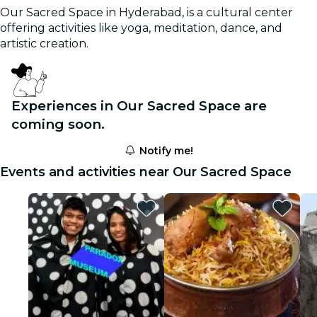
Our Sacred Space in Hyderabad, is a cultural center
offering activities like yoga, meditation, dance, and
artistic creation.
Experiences in Our Sacred Space are
coming soon.
Notify me!
Events and activities near Our Sacred Space