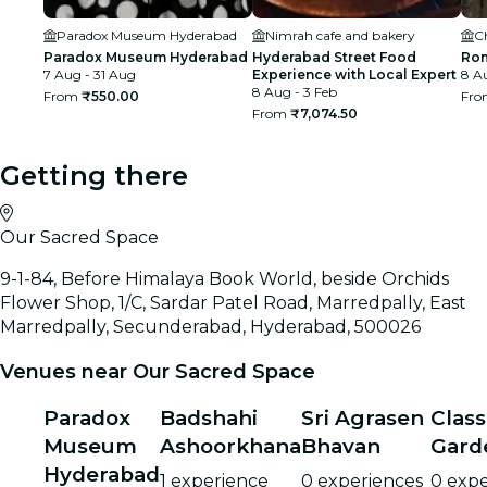
Paradox Museum Hyderabad
Nimrah cafe and bakery
C
Paradox Museum Hyderabad
Hyderabad Street Food
Rom
7 Aug - 31 Aug
Experience with Local Expert
8 Au
8 Aug - 3 Feb
From
₹550.00
Fr
From
₹7,074.50
Getting there
Our Sacred Space
9-1-84, Before Himalaya Book World, beside Orchids
Flower Shop, 1/C, Sardar Patel Road, Marredpally, East
Marredpally, Secunderabad, Hyderabad, 500026
Venues near Our Sacred Space
Paradox
Badshahi
Sri Agrasen
Class
Museum
Ashoorkhana
Bhavan
Gard
Hyderabad
1 experience
0 experiences
0 expe