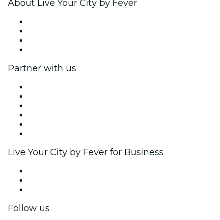
About Live Your City by Fever
Press
We are hiring!
Gift Cards
Help Center
Partner with us
Fever Zone
List your event
Corporate events & benefits
Affiliate Program
Ambassadors & Influencers program
Brand partnerships
Live Your City by Fever for Business
Private events & group tickets
Corporate benefits
Corporate gift cards & vouchers
Follow us