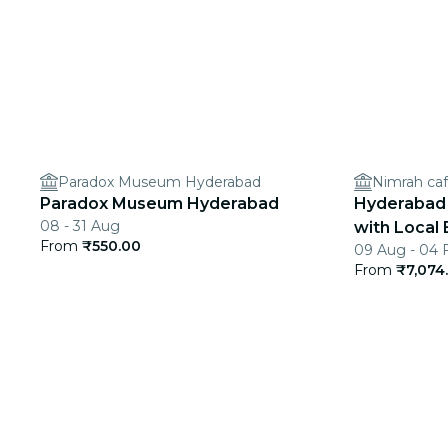
Paradox Museum Hyderabad
Nimrah caf
Paradox Museum Hyderabad
Hyderabad 
08 - 31 Aug
with Local 
From
₹550.00
09 Aug - 04 
From
₹7,074