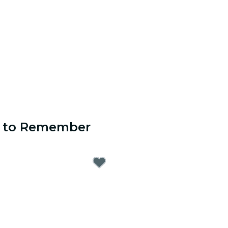
s to Remember