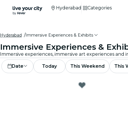
Hyderabad
Categories
Hyderabad
Immersive Experiences & Exhibits
Immersive Experiences & Exhib
Date
Today
This Weekend
This