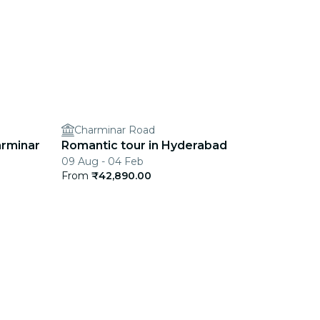
Charminar Road
arminar
Romantic tour in Hyderabad
09 Aug - 04 Feb
From
₹42,890.00