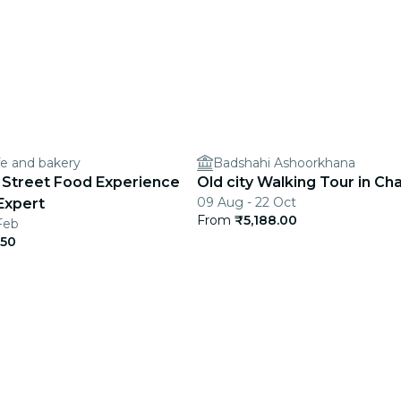
e and bakery
Badshahi Ashoorkhana
Street Food Experience
Old city Walking Tour in Ch
09 Aug - 22 Oct
Expert
From
₹5,188.00
Feb
.50