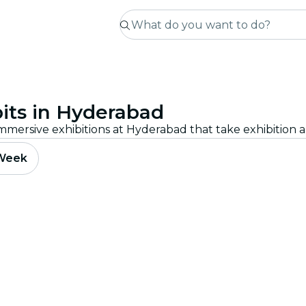
its in Hyderabad
 Week