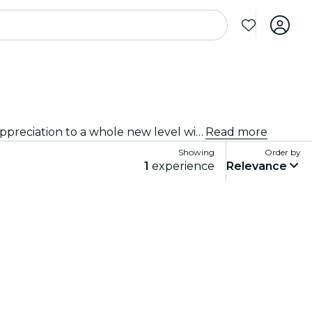
Immersive experiences, immersive art experiences and immersive exhibitions at Hyderabad that take exhibition appreciation to a whole new level with cutting-edge technology integrated into the art.
Read more
Showing
Order by
1
experience
Relevance