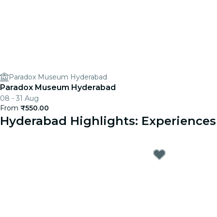
Paradox Museum Hyderabad
Paradox Museum Hyderabad
08 - 31 Aug
From
₹550.00
Hyderabad Highlights: Experience