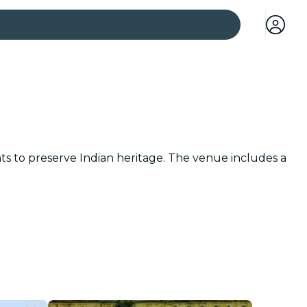
 cities
nts to preserve Indian heritage. The venue includes a