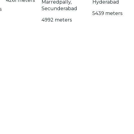
4261 meters
Marredpally,
Hyderabad
Secunderabad
s
5439 meters
4992 meters