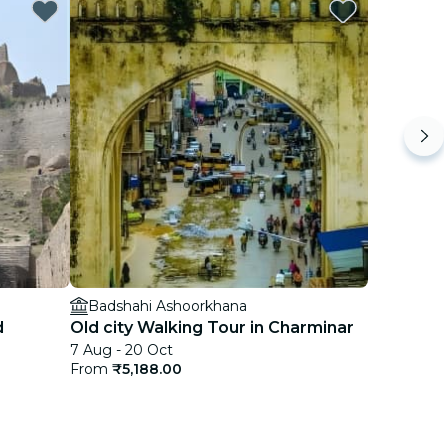
Badshahi Ashoorkhana
d
Old city Walking Tour in Charminar
7 Aug - 20 Oct
From
₹5,188.00