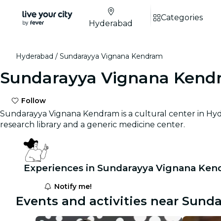
Categories
Hyderabad
Hyderabad
Sundarayya Vignana Kendram
Sundarayya Vignana Kend
Follow
Sundarayya Vignana Kendram is a cultural center in Hyder
research library and a generic medicine center.
Experiences in Sundarayya Vignana Ken
Notify me!
Events and activities near Sun