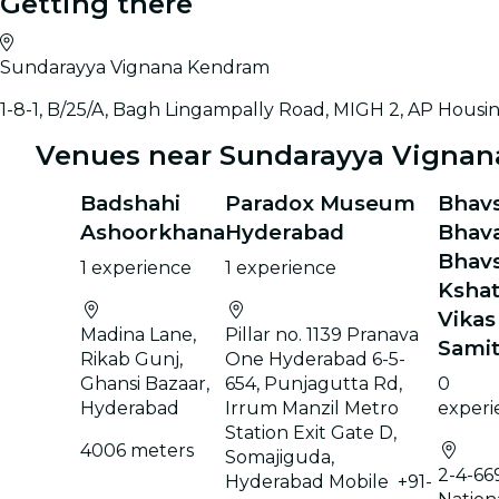
Getting there
Sundarayya Vignana Kendram
1-8-1, B/25/A, Bagh Lingampally Road, MIGH 2, AP Hous
Venues near Sundarayya Vigna
Badshahi
Paradox Museum
Bhav
Ashoorkhana
Hyderabad
Bhav
Bhav
1 experience
1 experience
Kshat
Vikas
Madina Lane,
Pillar no. 1139 Pranava
Samit
Rikab Gunj,
One Hyderabad 6-5-
Ghansi Bazaar,
654, Punjagutta Rd,
0
Hyderabad
Irrum Manzil Metro
experi
Station Exit Gate D,
4006 meters
Somajiguda,
2-4-669
Hyderabad Mobile +91-