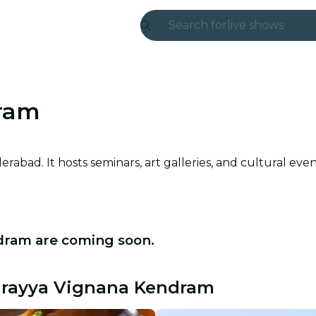
Search for
live shows
Madrid
Candlelight
ram
London
experiences and
abad. It hosts seminars, art galleries, and cultural eve
São Paulo
exhibitions
dram are coming soon.
Seoul
city tours
darayya Vignana Kendram
concerts