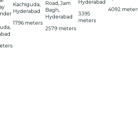
al
Hyderabad
Road, Jam
Kachiguda,
ay
4092 meter
Bagh,
Hyderabad
under
3395
Hyderabad
meters
1796 meters
uda,
2579 meters
abad
eters