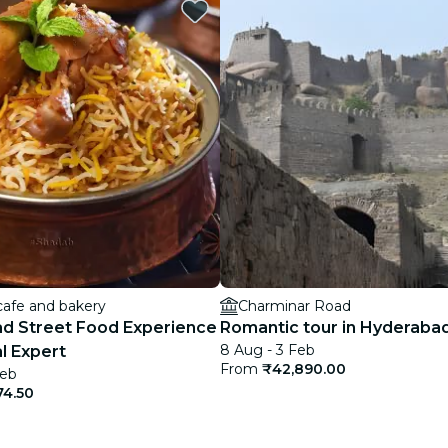
restaurants
cinema
cafe and bakery
Charminar Road
d Street Food Experience
Romantic tour in Hyderaba
8 Aug - 3 Feb
l Expert
From
₹42,890.00
Feb
74.50