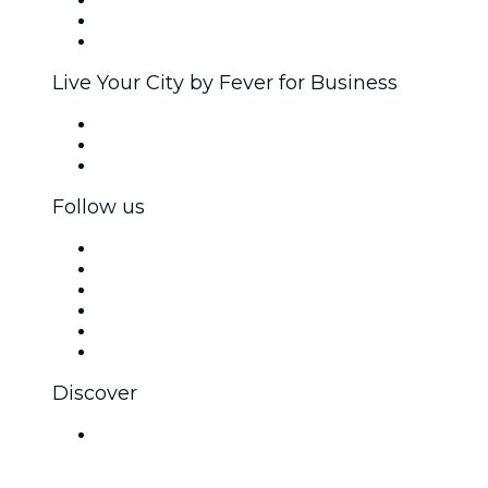
Affiliate Program
Ambassadors & Influencers program
Brand partnerships
Live Your City by Fever for Business
Private events & group tickets
Corporate benefits
Corporate gift cards & vouchers
Follow us
Facebook
X (Twitter)
Instagram
TikTok
LinkedIn
YouTube
Discover
Venues in Hyderabad