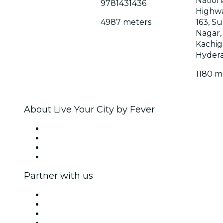
Nation
9781431436
Highw
4987 meters
163, S
Nagar,
Kachig
Hyder
1180 m
About Live Your City by Fever
Press
We are hiring!
Gift Cards
Help Center
Partner with us
Fever Zone
List your event
Corporate events & benefits