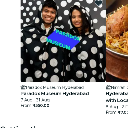
Paradox Museum Hyderabad
Nimrah 
Paradox Museum Hyderabad
Hyderaba
7 Aug - 31 Aug
with Loca
From
₹550.00
8 Aug - 2 
From
₹7,0