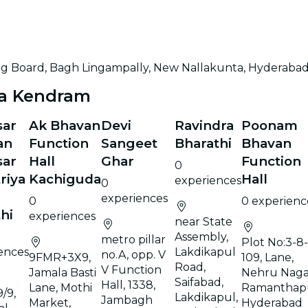
ing Board, Bagh Lingampally, New Nallakunta, Hyderaba
na Kendram
sar
Ak Bhavan
Devi
Ravindra
Poonam
an
Function
Sangeet
Bharathi
Bhavan
sar
Hall
Ghar
Function
0
riya
Kachiguda
Hall
experiences
0
experiences
0
0 experienc
hi
experiences
near State
Assembly,
metro pillar
Plot No:3-8-
ences
Lakdikapul
no.A, opp. V
9FMR+3X9,
109, Lane,
Road,
V Function
Jamala Basti
Nehru Naga
Saifabad,
Hall, 1338,
Lane, Mothi
Ramanthap
/9,
Lakdikapul,
Jambagh
Market,
Hyderabad