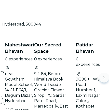
d, Hyderabad, 500044
Maheshwari
Our Sacred
Patidar
Bhavan
Space
Bhavan
0 experiences
0 experiences
0
experiences
es
near
9-1-84, Before
Gowtham
Himalaya Book
9G9Q+HWW,
Model School,
World, beside
Road
14 -11-1164/1,
Orchids Flower
Number 1,
Begum Bazar,
Shop, 1/C, Sardar
Laxmi Nagar
r,
Hyderabad
Patel Road,
Colony,
ur,
Marredpally, East
Kothapet,