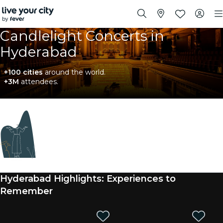
Candlelight Concerts in
Hyderabad
+100 cities
around the world.
+3M
attendees.
Coming soon
We're sourcing new experiences. In the meantime,
you can check out nearby events below.
Hyderabad Highlights: Experiences to
Remember