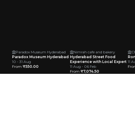
Paradox Museum Hyderabad
Nimrah cafe and bakery
C
Paradox Museum Hyderabad
Hyderabad Street Food
Rom
10 - 31 Aug
Experience with Local Expert
11 A
From
₹550.00
11 Aug - 06 Feb
Fr
From
₹7,074.50