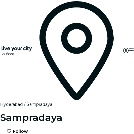
Hyderabad
Sampradaya
Sampradaya
Follow