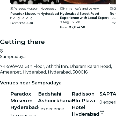
Paradox Museum Hyderabad
Nimrah cafe and bakery
C
Paradox Museum Hyderabad
Hyderabad Street Food
Rom
8 Aug - 31 Aug
Experience with Local Expert
9 Au
9 Aug - 3 Feb
From
₹550.00
Fr
From
₹7,074.50
Getting there
Sampradaya
7-1-59/9/A/3, 5th Floor, Athithi Inn, Dharam Karan Road,
Ameerpet, Hyderabad, Hyderabad, 500016
Venues near Sampradaya
Paradox
Badshahi
Radisson
SAPTA
Museum
Ashoorkhana
Blu Plaza
0 exper
Hyderabad
Hotel
1 experience
Hyderabad
1 experience