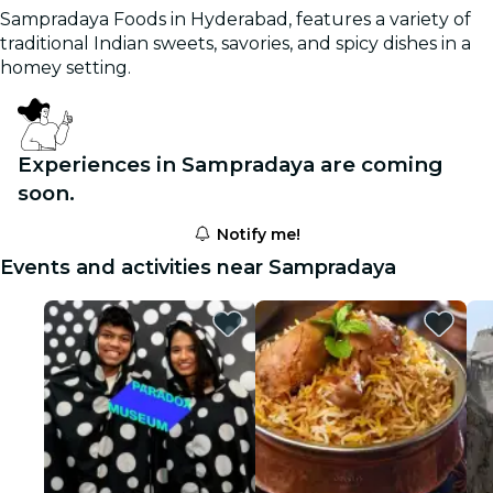
Sampradaya Foods in Hyderabad, features a variety of
traditional Indian sweets, savories, and spicy dishes in a
homey setting.
Experiences in Sampradaya are coming
soon.
Notify me!
Events and activities near Sampradaya