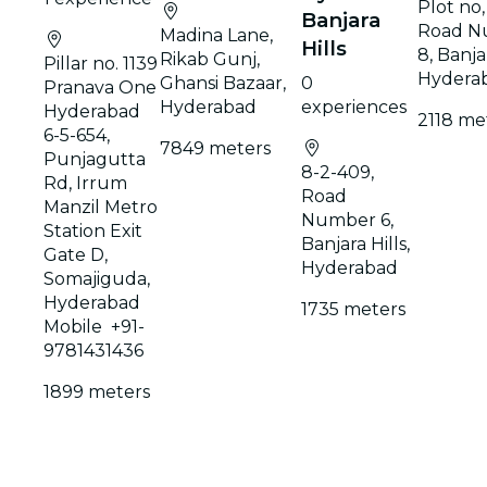
Plot no, 
Banjara
Road N
Madina Lane,
Hills
8, Banjar
Rikab Gunj,
Pillar no. 1139
Hydera
Ghansi Bazaar,
0
Pranava One
Hyderabad
experiences
Hyderabad
2118 me
6-5-654,
7849 meters
Punjagutta
8-2-409,
Rd, Irrum
Road
Manzil Metro
Number 6,
Station Exit
Banjara Hills,
Gate D,
Hyderabad
Somajiguda,
Hyderabad
1735 meters
Mobile +91-
9781431436
1899 meters