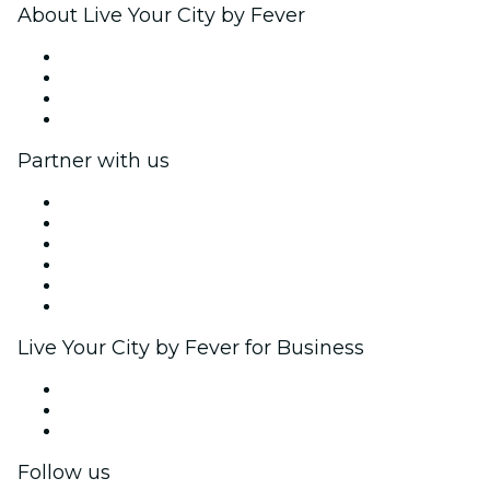
About Live Your City by Fever
Press
We are hiring!
Gift Cards
Help Center
Partner with us
Fever Zone
List your event
Corporate events & benefits
Affiliate Program
Ambassadors & Influencers program
Brand partnerships
Live Your City by Fever for Business
Private events & group tickets
Corporate benefits
Corporate gift cards & vouchers
Follow us