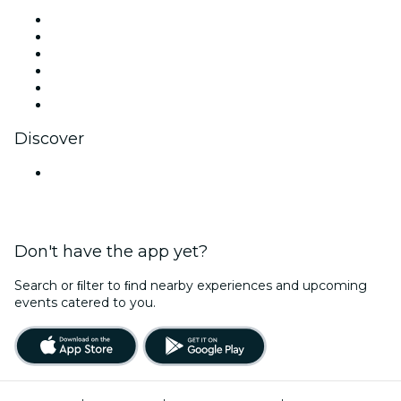
Facebook
X (Twitter)
Instagram
TikTok
LinkedIn
YouTube
Discover
Venues in Hyderabad
Don't have the app yet?
Search or ﬁlter to ﬁnd nearby experiences and upcoming
events catered to you.