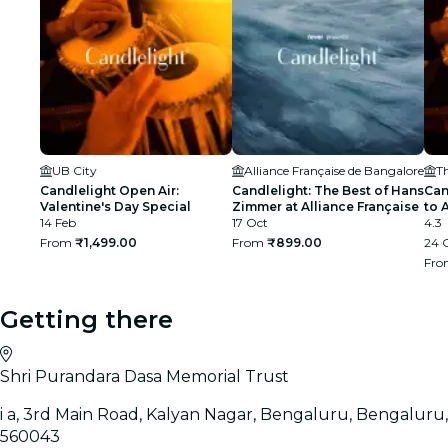
UB City
Alliance Française de Bangalore
T
Candlelight Open Air:
Candlelight: The Best of Hans
Can
Valentine's Day Special
Zimmer at Alliance Française
to 
14 Feb
17 Oct
Amp
4.3
From
₹1,499.00
From
₹899.00
24 O
Fr
Getting there
Shri Purandara Dasa Memorial Trust
i a, 3rd Main Road, Kalyan Nagar, Bengaluru, Bengaluru,
560043