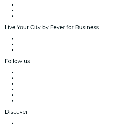
Affiliate Program
Ambassadors & Influencers program
Brand partnerships
Live Your City by Fever for Business
Private events & group tickets
Corporate benefits
Corporate gift cards & vouchers
Follow us
Facebook
X (Twitter)
Instagram
TikTok
LinkedIn
YouTube
Discover
Venues in Bengaluru