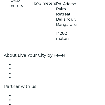
10602
11575 meters
Rd, Adarsh
meters
Palm
Retreat,
Bellandur,
Bengaluru
14282
meters
About Live Your City by Fever
Press
We are hiring!
Gift Cards
Help Center
Partner with us
Fever Zone
List your event
Corporate events & benefits