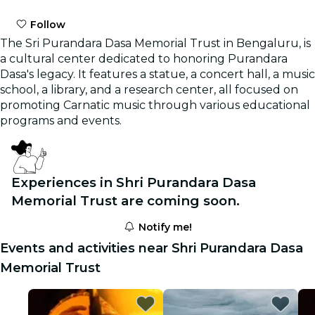
Follow
The Sri Purandara Dasa Memorial Trust in Bengaluru, is
a cultural center dedicated to honoring Purandara
Dasa's legacy. It features a statue, a concert hall, a music
school, a library, and a research center, all focused on
promoting Carnatic music through various educational
programs and events.
Experiences in Shri Purandara Dasa
Memorial Trust are coming soon.
Notify me!
Events and activities near Shri Purandara Dasa
Memorial Trust