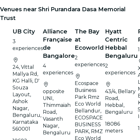
Venues near Shri Purandara Dasa Memorial
Trust
UB City
Alliance
The Bay
Hyatt
Française
at
Centric
3
de
Ecoworld
Hebbal
experiences
Bangalore
Bengaluru
2
experiences
4
2
24, Vittal
experiences
experiences
Mallya Rd,
KG Halli, D'
Ecospace
Souza
Business
opposite
43/4, Bellary
Layout,
Park Rmz
UNI,
Road,
Ashok
Eco World
Thimmaiah
Hebbal,
Nagar,
Bellandur,
Road,
Bengaluru
Bengaluru,
ECOSPACE
Vasanth
Karnataka
18086
BUSINESS
Nagar,
560001
meters
PARK, RMZ
Bengaluru
Eco World