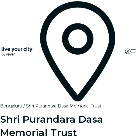
Bengaluru
Shri Purandara Dasa Memorial Trust
Shri Purandara Dasa
Memorial Trust