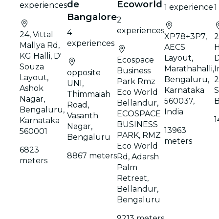
de
Ecoworld
experiences
1 experience
1
Bangalore
2
experiences
4
24, Vittal
XP78+3P7,
2
experiences
Mallya Rd,
AECS
H
KG Halli, D'
Layout,
Ecospace
Souza
Marathahalli,
I
Business
opposite
Layout,
Bengaluru,
2
Park Rmz
UNI,
Ashok
Karnataka
S
Eco World
Thimmaiah
Nagar,
560037,
B
Bellandur,
Road,
Bengaluru,
India
ECOSPACE
Vasanth
1
Karnataka
BUSINESS
Nagar,
13963
560001
PARK, RMZ
Bengaluru
meters
Eco World
6823
8867 meters
Rd, Adarsh
meters
Palm
Retreat,
Bellandur,
Bengaluru
9213 meters