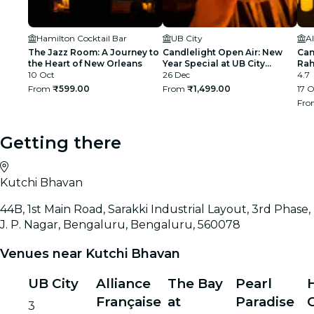
Hamilton Cocktail Bar
UB City
Al
The Jazz Room: A Journey to
Candlelight Open Air: New
Can
the Heart of New Orleans
Year Special at UB City
Rah
10 Oct
Amphitheatre
26 Dec
4.7
From
₹599.00
From
₹1,499.00
17 O
Fr
Getting there
Kutchi Bhavan
44B, 1st Main Road, Sarakki Industrial Layout, 3rd Phase,
J. P. Nagar, Bengaluru, Bengaluru, 560078
Venues near Kutchi Bhavan
UB City
Alliance
The Bay
Pearl
Française
at
Paradise
C
3