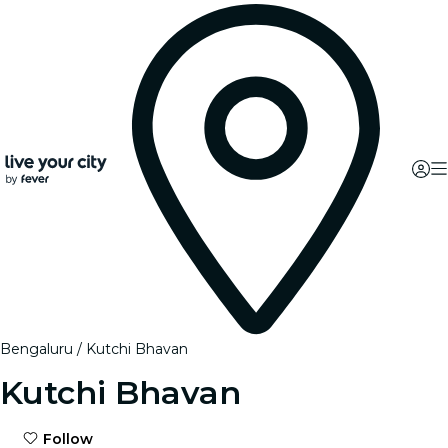
Bengaluru
Kutchi Bhavan
Kutchi Bhavan
Follow