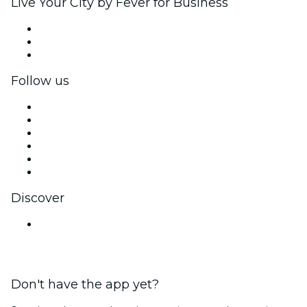
Live Your City by Fever for Business
Private events & group tickets
Corporate benefits
Corporate gift cards & vouchers
Follow us
Facebook
X (Twitter)
Instagram
TikTok
LinkedIn
YouTube
Discover
Venues in Bengaluru
Don't have the app yet?