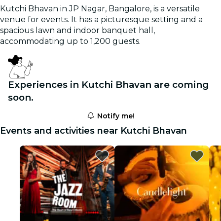
Kutchi Bhavan in JP Nagar, Bangalore, is a versatile
venue for events. It has a picturesque setting and a
spacious lawn and indoor banquet hall,
accommodating up to 1,200 guests.
Experiences in Kutchi Bhavan are coming
soon.
Notify me!
Events and activities near Kutchi Bhavan