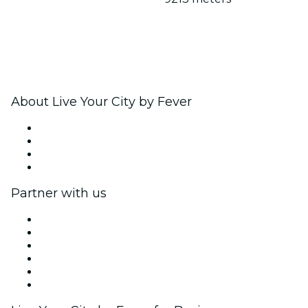
About Live Your City by Fever
Press
We are hiring!
Gift Cards
Help Center
Partner with us
Fever Zone
List your event
Corporate events & benefits
Affiliate Program
Ambassadors & Influencers program
Brand partnerships