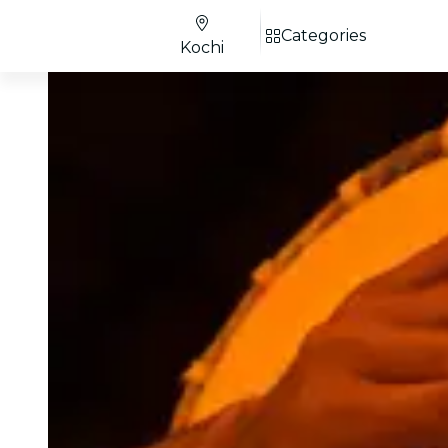
Categories
Kochi