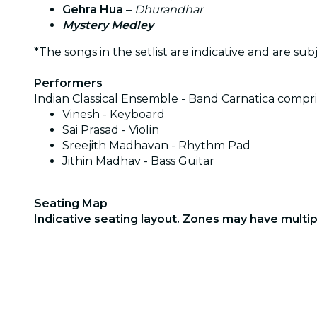
Gehra Hua
–
Dhurandhar
Mystery Medley
*The songs in the setlist are indicative and are sub
Performers
Indian Classical Ensemble - Band Carnatica compri
Vinesh - Keyboard
Sai Prasad - Violin
Sreejith Madhavan - Rhythm Pad
Jithin Madhav - Bass Guitar
Seating Map
Indicative seating layout. Zones may have multi