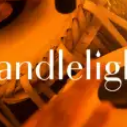
restaurants
cinema