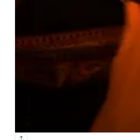
Gallery