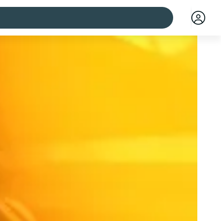
 cities