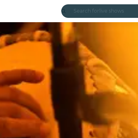
Search for
live shows
Madrid
Candlelight
London
experiences and
São Paulo
exhibitions
Seoul
city tours
concerts