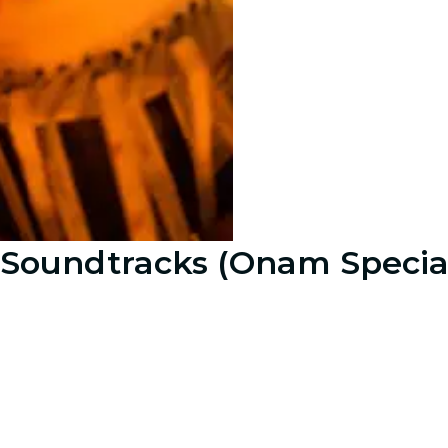
e Soundtracks (Onam Specia