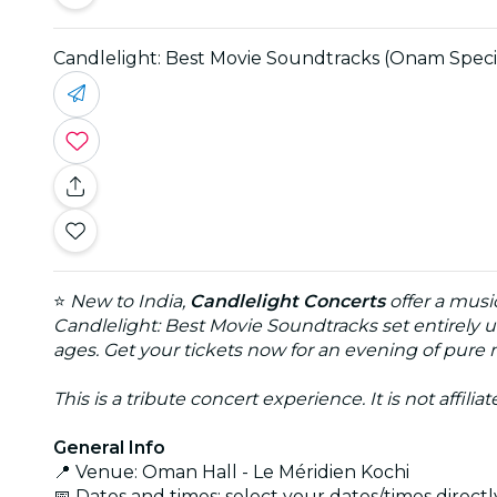
Candlelight: Best Movie Soundtracks (Onam Speci
⭐
New to India,
Candlelight Concerts
offer a musi
Candlelight: Best Movie Soundtracks set entirely u
ages. Get your tickets now for an evening of pure
This is a tribute concert experience. It is not affili
General Info
📍 Venue: Oman Hall - Le Méridien Kochi
📅 Dates and times: select your dates/times directly