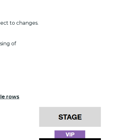
ject to changes.
sing of
ple rows