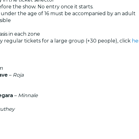
ore the show. No entry once it starts.
under the age of 16 must be accompanied by an adult
sible
basis in each zone
uy regular tickets for a large group (+30 people), click
he
am
ave
–
Roja
egara
–
Minnale
yuthey