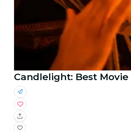
Candlelight: Best Movi