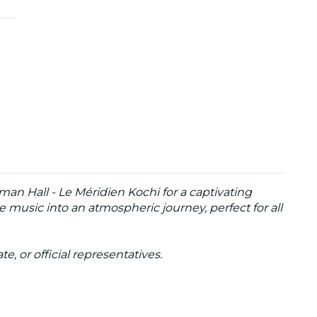
man Hall - Le Méridien Kochi for a captivating
 music into an atmospheric journey, perfect for all
te, or official representatives.