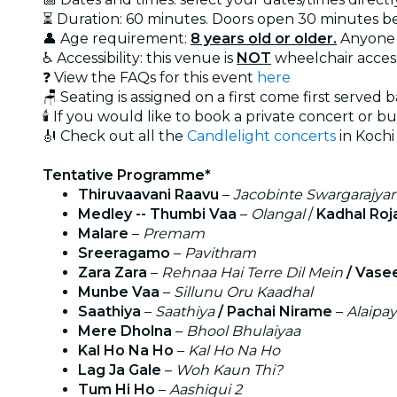
⏳ Duration: 60 minutes. Doors open 30 minutes bef
👤 Age requirement:
8 years old or older.
Anyone 
♿ Accessibility: this venue is
NOT
wheelchair acces
❓ View the FAQs for this event
here
🪑 Seating is assigned on a first come first served 
🕯️ If you would like to book a private concert or b
🎻 Check out all the
Candlelight concerts
in Kochi
Tentative Programme*
Thiruvaavani Raavu
–
Jacobinte Swargarajy
Medley -- Thumbi Vaa
–
Olangal
/
Kadhal Roj
Malare
–
Premam
Sreeragamo
–
Pavithram
Zara Zara
–
Rehnaa Hai Terre Dil Mein
/ Vase
Munbe Vaa
–
Sillunu Oru Kaadhal
Saathiya
–
Saathiya
/ Pachai Nirame
–
Alaipa
Mere Dholna
–
Bhool Bhulaiyaa
Kal Ho Na Ho
–
Kal Ho Na Ho
Lag Ja Gale
–
Woh Kaun Thi?
Tum Hi Ho
–
Aashiqui 2