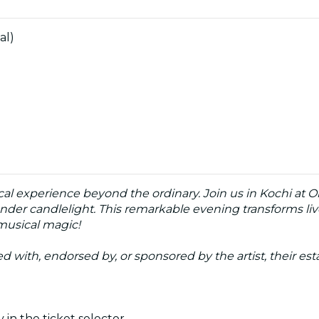
al)
cal experience beyond the ordinary. Join us in Kochi at O
nder candlelight. This remarkable evening transforms live
 musical magic!
ated with, endorsed by, or sponsored by the artist, their esta
 in the ticket selector