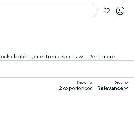
Get your adrenaline pumping with thrilling sports and adventure activities in Kochi. Whether you're into hiking, rock climbing, or extreme sports, we've got you covered.
Read more
Showing
Order by
2
experiences
Relevance