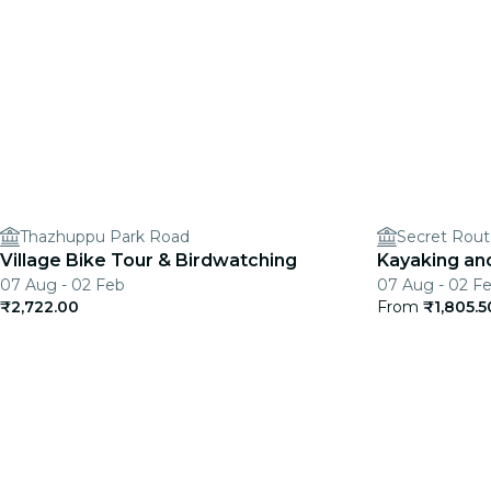
Thazhuppu Park Road
Village Bike Tour & Birdwatching
Kayaking and
07 Aug - 02 Feb
07 Aug - 02 F
₹2,722.00
From
₹1,805.5