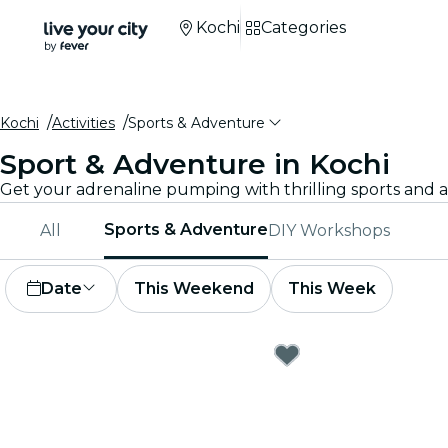
Kochi
Categories
Kochi
Activities
Sports & Adventure
Sport & Adventure in Kochi
Sports & Adventure
All
DIY Workshops
Date
This Weekend
This Week