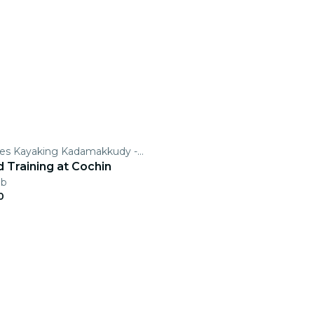
Secret Routes Kayaking Kadamakkudy -Kochi Kayaking
 Training at Cochin
eb
0