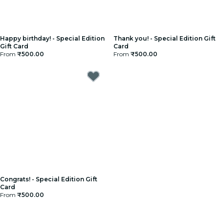
Happy birthday! - Special Edition
Thank you! - Special Edition Gift
Gift Card
Card
From
₹500.00
From
₹500.00
Congrats! - Special Edition Gift
Card
From
₹500.00