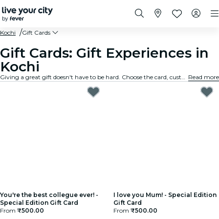
Kochi
Gift Cards
Gift Cards: Gift Experiences in
Kochi
Giving a great gift doesn't have to be hard. Choose the card, customize the amount, and gift an experience they will truly remember. Fast, flexible, and foolproof.
Read more
You're the best collegue ever! -
I love you Mum! - Special Edition
Special Edition Gift Card
Gift Card
From
₹500.00
From
₹500.00