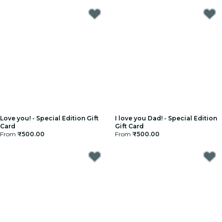
Love you! - Special Edition Gift
I love you Dad! - Special Edition
Card
Gift Card
From
₹500.00
From
₹500.00