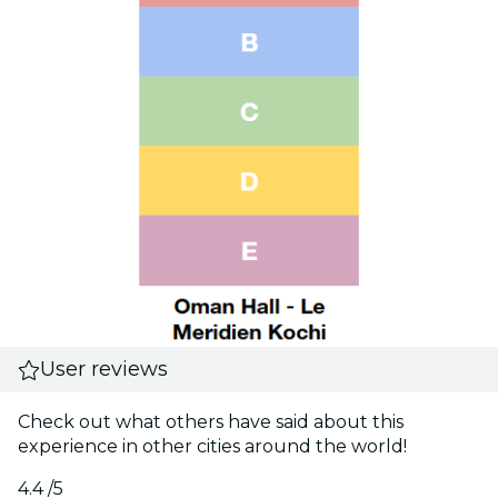
User reviews
Check out what others have said about this
experience in other cities around the world!
4.4
/5