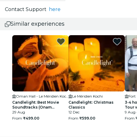
Contact Support
here
Similar experiences
Oman Hall - Le Méridien Kochi
Le Méridien Kochi
Fort
Candlelight: Best Movie
Candlelight: Christmas
3-4 h
Soundtracks (Onam
Classics
Tour 
Special)
29 Aug
12 Dec
Cruis
9 Aug 
From
₹499.00
From
₹599.00
From