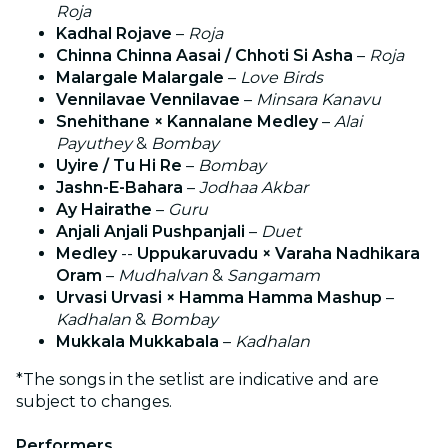
Roja
Kadhal Rojave
–
Roja
Chinna Chinna Aasai / Chhoti Si Asha
–
Roja
Malargale Malargale
–
Love Birds
Vennilavae Vennilavae
–
Minsara Kanavu
Snehithane × Kannalane Medley
–
Alai
Payuthey
&
Bombay
Uyire / Tu Hi Re
–
Bombay
Jashn-E-Bahara
–
Jodhaa Akbar
Ay Hairathe
–
Guru
Anjali Anjali Pushpanjali
–
Duet
Medley
--
Uppukaruvadu × Varaha Nadhikara
Oram
–
Mudhalvan
&
Sangamam
Urvasi Urvasi × Hamma Hamma Mashup
–
Kadhalan
&
Bombay
Mukkala Mukkabala
–
Kadhalan
*The songs in the setlist are indicative and are
subject to changes.
Performers