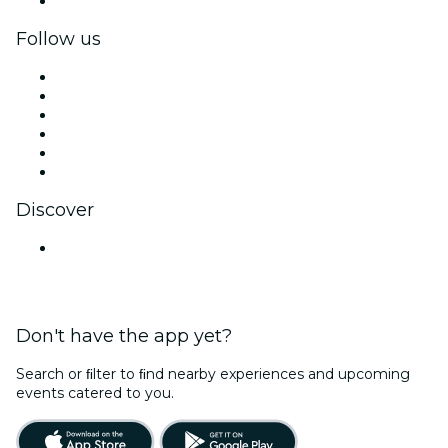
Corporate gift cards & vouchers
Follow us
Facebook
X (Twitter)
Instagram
TikTok
LinkedIn
YouTube
Discover
Venues in Kochi
Don't have the app yet?
Search or ﬁlter to ﬁnd nearby experiences and upcoming
events catered to you.