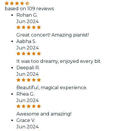
based on 109 reviews
Rohan G.
Jun 2024
Great concert! Amazing pianist!
Aabha S.
Jun 2024
It was too dreamy, enjoyed every bit.
Deepali R.
Jun 2024
Beautiful, magical experience.
Rhea G.
Jun 2024
Awesome and amazing!
Grace V.
Jun 2024