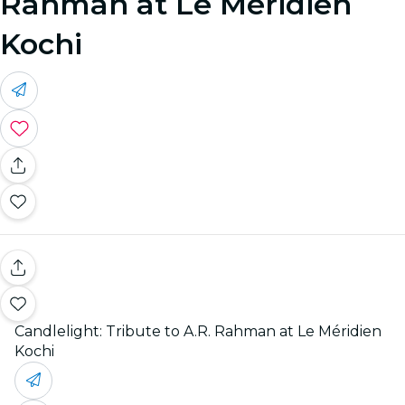
Rahman at Le Méridien
Kochi
Candlelight: Tribute to A.R. Rahman at Le Méridien
Kochi