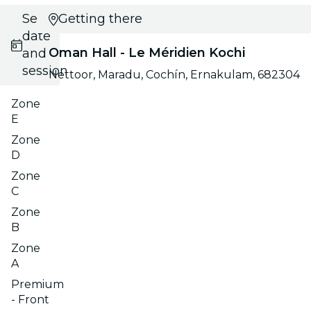
Select
Getting there
date
Oman Hall - Le Méridien Kochi
and
session
Nettoor, Maradu, Cochín, Ernakulam, 682304
Zone
E
Zone
D
Zone
C
Zone
B
Zone
A
Premium
- Front