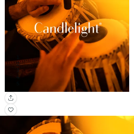
Gallery