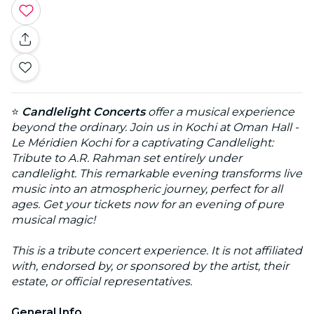
⭐
Candlelight Concerts
offer a musical experience
beyond the ordinary. Join us in Kochi at Oman Hall -
Le Méridien Kochi for a captivating Candlelight:
Tribute to A.R. Rahman set entirely under
candlelight. This remarkable evening transforms live
music into an atmospheric journey, perfect for all
ages. Get your tickets now for an evening of pure
musical magic!
This is a tribute concert experience. It is not affiliated
with, endorsed by, or sponsored by the artist, their
estate, or official representatives.
General Info