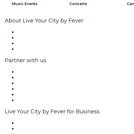
Music Events
Concerts
Can
About Live Your City by Fever
Press
We are hiring!
Gift Cards
Help Center
Partner with us
Fever Zone
List your event
Corporate events & benefits
Affiliate Program
Ambassadors & Influencers program
Brand partnerships
Live Your City by Fever for Business
Private events & group tickets
Corporate benefits