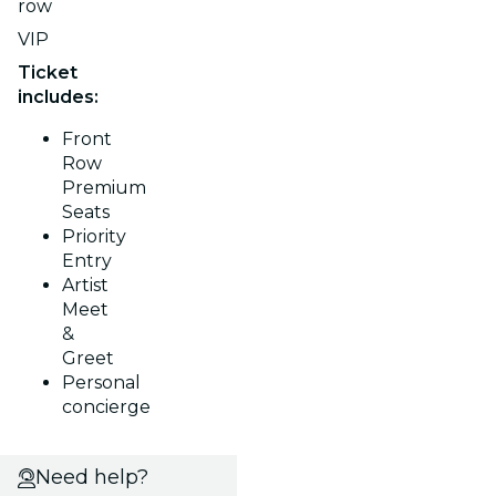
row
VIP
Ticket
includes:
Front
Row
Premium
Seats
Priority
Entry
Artist
Meet
&
Greet
Personal
concierge
Need help?