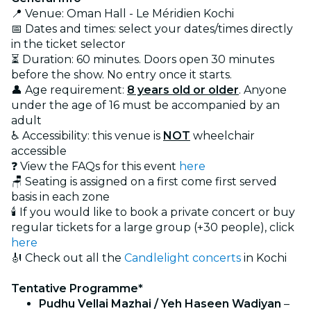
📍 Venue: Oman Hall - Le Méridien Kochi
📅 Dates and times: select your dates/times directly
in the ticket selector
⏳ Duration: 60 minutes. Doors open 30 minutes
before the show. No entry once it starts.
👤 Age requirement:
8 years old or older
. Anyone
under the age of 16 must be accompanied by an
adult
♿ Accessibility: this venue is
NOT
wheelchair
accessible
❓ View the FAQs for this event
here
🪑 Seating is assigned on a first come first served
basis in each zone
🕯️ If you would like to book a private concert or buy
regular tickets for a large group (+30 people), click
here
🎻 Check out all the
Candlelight concerts
in Kochi
Tentative Programme*
Pudhu Vellai Mazhai / Yeh Haseen Wadiyan
–