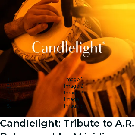
Image 1
Image 2
Image 3
Image 4
Image 5
Candlelight: Tribute to A.R.