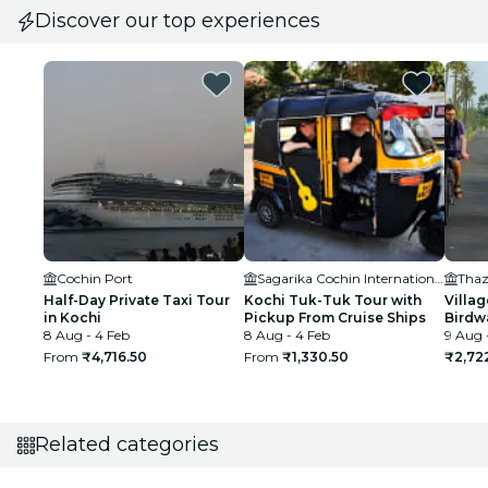
Discover our top experiences
Cochin Port
Sagarika Cochin International Cruise Terminal
Thaz
Half-Day Private Taxi Tour
Kochi Tuk-Tuk Tour with
Villag
in Kochi
Pickup From Cruise Ships
Birdw
8 Aug - 4 Feb
8 Aug - 4 Feb
9 Aug 
From
₹4,716.50
From
₹1,330.50
₹2,72
Related categories