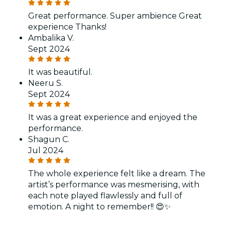
Great performance. Super ambience Great
experience Thanks!
Ambalika V.
Sept 2024
It was beautiful.
Neeru S.
Sept 2024
It was a great experience and enjoyed the
performance.
Shagun C.
Jul 2024
The whole experience felt like a dream. The
artist’s performance was mesmerising, with
each note played flawlessly and full of
emotion. A night to remember!! 😍✨