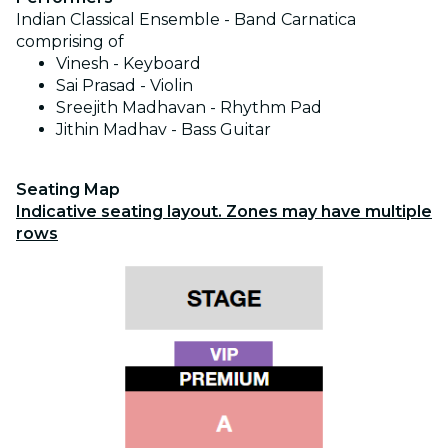
Indian Classical Ensemble -
Band Carnatica
comprising of
Vinesh - Keyboard
Sai Prasad - Violin
Sreejith Madhavan - Rhythm Pad
Jithin Madhav - Bass Guitar
Seating Map
Indicative seating layout. Zones may have multiple
rows