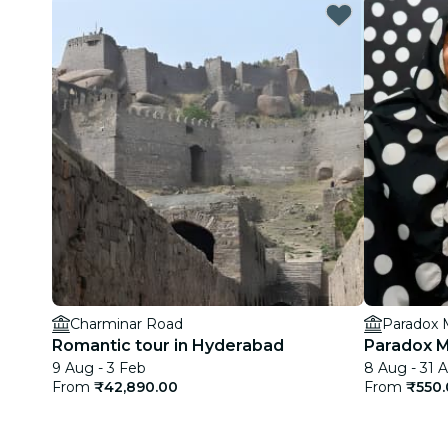
Charminar Road
Paradox
Romantic tour in Hyderabad
Paradox 
9 Aug - 3 Feb
8 Aug - 31 
From
₹42,890.00
From
₹550