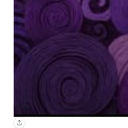
Gallery