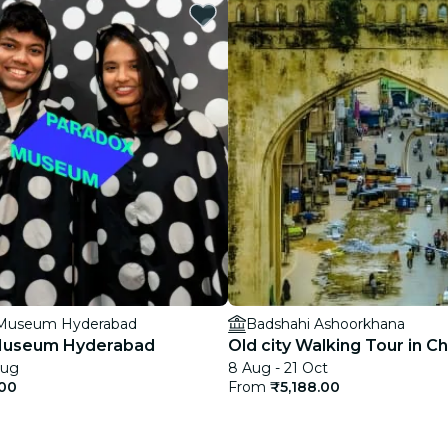
restaurants
cinema
 Museum Hyderabad
Badshahi Ashoorkhana
Museum Hyderabad
Old city Walking Tour in C
Aug
8 Aug - 21 Oct
.00
From
₹5,188.00