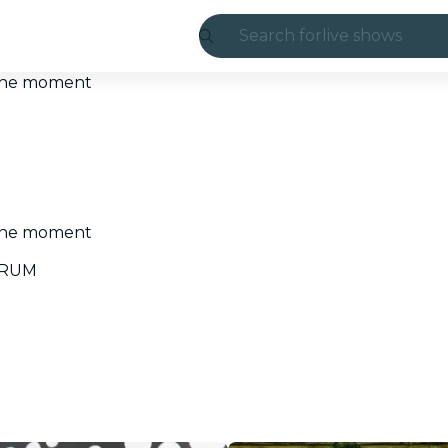
Search for
live shows
Madrid
t the moment
Candlelight
London
experiences and
t the moment
São Paulo
UORUM
exhibitions
Seoul
city tours
concerts