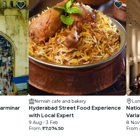
Nimrah cafe and bakery
Lo
harminar
Hyderabad Street Food Experience
Nati
with Local Expert
Varia
9 Aug - 3 Feb
8 Nov
the f
From
₹7,074.50
From
2026 