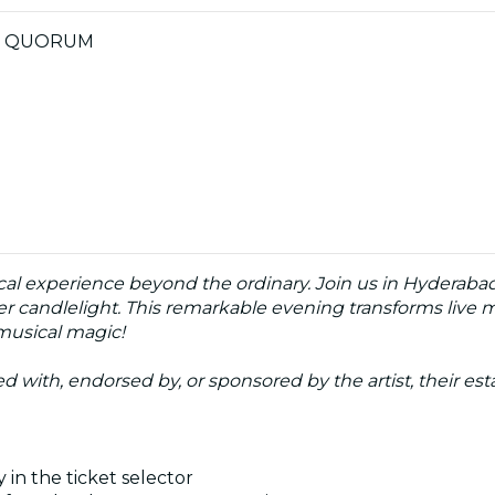
0 by QUORUM
cal experience beyond the ordinary. Join us in Hyderabad
der candlelight. This remarkable evening transforms live m
 musical magic!
ated with, endorsed by, or sponsored by the artist, their esta
 in the ticket selector