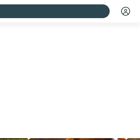
 cities