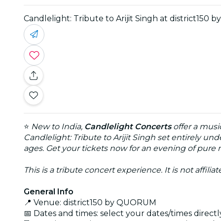
Candlelight: Tribute to Arijit Singh at district15
⭐
New to India,
Candlelight Concerts
offer a musi
Candlelight: Tribute to Arijit Singh set entirely un
ages. Get your tickets now for an evening of pure
This is a tribute concert experience. It is not affili
General Info
📍 Venue: district150 by QUORUM
📅 Dates and times: select your dates/times directly