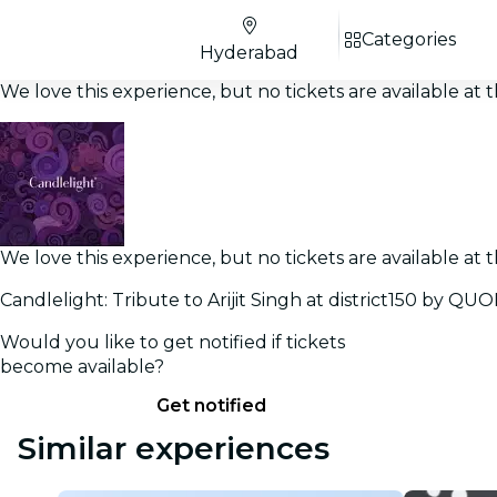
Categories
Hyderabad
We love this experience, but no tickets are available a
We love this experience, but no tickets are available a
Candlelight: Tribute to Arijit Singh at district150 by Q
Would you like to get notified if tickets
become available?
Get notified
Similar experiences