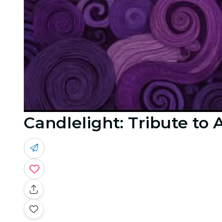
Candlelight: Tribute to 