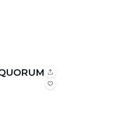
 by QUORUM