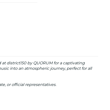
 at district150 by QUORUM for a captivating
usic into an atmospheric journey, perfect for all
te, or official representatives.