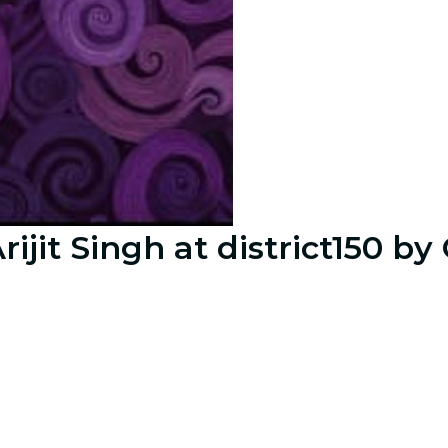
Arijit Singh at district150