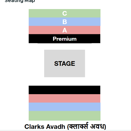
Seating Map