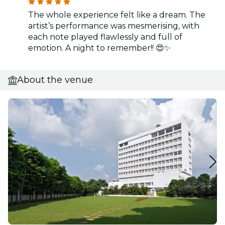
The whole experience felt like a dream. The
artist’s performance was mesmerising, with
each note played flawlessly and full of
emotion. A night to remember!! 😍✨
About the venue