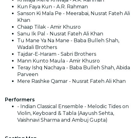
Kun Faya Kun - A.R. Rahman
Sanson Ki Mala Pe - Meerabai, Nusrat Fateh Ali
Khan
Chaap Tilak - Amir Khusro
Sanu Ik Pal - Nusrat Fateh Ali Khan
Tu Mane Ya Na Mane - Baba Bulleh Shah,
Wadali Brothers
Tajdar-E-Haram - Sabri Brothers
Mann Kunto Maula - Amir Khusro
Teray Ishq Nachaya - Baba Bulleh Shah, Abida
Parveen
Mere Rashke Qamar - Nusrat Fateh Ali Khan
Performers
- Indian Classical Ensemble - Melodic Tides on
Violin, Keyboard & Tabla (Aayush Sehta,
Vaishnavi Sharma and Ambuj Gupta)