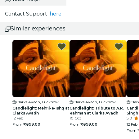
Contact Support
here
Similar experiences
Clarks Avadh, Lucknow
Clarks Avadh, Lucknow
Clar
Candlelight: Mehfil-e-Ishq at
Candlelight: Tribute to A.R.
Candle
Clarks Avadh
Rahman at Clarks Avadh
Singh
12 Feb
10 Oct
5.0
From
₹899.00
From
₹899.00
12 Feb
From