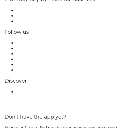
Private events & group tickets
Corporate benefits
Corporate gift cards & vouchers
Follow us
Facebook
X (Twitter)
Instagram
TikTok
LinkedIn
YouTube
Discover
Venues in Lucknow
Don't have the app yet?
Search or ﬁlter to ﬁnd nearby experiences and upcoming