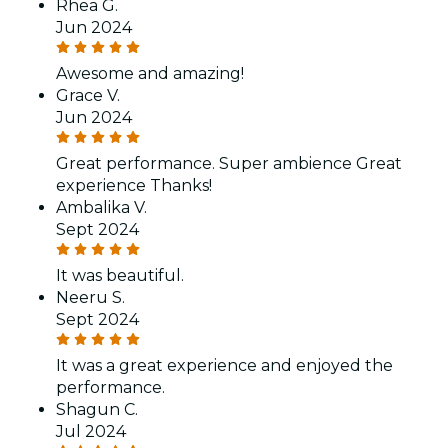
Rhea G.
Jun 2024
Awesome and amazing!
Grace V.
Jun 2024
Great performance. Super ambience Great
experience Thanks!
Ambalika V.
Sept 2024
It was beautiful.
Neeru S.
Sept 2024
It was a great experience and enjoyed the
performance.
Shagun C.
Jul 2024