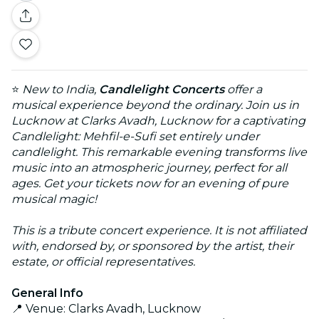
⭐
New to India,
Candlelight Concerts
offer a
musical experience beyond the ordinary. Join us in
Lucknow at Clarks Avadh, Lucknow for a captivating
Candlelight: Mehfil-e-Sufi set entirely under
candlelight. This remarkable evening transforms live
music into an atmospheric journey, perfect for all
ages. Get your tickets now for an evening of pure
musical magic!
This is a tribute concert experience. It is not affiliated
with, endorsed by, or sponsored by the artist, their
estate, or official representatives.
General Info
📍 Venue: Clarks Avadh, Lucknow