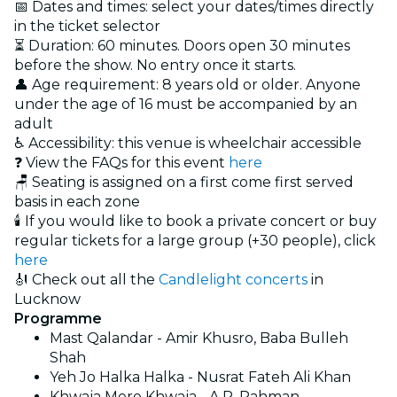
📅 Dates and times: select your dates/times directly
in the ticket selector
⏳ Duration: 60 minutes. Doors open 30 minutes
before the show. No entry once it starts.
👤 Age requirement: 8 years old or older. Anyone
under the age of 16 must be accompanied by an
adult
♿ Accessibility: this venue is wheelchair accessible
❓ View the FAQs for this event
here
🪑 Seating is assigned on a first come first served
basis in each zone
🕯️ If you would like to book a private concert or buy
regular tickets for a large group (+30 people), click
here
🎻 Check out all the
Candlelight concerts
in
Lucknow
Programme
Mast Qalandar - Amir Khusro, Baba Bulleh
Shah
Yeh Jo Halka Halka - Nusrat Fateh Ali Khan
Khwaja Mere Khwaja - A.R. Rahman