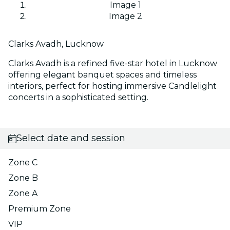
Image 1
Image 2
Clarks Avadh, Lucknow
Clarks Avadh is a refined five-star hotel in Lucknow
offering elegant banquet spaces and timeless
interiors, perfect for hosting immersive Candlelight
concerts in a sophisticated setting.
Select date and session
Zone C
Zone B
Zone A
Premium Zone
VIP