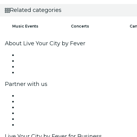
Related categories
Music Events
Concerts
Can
About Live Your City by Fever
Press
We are hiring!
Gift Cards
Help Center
Partner with us
Fever Zone
List your event
Corporate events & benefits
Affiliate Program
Ambassadors & Influencers program
Brand partnerships
Live Your City by Fever for Business