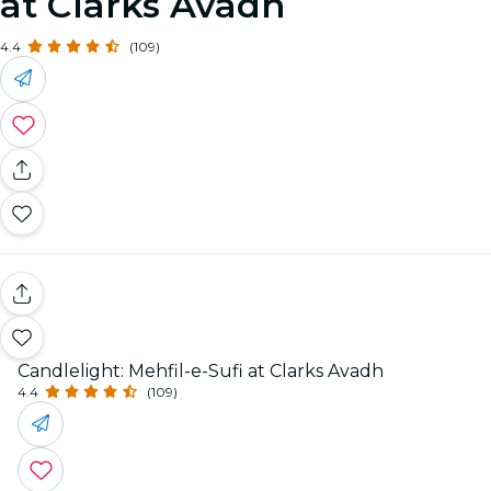
at Clarks Avadh
4.4
(109)
Candlelight: Mehfil-e-Sufi at Clarks Avadh
4.4
(109)