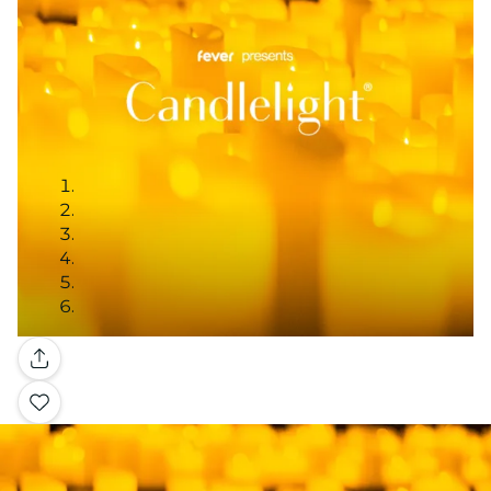
Gallery