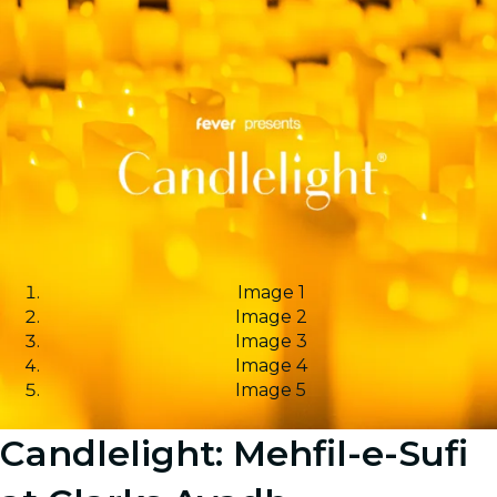
Image 1
Image 2
Image 3
Image 4
Image 5
Candlelight: Mehfil-e-Sufi