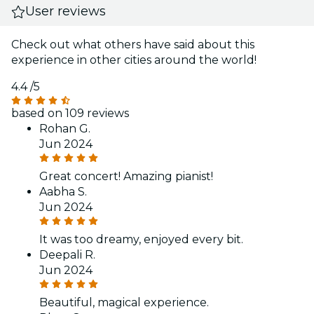
User reviews
Check out what others have said about this
experience in other cities around the world!
4.4
/5
based on 109 reviews
Rohan G.
Jun 2024
Great concert! Amazing pianist!
Aabha S.
Jun 2024
It was too dreamy, enjoyed every bit.
Deepali R.
Jun 2024
Beautiful, magical experience.