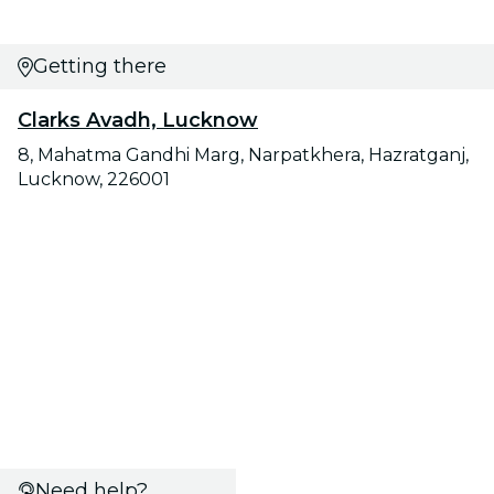
Getting there
Clarks Avadh, Lucknow
8, Mahatma Gandhi Marg, Narpatkhera, Hazratganj,
Lucknow, 226001
Need help?