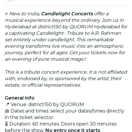
⭐
New to India,
Candlelight Concerts
offer a
musical experience beyond the ordinary. Join us in
Hyderabad at district150 by QUORUM Hyderabad for
a captivating Candlelight : Tribute to A.R. Rahman
set entirely under candlelight. This remarkable
evening transforms live music into an atmospheric
journey, perfect for all ages. Get your tickets now for
an evening of pure musical magic!
This is a tribute concert experience. It is not affiliated
with, endorsed by, or sponsored by the artist, their
estate, or official representatives.
General Info
📍 Venue: district150 by QUORUM
📅 Dates and times: select your dates/times directly
in the ticket selector
⏳ Duration: 60 minutes. Doors open 30 minutes
before the show.
No entry once it starts
.