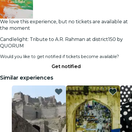
We love this experience, but no tickets are available at
the moment
Candlelight: Tribute to A.R. Rahman at district150 by
QUORUM
Would you like to get notified if tickets become available?
Get notified
Similar experiences