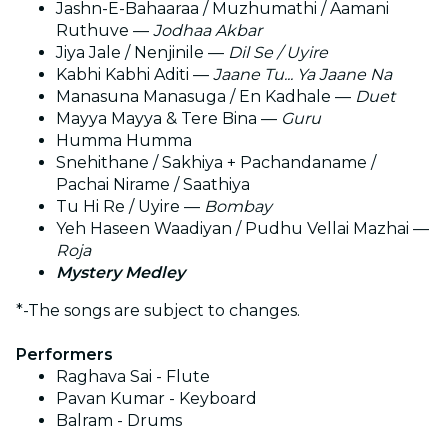
Jashn-E-Bahaaraa / Muzhumathi / Aamani
Ruthuve —
Jodhaa Akbar
Jiya Jale / Nenjinile —
Dil Se / Uyire
Kabhi Kabhi Aditi —
Jaane Tu... Ya Jaane Na
Manasuna Manasuga / En Kadhale —
Duet
Mayya Mayya & Tere Bina —
Guru
Humma Humma
Snehithane / Sakhiya + Pachandaname /
Pachai Nirame / Saathiya
Tu Hi Re / Uyire —
Bombay
Yeh Haseen Waadiyan / Pudhu Vellai Mazhai —
Roja
Mystery Medley
*-The songs are subject to changes.
Performers
Raghava Sai - Flute
⁠Pavan Kumar - Keyboard
⁠Balram - Drums