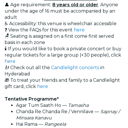
👤 Age requirement:
8 years old or older
. Anyone
under the age of 16 must be accompanied by an
adult
♿ Accessibility: this venue is wheelchair accessible
❓ View the FAQs for this event
here
🪑 Seating is assigned on a first come first served
basis in each zone
🕯️ If you would like to book a private concert or buy
regular tickets for a large group (+30 people), click
here
🎻 Check out all the
Candlelight concerts
in
Hyderabad
🎁 To treat your friends and family to a Candlelight
gift card, click
here
Tentative Programme*
Agar Tum Saath Ho —
Tamasha
Chanda Re Chanda Re / Vennilave —
Sapnay /
Minsara Kanavu
Hai Rama —
Rangeela