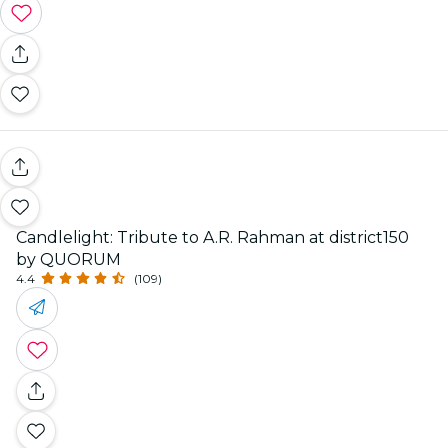
Candlelight: Tribute to A.R. Rahman at district150
by QUORUM
4.4
(109)