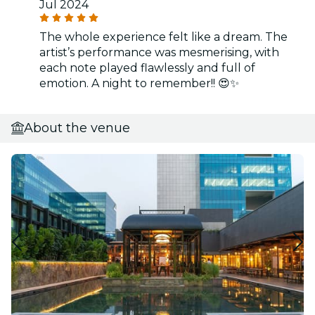
Jul 2024
The whole experience felt like a dream. The
artist’s performance was mesmerising, with
each note played flawlessly and full of
emotion. A night to remember!! 😍✨
About the venue