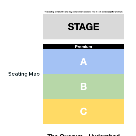
Seating Map