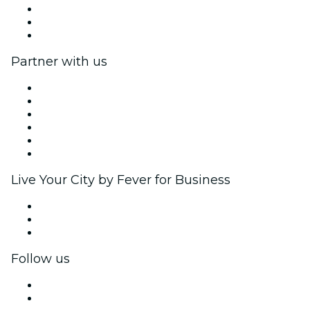
We are hiring!
Gift Cards
Help Center
Partner with us
Fever Zone
List your event
Corporate events & benefits
Affiliate Program
Ambassadors & Influencers program
Brand partnerships
Live Your City by Fever for Business
Private events & group tickets
Corporate benefits
Corporate gift cards & vouchers
Follow us
Facebook
X (Twitter)