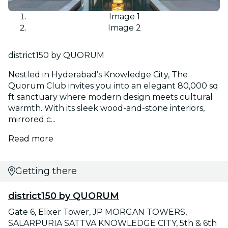
Image 1
Image 2
district150 by QUORUM
Nestled in Hyderabad’s Knowledge City, The
Quorum Club invites you into an elegant 80,000 sq
ft sanctuary where modern design meets cultural
warmth. With its sleek wood-and-stone interiors,
mirrored c...
Read more
Getting there
district150 by QUORUM
Gate 6, Elixer Tower, JP MORGAN TOWERS,
SALARPURIA SATTVA KNOWLEDGE CITY, 5th & 6th