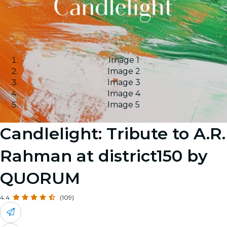
Image 1
Image 2
Image 3
Image 4
Image 5
Candlelight: Tribute to A.R.
Rahman at district150 by
QUORUM
4.4
(109)