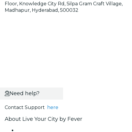
Floor, Knowledge City Rd, Silpa Gram Craft Village,
Madhapur, Hyderabad, 500032
Need help?
Contact Support
here
About Live Your City by Fever
Press