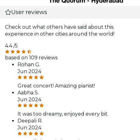
User reviews
Check out what others have said about this
experience in other cities around the world!
4.4
/5
based on 109 reviews
Rohan G.
Jun 2024
Great concert! Amazing pianist!
Aabha S.
Jun 2024
It was too dreamy, enjoyed every bit.
Deepali R.
Jun 2024