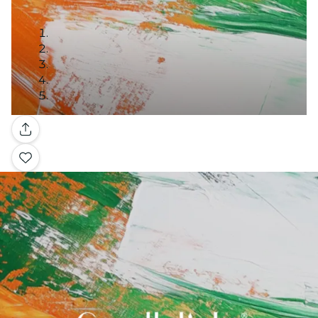
Gallery