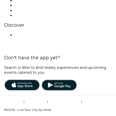
Instagram
TikTok
LinkedIn
YouTube
Discover
Venues in Hyderabad
Don't have the app yet?
Search or ﬁlter to ﬁnd nearby experiences and upcoming
events catered to you.
Terms of Use
|
Privacy Policy
|
Global Privacy Policy
|
Cookies Management
©2026 - Live Your City by Fever