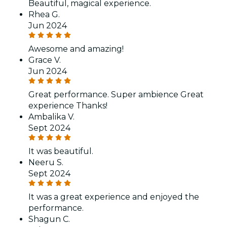
Beautiful, magical experience.
Rhea G.
Jun 2024
Awesome and amazing!
Grace V.
Jun 2024
Great performance. Super ambience Great
experience Thanks!
Ambalika V.
Sept 2024
It was beautiful.
Neeru S.
Sept 2024
It was a great experience and enjoyed the
performance.
Shagun C.