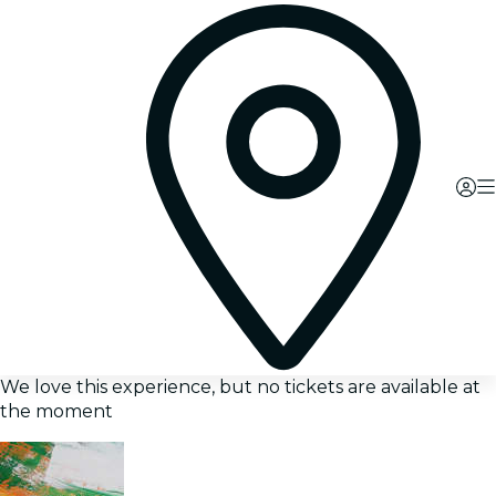
We love this experience, but no tickets are available at
the moment