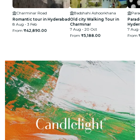
Charminar Road
Badshahi Ashoorkhana
Para
Romantic tour in Hyderabad
Old city Walking Tour in
Para
8 Aug - 3 Feb
Charminar
Hyder
7 Aug - 20 Oct
7 Aug 
From
₹42,890.00
From
₹5,188.00
From