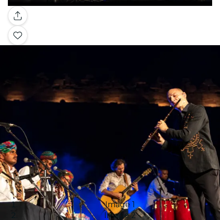
Gallery
Image 1
Image 2