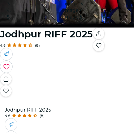
Image 3
Image 4
Image 5
Jodhpur RIFF 2025
4.6
(8)
Jodhpur RIFF 2025
4.6
(8)