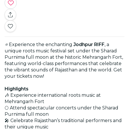
⭐
Experience the enchanting
Jodhpur RIFF
, a
unique roots music festival set under the Sharad
Purnima full moon at the historic Mehrangarh Fort,
featuring world-class performances that celebrate
the vibrant sounds of Rajasthan and the world. Get
your tickets now!
Highlights
🎶 Experience international roots music at
Mehrangarh Fort
🌕 Attend spectacular concerts under the Sharad
Purnima full moon
🎤 Celebrate Rajasthan’s traditional performers and
their unique music