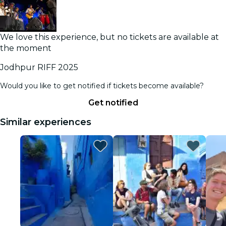
We love this experience, but no tickets are available at
the moment
Jodhpur RIFF 2025
Would you like to get notified if tickets become available?
Get notified
Similar experiences