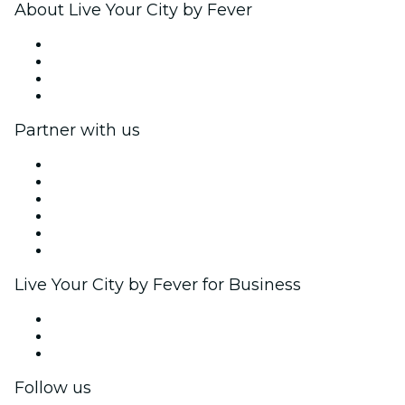
About Live Your City by Fever
Press
We are hiring!
Gift Cards
Help Center
Partner with us
Fever Zone
List your event
Corporate events & benefits
Affiliate Program
Ambassadors & Influencers program
Brand partnerships
Live Your City by Fever for Business
Private events & group tickets
Corporate benefits
Corporate gift cards & vouchers
Follow us