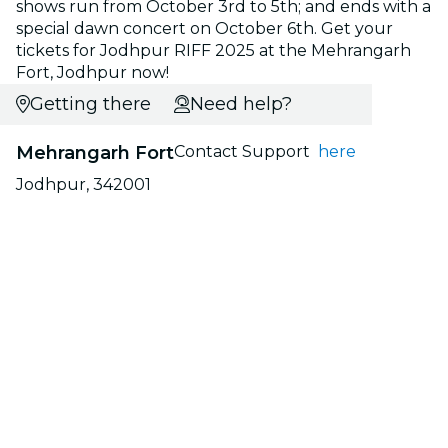
shows run from October 3rd to 5th; and ends with a
special dawn concert on October 6th. Get your
tickets for Jodhpur RIFF 2025 at the Mehrangarh
Fort, Jodhpur now!
Getting there
Need help?
Mehrangarh Fort
Contact Support
here
Jodhpur, 342001