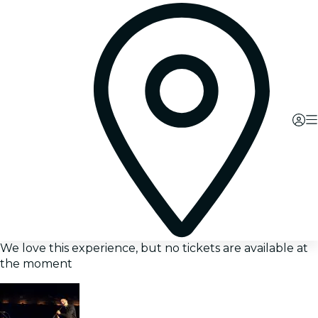
We love this experience, but no tickets are available at
the moment