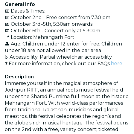
General Info
📅 Dates & Times:
📅 October 2nd - Free concert from 7.30 pm
📅 October 3rd–5th, 5:30am onwards
📅 October 6th - Concert only at 5:30am
📍 Location: Mehrangarh Fort
👤 Age: Children under 12 enter for free; Children
under 18 are not allowed in the bar area
♿ Accessibility: Partial wheelchair accessibility
❓ For more information, check out our FAQs
here
Description
Immerse yourself in the magical atmosphere of
Jodhpur RIFF, an annual roots music festival held
under the Sharad Purnima full moon at the historic
Mehrangarh Fort. With world-class performances
from traditional Rajasthani musicians and global
maestros, this festival celebrates the region’s and
the globe’s rich musical heritage. The festival opens
on the 2nd with a free, variety concert; ticketed