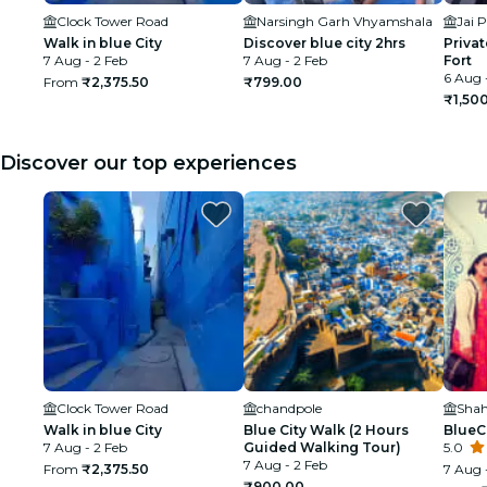
Clock Tower Road
Narsingh Garh Vhyamshala
Jai P
Walk in blue City
Discover blue city 2hrs
Priva
7 Aug - 2 Feb
7 Aug - 2 Feb
Fort
6 Aug 
From
₹2,375.50
₹799.00
₹1,50
Discover our top experiences
Clock Tower Road
chandpole
Walk in blue City
Blue City Walk (2 Hours
BlueC
7 Aug - 2 Feb
Guided Walking Tour)
5.0
7 Aug - 2 Feb
From
₹2,375.50
7 Aug 
₹900.00