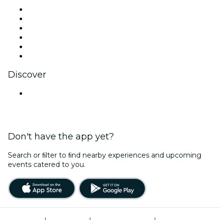
Facebook
X (Twitter)
Instagram
TikTok
LinkedIn
YouTube
Discover
Venues in Jodhpur
Don't have the app yet?
Search or ﬁlter to ﬁnd nearby experiences and upcoming
events catered to you.
Terms of Use
|
Privacy Policy
|
Global Privacy Policy
|