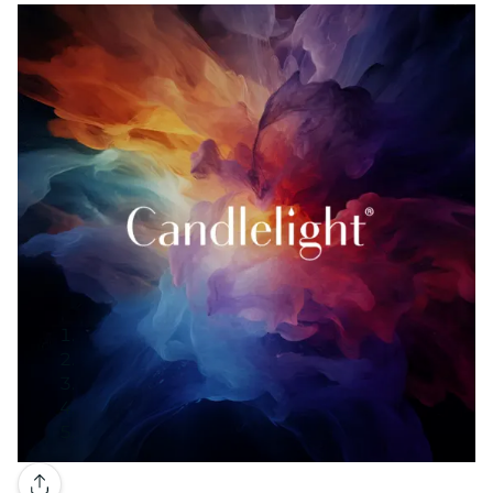
Gallery