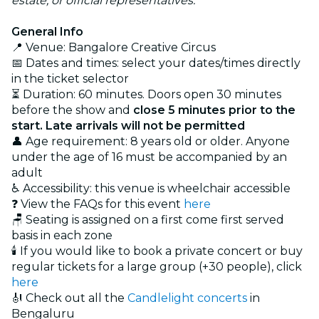
estate, or official representatives.
General Info
📍 Venue: Bangalore Creative Circus
📅 Dates and times: select your dates/times directly
in the ticket selector
⏳ Duration: 60 minutes. Doors open 30 minutes
before the show and
close 5 minutes prior to the
start. Late arrivals will not be permitted
👤 Age requirement: 8 years old or older. Anyone
under the age of 16 must be accompanied by an
adult
♿ Accessibility: this venue is wheelchair accessible
❓ View the FAQs for this event
here
🪑 Seating is assigned on a first come first served
basis in each zone
🕯️ If you would like to book a private concert or buy
regular tickets for a large group (+30 people), click
here
🎻 Check out all the
Candlelight concerts
in
Bengaluru