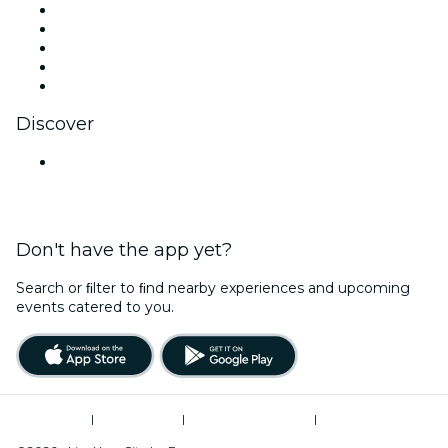
X (Twitter)
Instagram
TikTok
LinkedIn
YouTube
Discover
Venues in Bengaluru
Don't have the app yet?
Search or ﬁlter to ﬁnd nearby experiences and upcoming
events catered to you.
Terms of Use
|
Privacy Policy
|
Global Privacy Policy
|
Cookies Management