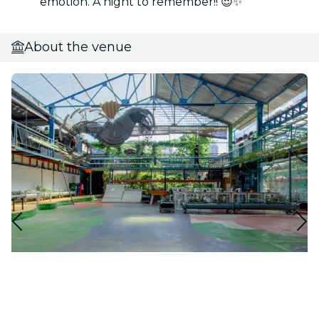
emotion. A night to remember!! 😍✨
About the venue