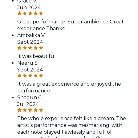
Grace V.
Jun 2024
Great performance. Super ambience Great
experience Thanks!
Ambalika V.
Sept 2024
It was beautiful.
Neeru S.
Sept 2024
It was a great experience and enjoyed the
performance.
Shagun C.
Jul 2024
The whole experience felt like a dream. The
artist’s performance was mesmerising, with
each note played flawlessly and full of