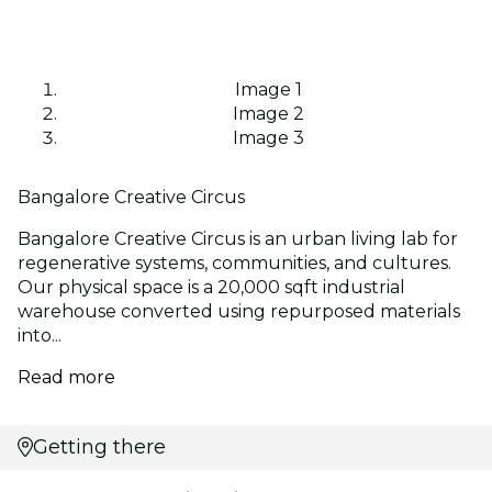
Image 1
Image 2
Image 3
Bangalore Creative Circus
Bangalore Creative Circus is an urban living lab for
regenerative systems, communities, and cultures.
Our physical space is a 20,000 sqft industrial
warehouse converted using repurposed materials
into...
Read more
Getting there