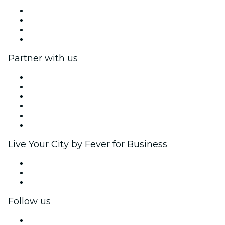
Press
We are hiring!
Gift Cards
Help Center
Partner with us
Fever Zone
List your event
Corporate events & benefits
Affiliate Program
Ambassadors & Influencers program
Brand partnerships
Live Your City by Fever for Business
Private events & group tickets
Corporate benefits
Corporate gift cards & vouchers
Follow us
Facebook