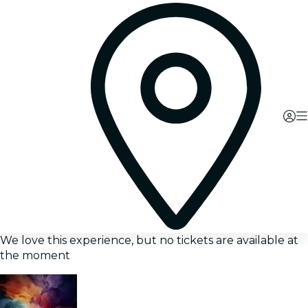
We love this experience, but no tickets are available at
the moment