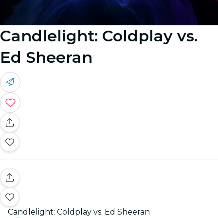
Image 5
Candlelight: Coldplay vs.
Ed Sheeran
Candlelight: Coldplay vs. Ed Sheeran