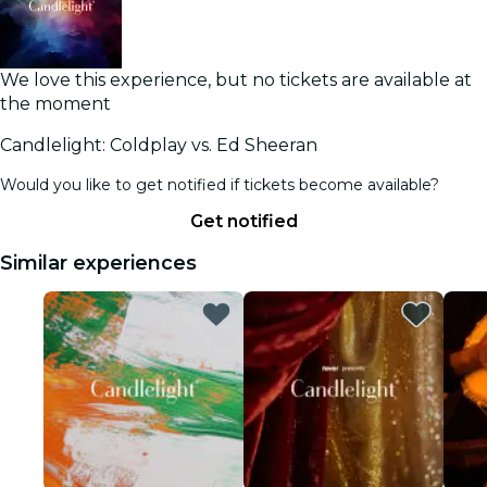
We love this experience, but no tickets are available at
the moment
Candlelight: Coldplay vs. Ed Sheeran
Would you like to get notified if tickets become available?
Get notified
Similar experiences