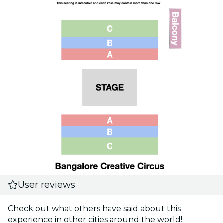
User reviews
Check out what others have said about this
experience in other cities around the world!