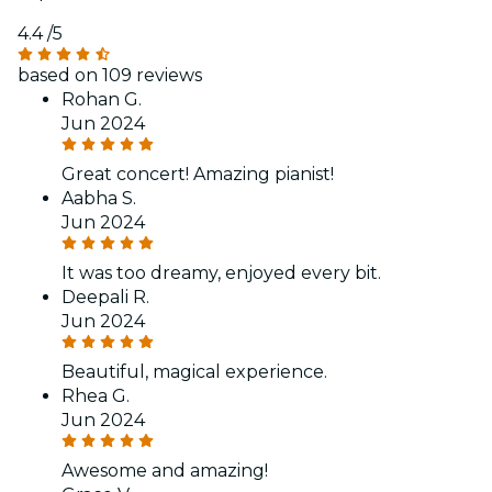
4.4
/5
based on 109 reviews
Rohan G.
Jun 2024
Great concert! Amazing pianist!
Aabha S.
Jun 2024
It was too dreamy, enjoyed every bit.
Deepali R.
Jun 2024
Beautiful, magical experience.
Rhea G.
Jun 2024
Awesome and amazing!