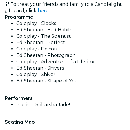
🎁 To treat your friends and family to a Candlelight
gift card, click
here
Programme
Coldplay - Clocks
Ed Sheeran - Bad Habits
Coldplay - The Scientist
Ed Sheeran - Perfect
Coldplay - Fix You
Ed Sheeran - Photograph
Coldplay - Adventure of a Lifetime
Ed Sheeran - Shivers
Coldplay - Shiver
Ed Sheeran - Shape of You
Performers
Pianist - Sriharsha Jade!
Seating Map