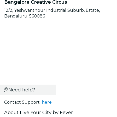
Bangalore Creative Circus
12/2, Yeshwanthpur Industrial Suburb, Estate,
Bengaluru, 560086
Need help?
Contact Support
here
About Live Your City by Fever