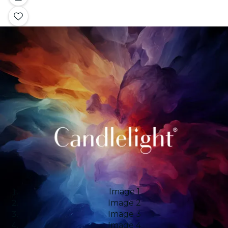
Image 1
Image 2
Image 3
Image 4