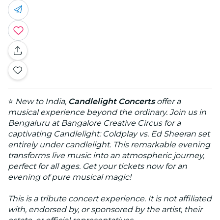
⭐
New to India,
Candlelight Concerts
offer a
musical experience beyond the ordinary. Join us in
Bengaluru at Bangalore Creative Circus for a
captivating Candlelight: Coldplay vs. Ed Sheeran set
entirely under candlelight. This remarkable evening
transforms live music into an atmospheric journey,
perfect for all ages. Get your tickets now for an
evening of pure musical magic!
This is a tribute concert experience. It is not affiliated
with, endorsed by, or sponsored by the artist, their