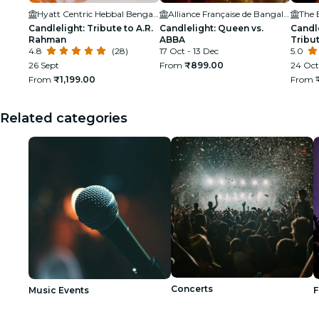
Hyatt Centric Hebbal Bengaluru
Alliance Française de Bangalore
The 
Candlelight: Tribute to A.R.
Candlelight: Queen vs.
Candle
Rahman
ABBA
Tribut
4.8
(28)
17 Oct - 13 Dec
Amphi
5.0
26 Sept
From
₹899.00
24 Oct
From
₹1,199.00
From
Related categories
Concerts
Music Events
F