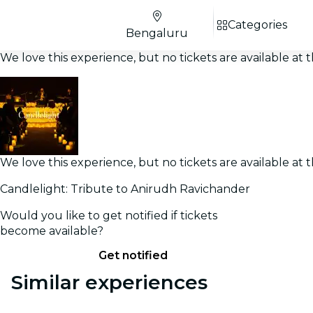
Categories
Bengaluru
We love this experience, but no tickets are available a
We love this experience, but no tickets are available a
Candlelight: Tribute to Anirudh Ravichander
Would you like to get notified if tickets
become available?
Get notified
Similar experiences