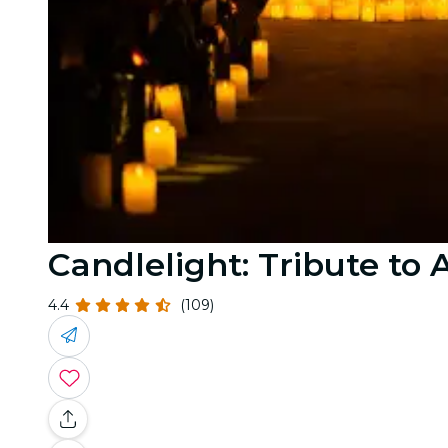
Candlelight: Tribute to
4.4
(109)