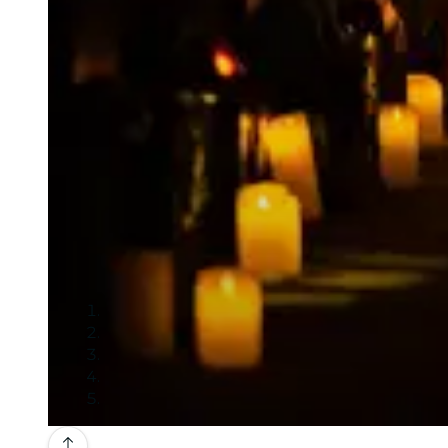
Gallery