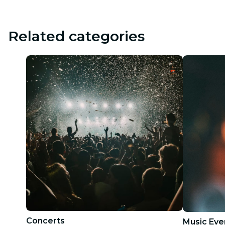
Related categories
Concerts
Music Eve