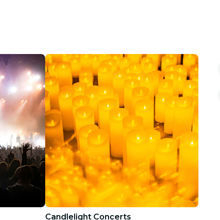
Candlelight Concerts