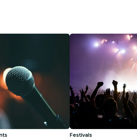
restaurants
cinema
nts
Festivals