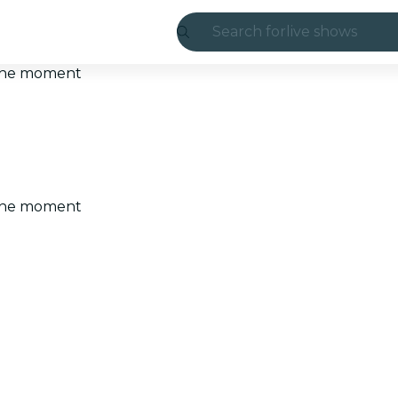
Search for
live shows
Madrid
t the moment
Candlelight
London
experiences and
t the moment
São Paulo
exhibitions
Seoul
city tours
concerts