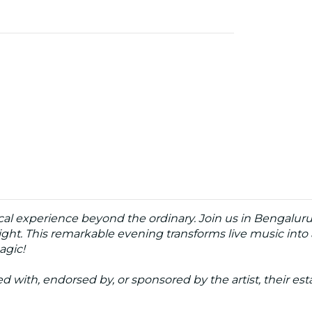
cal experience beyond the ordinary. Join us in Bengaluru a
ght. This remarkable evening transforms live music into a
agic!
ated with, endorsed by, or sponsored by the artist, their esta