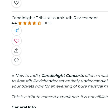
Candlelight: Tribute to Anirudh Ravichander
4.4
(109)
⭐
New to India,
Candlelight Concerts
offer a musi
to Anirudh Ravichander set entirely under candleli
your tickets now for an evening of pure musical m
This is a tribute concert experience. It is not affili
General Info