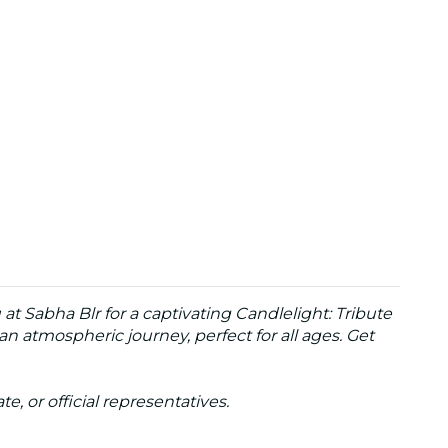
t Sabha Blr for a captivating Candlelight: Tribute
n atmospheric journey, perfect for all ages. Get
te, or official representatives.