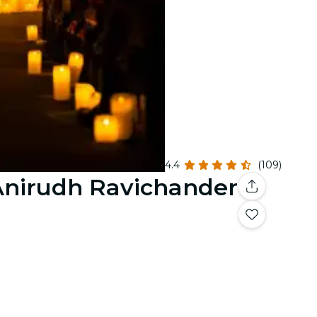
4.4
(109)
 Anirudh Ravichander