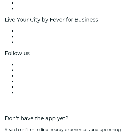
Ambassadors & Influencers program
Brand partnerships
Live Your City by Fever for Business
Private events & group tickets
Corporate benefits
Corporate gift cards & vouchers
Follow us
Facebook
X (Twitter)
Instagram
TikTok
LinkedIn
YouTube
Don't have the app yet?
Search or ﬁlter to ﬁnd nearby experiences and upcoming