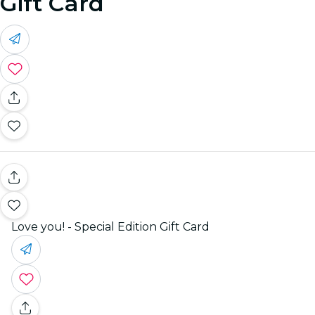
Gift Card
Love you! - Special Edition Gift Card