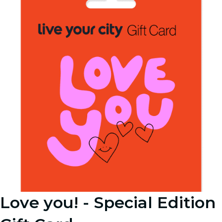
Love you! - Special Edition