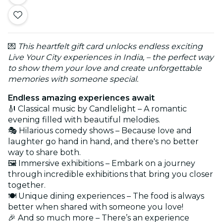
💌
This heartfelt gift card unlocks endless exciting
Live Your City experiences in India, – the perfect way
to show them your love and create unforgettable
memories with someone special.
Endless amazing experiences await
🎻 Classical music by Candlelight – A romantic
evening filled with beautiful melodies.
🎭 Hilarious comedy shows – Because love and
laughter go hand in hand, and there's no better
way to share both.
🖼️ Immersive exhibitions – Embark on a journey
through incredible exhibitions that bring you closer
together.
🍽️ Unique dining experiences – The food is always
better when shared with someone you love!
🎉 And so much more – There’s an experience