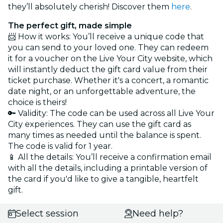
they’ll absolutely cherish! Discover them
here
.
The perfect gift, made simple
📨 How it works: You’ll receive a unique code that
you can send to your loved one. They can redeem
it for a voucher on the Live Your City website, which
will instantly deduct the gift card value from their
ticket purchase. Whether it's a concert, a romantic
date night, or an unforgettable adventure, the
choice is theirs!
🔑 Validity: The code can be used across all Live Your
City experiences. They can use the gift card as
many times as needed until the balance is spent.
The code is valid for 1 year.
📱 All the details: You’ll receive a confirmation email
with all the details, including a printable version of
the card if you'd like to give a tangible, heartfelt
gift.
Select session
Need help?