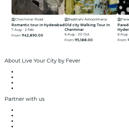
Charminar Road
Badshahi Ashoorkhana
Para
Romantic tour in Hyderabad
Old city Walking Tour in
Para
7 Aug - 2 Feb
Charminar
Hyder
6 Aug - 20 Oct
6 Aug 
From
₹42,890.00
From
₹5,188.00
From
About Live Your City by Fever
Press
We are hiring!
Gift Cards
Help Center
Partner with us
Fever Zone
List your event
Corporate events & benefits
Affiliate Program