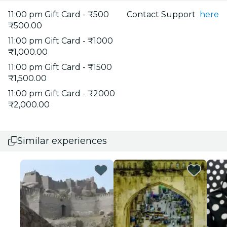
11:00 pm Gift Card - ₹500
Contact Support
here
₹500.00
11:00 pm Gift Card - ₹1000
₹1,000.00
11:00 pm Gift Card - ₹1500
₹1,500.00
11:00 pm Gift Card - ₹2000
₹2,000.00
Similar experiences