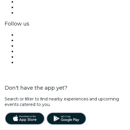
Private events & group tickets
Corporate benefits
Corporate gift cards & vouchers
Follow us
Facebook
X (Twitter)
Instagram
TikTok
LinkedIn
YouTube
Don't have the app yet?
Search or ﬁlter to ﬁnd nearby experiences and upcoming
events catered to you.