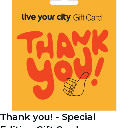
Thank you! - Special