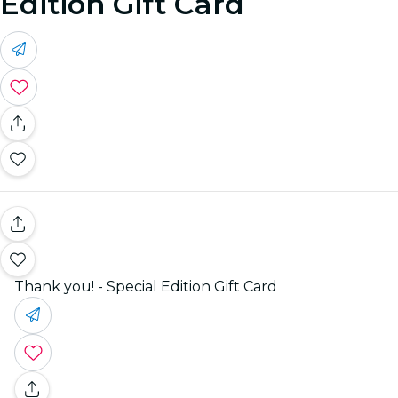
Edition Gift Card
Thank you! - Special Edition Gift Card