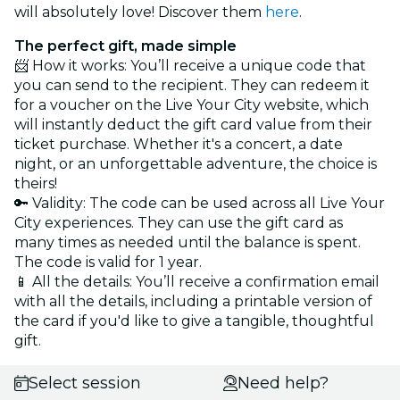
will absolutely love! Discover them
here
.
The perfect gift, made simple
📨 How it works: You’ll receive a unique code that
you can send to the recipient. They can redeem it
for a voucher on the Live Your City website, which
will instantly deduct the gift card value from their
ticket purchase. Whether it's a concert, a date
night, or an unforgettable adventure, the choice is
theirs!
🔑 Validity: The code can be used across all Live Your
City experiences. They can use the gift card as
many times as needed until the balance is spent.
The code is valid for 1 year.
📱 All the details: You’ll receive a confirmation email
with all the details, including a printable version of
the card if you'd like to give a tangible, thoughtful
gift.
Select session
Need help?