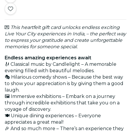
💌
This heartfelt gift card unlocks endless exciting
Live Your City experiences in India, – the perfect way
to express your gratitude and create unforgettable
memories for someone special.
Endless amazing experiences await
🎻 Classical music by Candlelight – A memorable
evening filled with beautiful melodies.
🎭 Hilarious comedy shows – Because the best way
to show your appreciation is by giving them a good
laugh.
🖼️ Immersive exhibitions – Embark on a journey
through incredible exhibitions that take you on a
voyage of discovery.
🍽️ Unique dining experiences – Everyone
appreciates a great meal!
🎉 And so much more – There’s an experience they