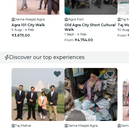
Jama Masjid Agra
Agra Fort
Taj 
Agra 101 City Walk
Old Agra City Short Cultural
Taj M
9 Aug - 4 Feb
Walk
10 Aug
1 Sept - 4 Feb
₹3,675.00
From
From
₹4,754.00
Discover our top experiences
Taj Mahal
Jama Masjid Agra
Jama