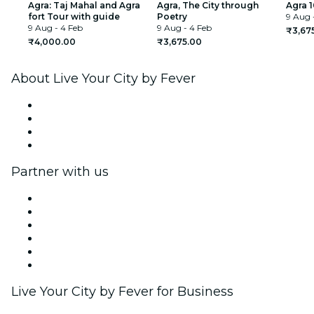
Agra: Taj Mahal and Agra
Agra, The City through
Agra 1
fort Tour with guide
Poetry
9 Aug 
9 Aug - 4 Feb
9 Aug - 4 Feb
₹3,67
₹4,000.00
₹3,675.00
About Live Your City by Fever
Press
We are hiring!
Gift Cards
Help Center
Partner with us
Fever Zone
List your event
Corporate events & benefits
Affiliate Program
Ambassadors & Influencers program
Brand partnerships
Live Your City by Fever for Business