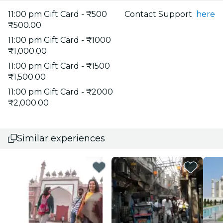
11:00 pm Gift Card - ₹500
Contact Support
here
₹500.00
11:00 pm Gift Card - ₹1000
₹1,000.00
11:00 pm Gift Card - ₹1500
₹1,500.00
11:00 pm Gift Card - ₹2000
₹2,000.00
Similar experiences