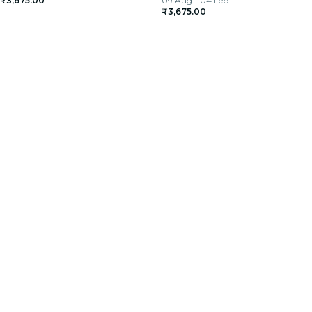
₹3,675.00
09 Aug - 04 Feb
₹3,675.00