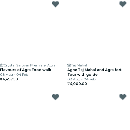
Crystal Sarovar Premiere, Agra
Taj Mahal
Flavours of Agra Food walk
Agra: Taj Mahal and Agra fort
08 Aug - 04 Feb
Tour with guide
₹4,497.50
08 Aug - 04 Feb
₹4,000.00