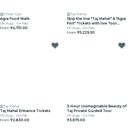
Chaat Gali
Taj Mahal
Agra Food Walk
Skip the line "Taj Mahal" & "Agra
08 Aug - 04 Feb
Fort" Tickets with live Tour
From
₹4,751.00
Guide.
09 Aug - 04 Feb
From
₹5,229.50
Taj Mahal
3-Hour Unimaginable Beauty of
Taj Mahal Entrance Tickets
Taj Private Guided Tour
09 Aug - 04 Feb
09 Aug - 04 Feb
From
₹2,830.00
₹3,675.00