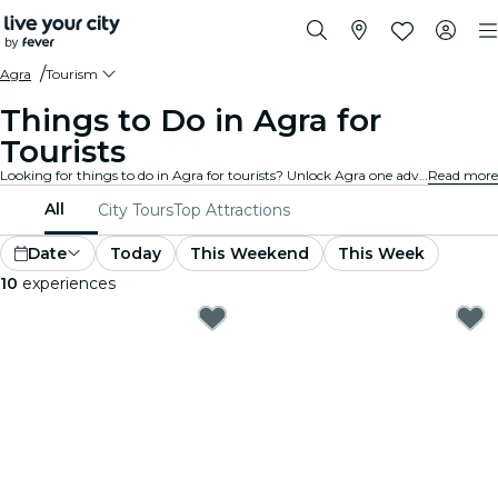
Agra
Tourism
Things to Do in Agra for
Tourists
Looking for things to do in Agra for tourists? Unlock Agra one adventure at a time with these exciting experiences specially designed with tourists in mind. Discover the best things to do!
Read more
All
City Tours
Top Attractions
Date
Today
This Weekend
This Week
10
experiences