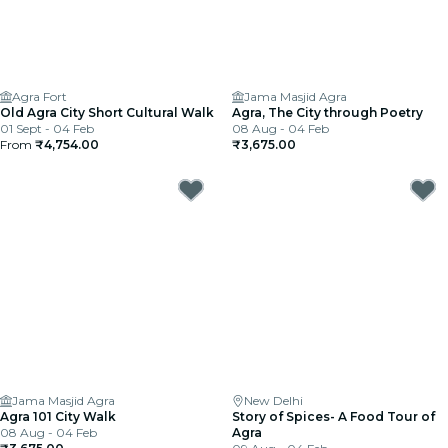
Agra Fort
Jama Masjid Agra
Old Agra City Short Cultural Walk
Agra, The City through Poetry
01 Sept - 04 Feb
08 Aug - 04 Feb
From
₹4,754.00
₹3,675.00
Jama Masjid Agra
New Delhi
Agra 101 City Walk
Story of Spices- A Food Tour of
08 Aug - 04 Feb
Agra