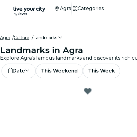
Agra
Categories
Agra
Culture
Landmarks
Landmarks in Agra
Date
This Weekend
This Week