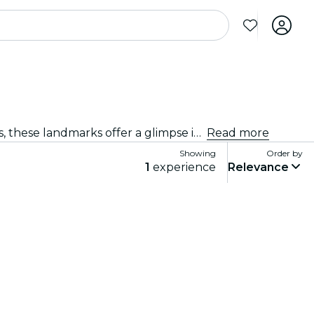
Explore Agra's famous landmarks and discover its rich cultural heritage. From iconic sites to architectural marvels, these landmarks offer a glimpse into Agra’s past and present. Get ready for an unforgettable experience.
Read more
Showing
Order by
1
experience
Relevance