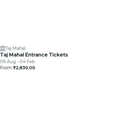
Taj Mahal
Taj Mahal Entrance Tickets
09 Aug - 04 Feb
From
₹2,830.00