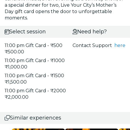
a special dinner for two, Live Your City’s Mother’s
Day gift card opens the door to unforgettable
moments.
Select session
Need help?
11:00 pm Gift Card - ₹500
Contact Support
here
₹500.00
11:00 pm Gift Card - ₹1000
₹1,000.00
11:00 pm Gift Card - ₹1500
₹1,500.00
11:00 pm Gift Card - ₹2000
₹2,000.00
Similar experiences