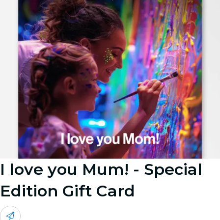
I love you Mum! - Special
Edition Gift Card