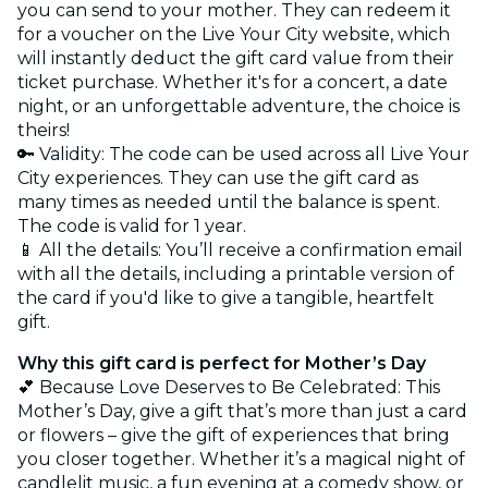
you can send to your mother. They can redeem it
for a voucher on the Live Your City website, which
will instantly deduct the gift card value from their
ticket purchase. Whether it's for a concert, a date
night, or an unforgettable adventure, the choice is
theirs!
🔑 Validity: The code can be used across all Live Your
City experiences. They can use the gift card as
many times as needed until the balance is spent.
The code is valid for 1 year.
📱 All the details: You’ll receive a confirmation email
with all the details, including a printable version of
the card if you'd like to give a tangible, heartfelt
gift.
Why this gift card is perfect for Mother’s Day
💕 Because Love Deserves to Be Celebrated: This
Mother’s Day, give a gift that’s more than just a card
or flowers – give the gift of experiences that bring
you closer together. Whether it’s a magical night of
candlelit music, a fun evening at a comedy show, or