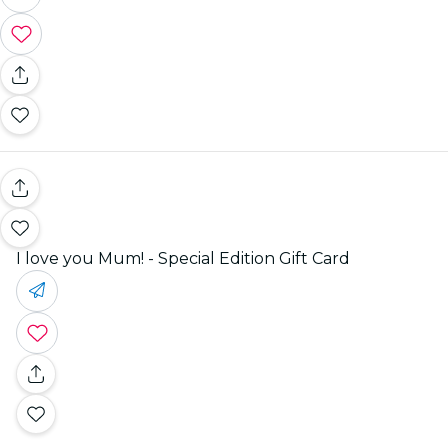
I love you Mum! - Special Edition Gift Card