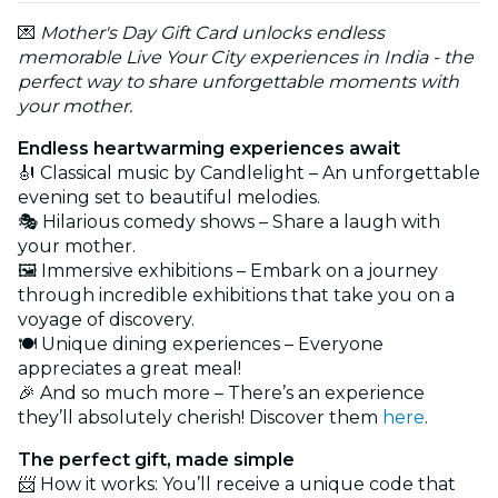
💌
Mother's Day Gift Card unlocks endless
memorable Live Your City experiences in India - the
perfect way to share unforgettable moments with
your mother.
Endless heartwarming experiences await
🎻 Classical music by Candlelight – An unforgettable
evening set to beautiful melodies.
🎭 Hilarious comedy shows – Share a laugh with
your mother.
🖼️ Immersive exhibitions – Embark on a journey
through incredible exhibitions that take you on a
voyage of discovery.
🍽️ Unique dining experiences – Everyone
appreciates a great meal!
🎉 And so much more – There’s an experience
they’ll absolutely cherish! Discover them
here
.
The perfect gift, made simple
📨 How it works: You’ll receive a unique code that