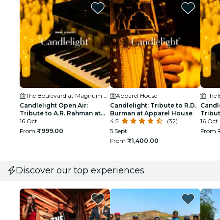
The Boulevard at Magnum Global Park
Apparel House
Candlelight Open Air:
Candlelight: Tribute to R.D.
Candle
Tribute to A.R. Rahman at
Burman at Apparel House
Tribut
The Boulevard
16 Oct
4.5
(32)
Boule
16 Oct
From
₹999.00
5 Sept
From
From
₹1,400.00
Discover our top experiences