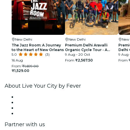
New Delhi
New Delhi
New 
The Jazz Room: A Journey
Premium Delhi Aravalli
Premi
to the Heart of New Orleans
Organic Cycle Tour - A
Delhi 
5.0
(3)
glimpse of Real and Rural
9 Aug - 20 Oct
First 
9 Aug 
India
16 Aug
From
₹2,567.50
From
From
₹1,699.00
₹1,529.00
About Live Your City by Fever
Press
We are hiring!
Gift Cards
Help Center
Partner with us