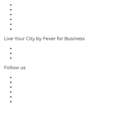
Fever Zone
List your event
Corporate events & benefits
Affiliate Program
Ambassadors & Influencers program
Brand partnerships
Live Your City by Fever for Business
Private events & group tickets
Corporate benefits
Corporate gift cards & vouchers
Follow us
Facebook
X (Twitter)
Instagram
TikTok
LinkedIn
YouTube