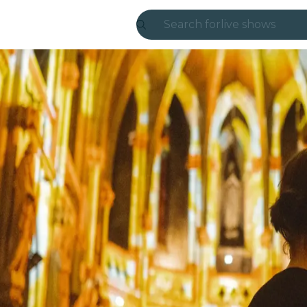
Search for
live shows
Madrid
Candlelight
London
experiences and
São Paulo
exhibitions
Seoul
city tours
concerts