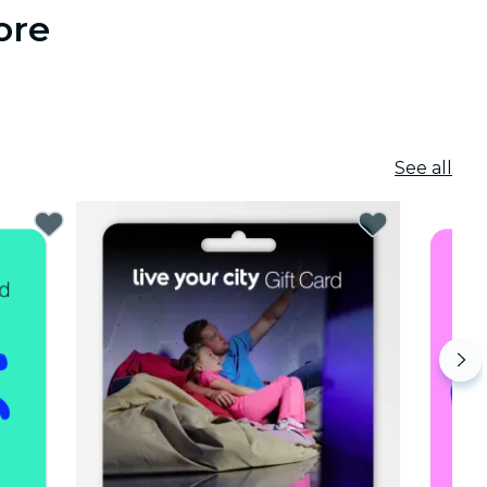
ore
See all