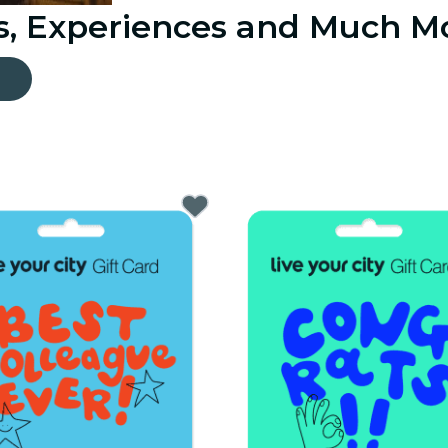
ts, Experiences and Much M