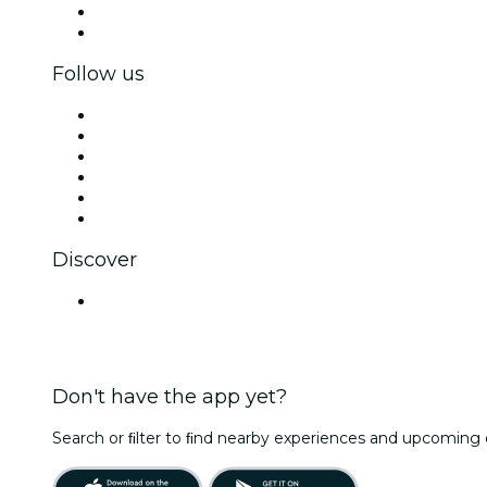
Corporate benefits
Corporate gift cards & vouchers
Follow us
Facebook
X (Twitter)
Instagram
TikTok
LinkedIn
YouTube
Discover
Venues in India
Don't have the app yet?
Search or ﬁlter to ﬁnd nearby experiences and upcoming 