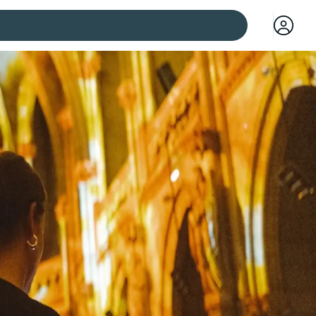
 cities