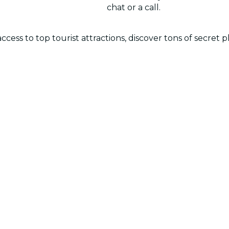
chat or a call.
cess to top tourist attractions, discover tons of secret p