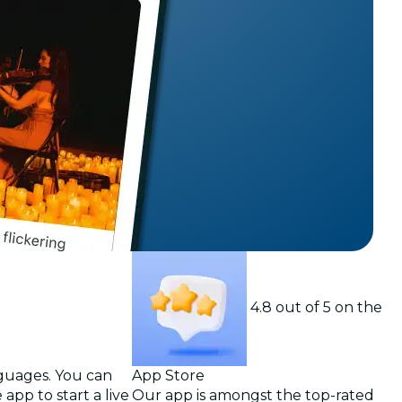
t
4.8 out of 5 on the
nguages. You can
App Store
app to start a live
Our app is amongst the top-rated