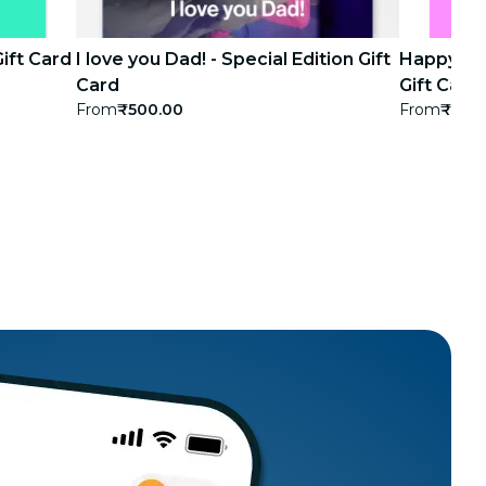
Gift Card
I love you Dad! - Special Edition Gift
Happy bir
Card
Gift Card
From
₹500.00
From
₹500