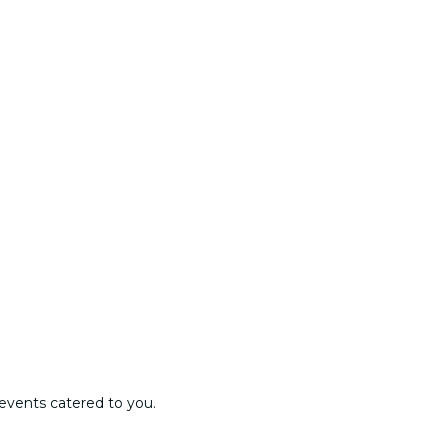
events catered to you.