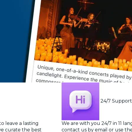
24/7 Suppor
o leave a lasting
We are with you 24/7 in 11 la
we curate the best
contact us by email or use the 