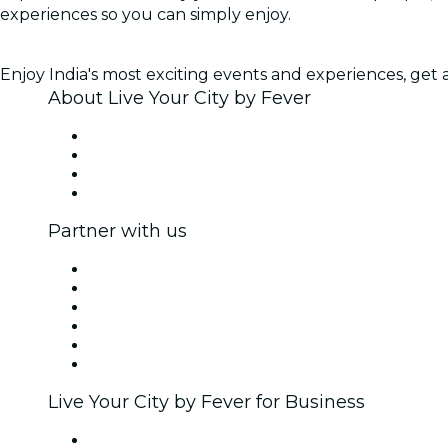
experiences so you can simply enjoy.
Enjoy India's most exciting events and experiences, get ac
About Live Your City by Fever
Press
We are hiring!
Gift Cards
Help Center
Partner with us
Fever Zone
List your event
Corporate events & benefits
Affiliate Program
Ambassadors & Influencers program
Brand partnerships
Live Your City by Fever for Business
Private events & group tickets