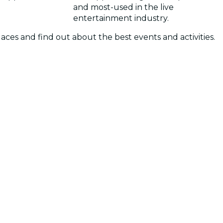
and most-used in the live
entertainment industry.
laces and find out about the best events and activities.