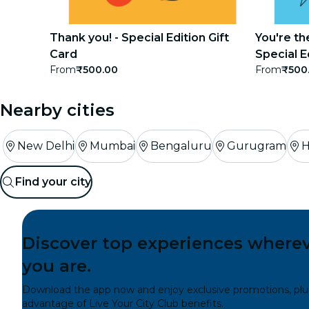
concerts
Thank you! - Special Edition Gift
You're th
restaurants
Card
Special E
From
₹500.00
From
₹500
cinema
Nearby cities
New Delhi
Mumbai
Bengaluru
Gurugram
H
Find your city
Discover top experiences where
you are.
Download the app now and enjoy exclusive promotions, plu
advantage of Live Your City Club benefits.