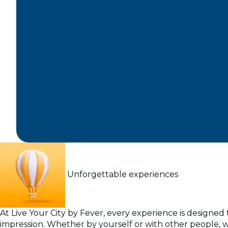
Unforgettable experiences
At Live Your City by Fever, every experience is designed t
impression. Whether by yourself or with other people, 