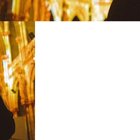
restaurants
cinema