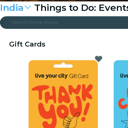
India
Things to Do: Even
Search for
live shows
Madrid
Gift Cards
Candlelight
London
experiences and cities
São Paulo
exhibitions
Seoul
city tours