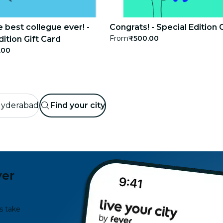
e best collegue ever! -
Congrats! - Special Edition 
From
₹500.00
dition Gift Card
.00
yderabad
Find your city
ver
s take