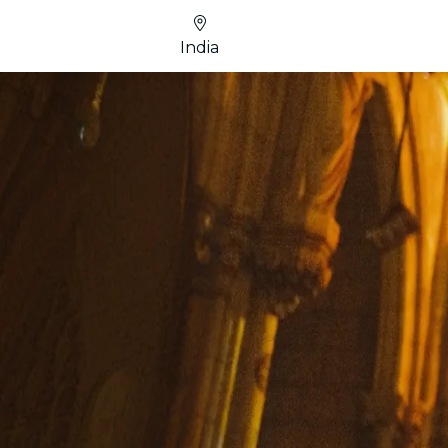
India