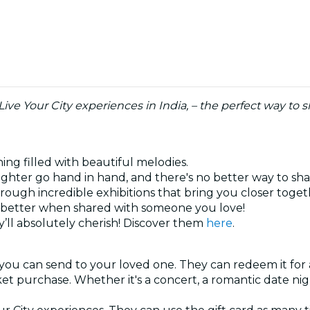
 Live Your City experiences in India, – the perfect way t
ning filled with beautiful melodies.
ghter go hand in hand, and there's no better way to sh
hrough incredible exhibitions that bring you closer toge
ys better when shared with someone you love!
’ll absolutely cherish! Discover them
here
.
 you can send to your loved one. They can redeem it for 
cket purchase. Whether it's a concert, a romantic date ni