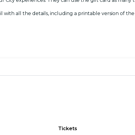
Your City experiences. They can use the gift card as many
l with all the details, including a printable version of the c
Tickets