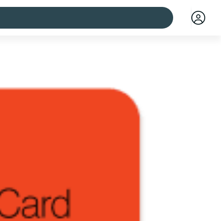
 cities