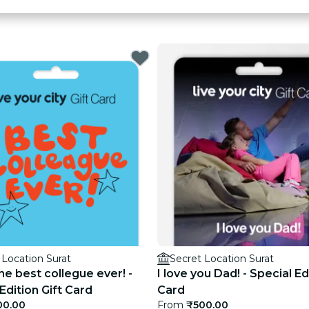
 Location Surat
Secret Location Surat
he best collegue ever! -
I love you Dad! - Special Ed
Edition Gift Card
Card
00.00
From
₹500.00