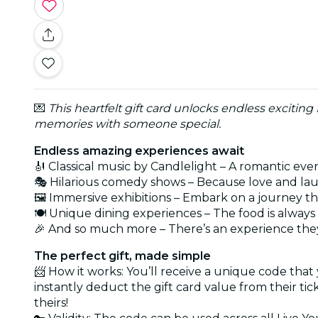
💌
This heartfelt gift card unlocks endless exciting
memories with someone special.
Endless amazing experiences await
🎻 Classical music by Candlelight – A romantic eve
🎭 Hilarious comedy shows – Because love and lau
🖼️ Immersive exhibitions – Embark on a journey t
🍽️ Unique dining experiences – The food is alwa
🎉 And so much more – There’s an experience they
The perfect gift, made simple
📨 How it works: You’ll receive a unique code that
instantly deduct the gift card value from their ti
theirs!