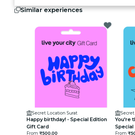
Similar experiences
Secret Location Surat
Secret
Happy birthday! - Special Edition
You're t
Gift Card
Special 
From
₹500.00
From
₹5