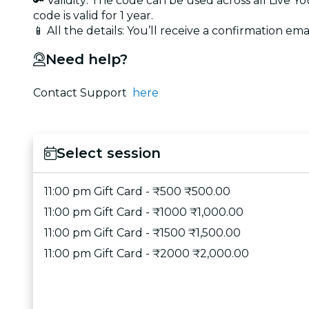
🔑 Validity: The code can be used across all Live 
code is valid for 1 year.
📱 All the details: You’ll receive a confirmation emai
Need help?
Contact Support
here
Select session
11:00 pm Gift Card - ₹500 ₹500.00
11:00 pm Gift Card - ₹1000 ₹1,000.00
11:00 pm Gift Card - ₹1500 ₹1,500.00
11:00 pm Gift Card - ₹2000 ₹2,000.00