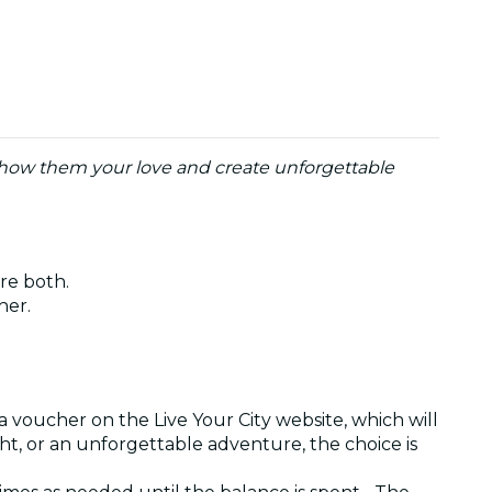
o show them your love and create unforgettable
are both.
ther.
a voucher on the Live Your City website, which will
ght, or an unforgettable adventure, the choice is