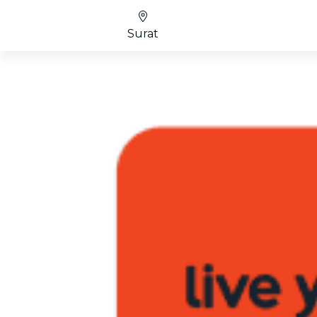
Surat