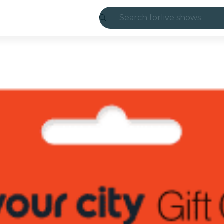
Search for
live shows
Madrid
Candlelight
London
experiences and
São Paulo
exhibitions
Seoul
city tours
concerts