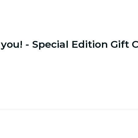
you! - Special Edition Gift 