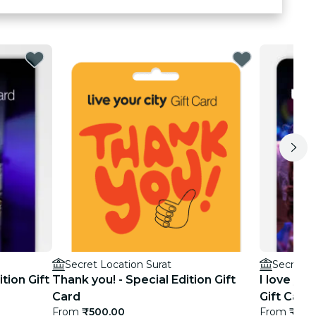
Secret Location Surat
Secret L
ition Gift
Thank you! - Special Edition Gift
I love you
Card
Gift Card
From
₹500.00
From
₹500