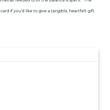
 times as needed until the balance is spent. The
ard if you'd like to give a tangible, heartfelt gift.