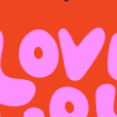
restaurants
cinema