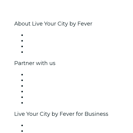
About Live Your City by Fever
Press
We are hiring!
Gift Cards
Help Center
Partner with us
Fever Zone
List your event
Corporate events & benefits
Affiliate Program
Ambassadors & Influencers program
Brand partnerships
Live Your City by Fever for Business
Private events & group tickets
Corporate benefits