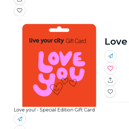
Love 
Love you! - Special Edition Gift Card