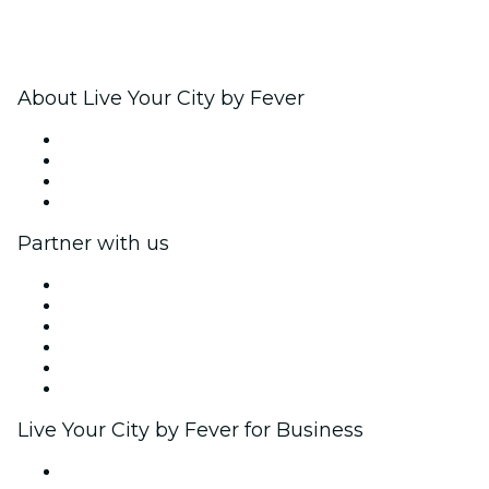
About Live Your City by Fever
Press
We are hiring!
Gift Cards
Help Center
Partner with us
Fever Zone
List your event
Corporate events & benefits
Affiliate Program
Ambassadors & Influencers program
Brand partnerships
Live Your City by Fever for Business
Private events & group tickets