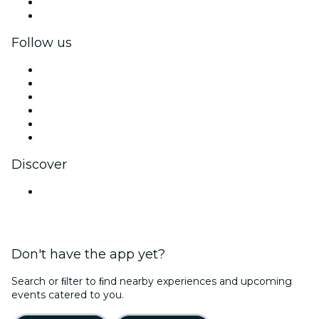
Corporate benefits
Corporate gift cards & vouchers
Follow us
Facebook
X (Twitter)
Instagram
TikTok
LinkedIn
YouTube
Discover
Venues in Mysuru
Don't have the app yet?
Search or ﬁlter to ﬁnd nearby experiences and upcoming
events catered to you.