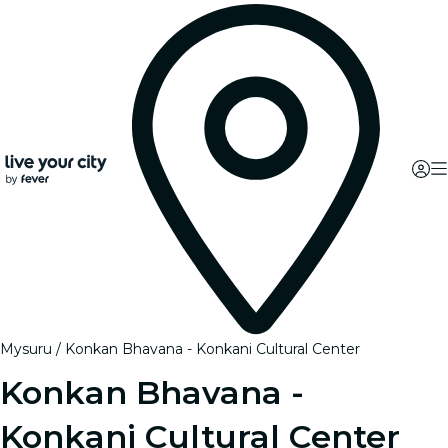
Mysuru
Konkan Bhavana - Konkani Cultural Center
Konkan Bhavana -
Konkani Cultural Center