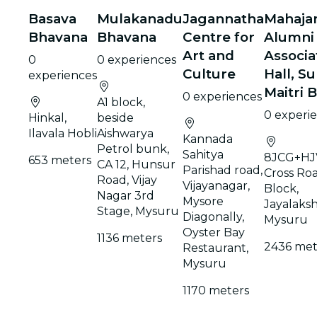
Basava
Mulakanadu
Jagannatha
Mahaja
Bhavana
Bhavana
Centre for
Alumni
Art and
Associa
0
0 experiences
Culture
Hall, S
experiences
Maitri 
0 experiences
A1 block,
0 experi
Hinkal,
beside
Ilavala Hobli
Aishwarya
Kannada
Petrol bunk,
Sahitya
8JCG+HJV
653 meters
CA 12, Hunsur
Parishad road,
Cross Roa
Road, Vijay
Vijayanagar,
Block,
Nagar 3rd
Mysore
Jayalaks
Stage, Mysuru
Diagonally,
Mysuru
Oyster Bay
1136 meters
2436 met
Restaurant,
Mysuru
1170 meters