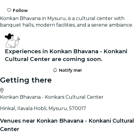
Follow
Konkan Bhavana in Mysuru, is a cultural center with
banquet halls, modern facilities, and a serene ambiance.
Experiences in Konkan Bhavana - Konkani
Cultural Center are coming soon.
Notify me!
Getting there
Konkan Bhavana - Konkani Cultural Center
Hinkal, Ilavala Hobli, Mysuru, 570017
Venues near Konkan Bhavana - Konkani Cultural
Center