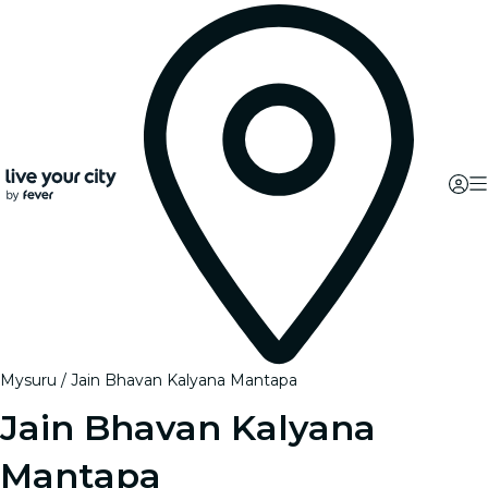
Mysuru
Jain Bhavan Kalyana Mantapa
Jain Bhavan Kalyana
Mantapa