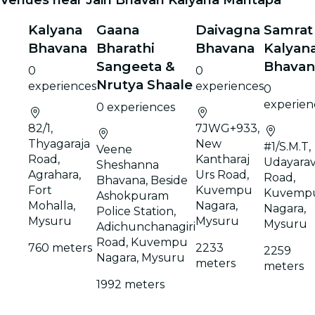
Kalyana
Gaana
Daivagna
Samrat
Bhavana
Bharathi
Bhavana
Kalyan
Sangeeta &
Bhavan
0
0
Nrutya Shaale
experiences
experiences
0
experien
0 experiences
82/1,
7JWG+933,
Thyagaraja
New
#1/S.M.T,
Veene
Road,
Kantharaj
Udayarav
Sheshanna
Agrahara,
Urs Road,
Road,
Bhavana, Beside
Fort
Kuvempu
Kuvemp
Ashokpuram
Mohalla,
Nagara,
Nagara,
Police Station,
Mysuru
Mysuru
Mysuru
Adichunchanagiri
Road, Kuvempu
760 meters
2233
2259
Nagara, Mysuru
meters
meters
1992 meters