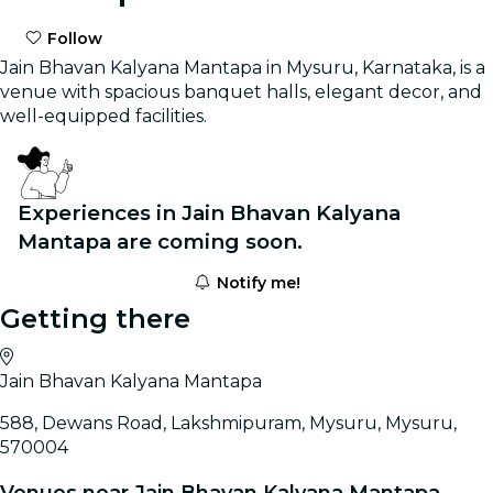
Follow
Jain Bhavan Kalyana Mantapa in Mysuru, Karnataka, is a
venue with spacious banquet halls, elegant decor, and
well-equipped facilities.
Experiences in Jain Bhavan Kalyana
Mantapa are coming soon.
Notify me!
Getting there
Jain Bhavan Kalyana Mantapa
588, Dewans Road, Lakshmipuram, Mysuru, Mysuru,
570004
Venues near Jain Bhavan Kalyana Mantapa