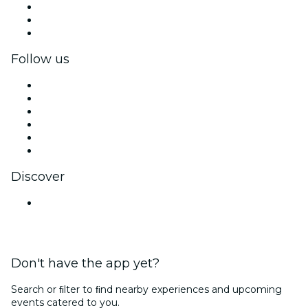
Private events & group tickets
Corporate benefits
Corporate gift cards & vouchers
Follow us
Facebook
X (Twitter)
Instagram
TikTok
LinkedIn
YouTube
Discover
Venues in Mysuru
Don't have the app yet?
Search or ﬁlter to ﬁnd nearby experiences and upcoming
events catered to you.