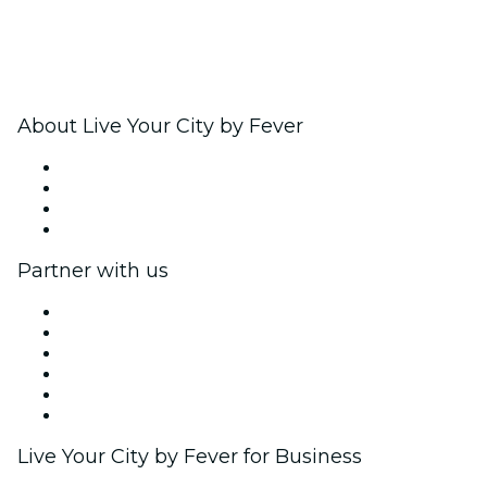
About Live Your City by Fever
Press
We are hiring!
Gift Cards
Help Center
Partner with us
Fever Zone
List your event
Corporate events & benefits
Affiliate Program
Ambassadors & Influencers program
Brand partnerships
Live Your City by Fever for Business