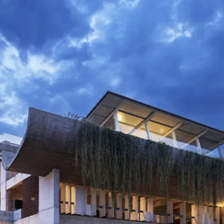
restaurants
cinema