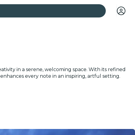
 cities
tivity in a serene, welcoming space. With its refined
nhances every note in an inspiring, artful setting.