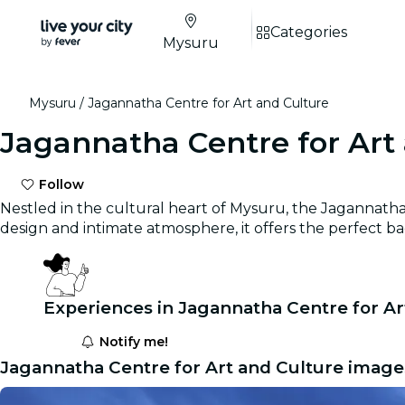
Categories
Mysuru
Mysuru
Jagannatha Centre for Art and Culture
Jagannatha Centre for Art
Follow
Nestled in the cultural heart of Mysuru, the Jagannatha 
design and intimate atmosphere, it offers the perfect ba
Experiences in Jagannatha Centre for Ar
Notify me!
Jagannatha Centre for Art and Culture image