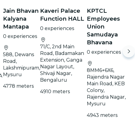
Jain Bhavan
Kaveri Palace
KPTCL
Kalyana
Function HALL
Employees
Mantapa
Union
0 experiences
Samudaya
0 experiences
Bhavana
71/C, 2nd Main
0 experiences
Road, Badamakan
588, Dewans
Extension, Ganga
Road,
Nagar Layout,
Lakshmipuram,
8MM6+6X6,
Shivaji Nagar,
Mysuru
A
Rajendra Nagar
Bengaluru
Main Road, KEB
4778 meters
Colony,
4910 meters
Rajendra Nagar,
Mysuru
4943 meters