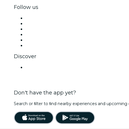
Follow us
Facebook
X (Twitter)
Instagram
TikTok
LinkedIn
YouTube
Discover
Venues in Mysuru
Don't have the app yet?
Search or ﬁlter to ﬁnd nearby experiences and upcoming 