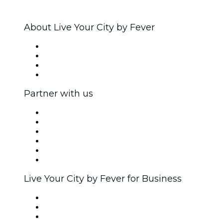
About Live Your City by Fever
Press
We are hiring!
Gift Cards
Help Center
Partner with us
Fever Zone
List your event
Corporate events & benefits
Affiliate Program
Ambassadors & Influencers program
Brand partnerships
Live Your City by Fever for Business
Private events & group tickets
Corporate benefits
Corporate gift cards & vouchers