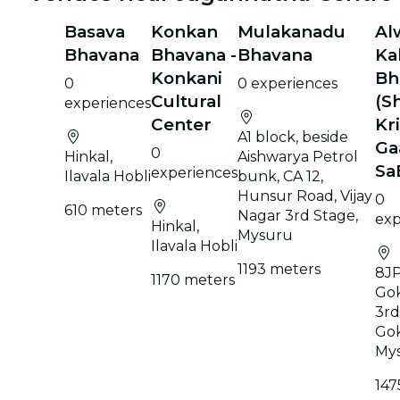
Basava
Konkan
Mulakanadu
Al
Bhavana
Bhavana -
Bhavana
Ka
Konkani
Bh
0
0 experiences
Cultural
(Sh
experiences
Center
Kr
A1 block, beside
Ga
0
Hinkal,
Aishwarya Petrol
Sa
experiences
Ilavala Hobli
bunk, CA 12,
Hunsur Road, Vijay
0
610 meters
Nagar 3rd Stage,
exp
Hinkal,
Mysuru
Ilavala Hobli
1193 meters
8JP
1170 meters
Go
3rd
Go
My
147