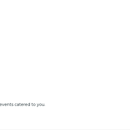
events catered to you.