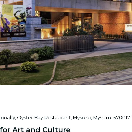
gonally, Oyster Bay Restaurant, Mysuru, Mysuru, 570017
or Art and Culture