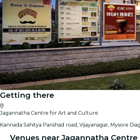
Getting there
Gallery
Jagannatha Centre for Art and Culture
Kannada Sahitya Parishad road, Vijayanagar, Mysore Dia
Venues near Jagannatha Centre f