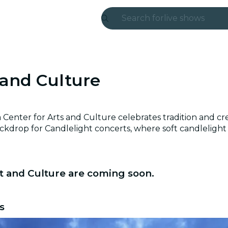
Search for
live shows
Madrid
Candlelight
 and Culture
London
experiences and
Center for Arts and Culture celebrates tradition and crea
ckdrop for Candlelight concerts, where soft candlelight e
São Paulo
exhibitions
t and Culture are coming soon.
Seoul
city tours
s
concerts