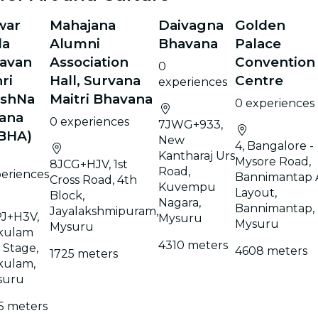
war
Mahajana
Daivagna
Golden
la
Alumni
Bhavana
Palace
avan
Association
Convention
0
ri
Hall, Survana
Centre
experiences
ishNa
Maitri Bhavana
0 experiences
ana
0 experiences
7JWG+933,
BHA)
New
4, Bangalore -
Kantharaj Urs
Mysore Road,
8JCG+HJV, 1st
Road,
eriences
Bannimantap 
Cross Road, 4th
Kuvempu
Layout,
Block,
Nagara,
Bannimantap,
Jayalakshmipuram,
J+H3V,
Mysuru
Mysuru
Mysuru
kulam
4310 meters
 Stage,
4608 meters
1725 meters
kulam,
suru
5 meters