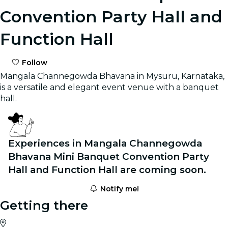
Convention Party Hall and
Function Hall
Follow
Mangala Channegowda Bhavana in Mysuru, Karnataka,
is a versatile and elegant event venue with a banquet
hall.
Experiences in Mangala Channegowda
Bhavana Mini Banquet Convention Party
Hall and Function Hall are coming soon.
Notify me!
Getting there