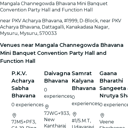
Mangala Channegowda Bhavana Mini Banquet
Convention Party Hall and Function Hall
near PKV Acharya Bhavana, #1999, D-Block, near PKV
Acharya Bhavana, Dattagalli, Kanakadasa Nagar,
Mysuru, Mysuru, 570033
Venues near Mangala Channegowda Bhavana
Mini Banquet Convention Party Hall and
Function Hall
P.K.V.
Daivagna
Samrat
Gaana
Acharya
Bhavana
Kalyana
Bharathi
Sabha
Bhavana
Sangeeta
0
Bhavana
Nrutya Sh
experiences
0
experiences
0 experiences
0 experienc
7JWG+933,
New
#1/S.M.T,
7JM5+PF3,
Veene
Kantharaj
Udayaravi