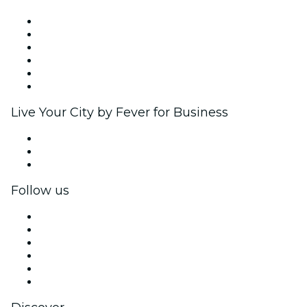
Fever Zone
List your event
Corporate events & benefits
Affiliate Program
Ambassadors & Influencers program
Brand partnerships
Live Your City by Fever for Business
Private events & group tickets
Corporate benefits
Corporate gift cards & vouchers
Follow us
Facebook
X (Twitter)
Instagram
TikTok
LinkedIn
YouTube