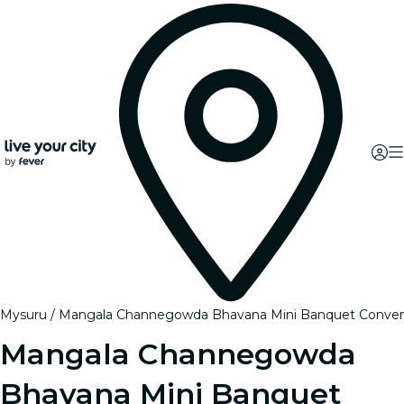
Mysuru
Mangala Channegowda Bhavana Mini Banquet Conventio
Mangala Channegowda
Bhavana Mini Banquet