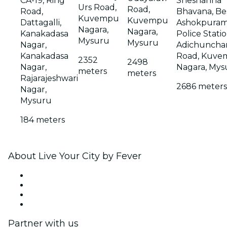
CA-19, Ring
Sheshanna
Urs Road,
Road,
Road,
Bhavana, Be
Kuvempu
Kuvempu
Dattagalli,
Ashokpura
Nagara,
Nagara,
Kanakadasa
Police Statio
Mysuru
Mysuru
Nagar,
Adichunchan
Kanakadasa
Road, Kuve
2352
2498
Nagar,
Nagara, Mys
meters
meters
Rajarajeshwari
2686 meters
Nagar,
Mysuru
184 meters
About Live Your City by Fever
Press
We are hiring!
Gift Cards
Help Center
Partner with us