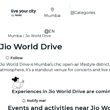
Categories
Mumbai
EN
Mumbai
Jio World Drive
Jio World Drive
Follow
Jio World Drive is Mumbai’s chic open-air lifestyle dist
atmosphere, it’s a standout venue for concerts and live
Experiences in Jio World Drive are comi
Notify me!
Events and activities near Jio Wo