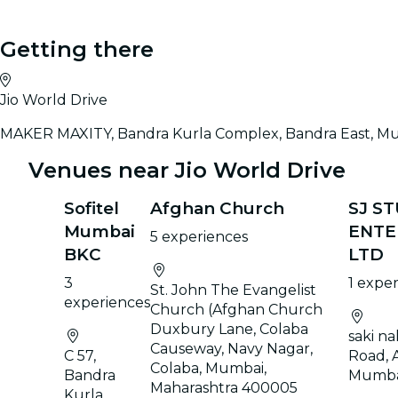
Getting there
Jio World Drive
MAKER MAXITY, Bandra Kurla Complex, Bandra East, M
Venues near Jio World Drive
Sofitel
Afghan Church
SJ S
Mumbai
ENTE
5 experiences
BKC
LTD
3
1 expe
St. John The Evangelist
experiences
Church (Afghan Church
Duxbury Lane, Colaba
saki na
Causeway, Navy Nagar,
C 57,
Road, 
Colaba, Mumbai,
Bandra
Mumba
Maharashtra 400005
Kurla