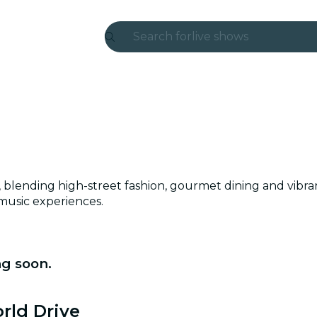
Search for
live shows
Madrid
Candlelight
London
experiences and cities
rict, blending high-street fashion, gourmet dining and vi
São Paulo
 music experiences.
exhibitions
Seoul
ng soon.
city tours
rld Drive
concerts