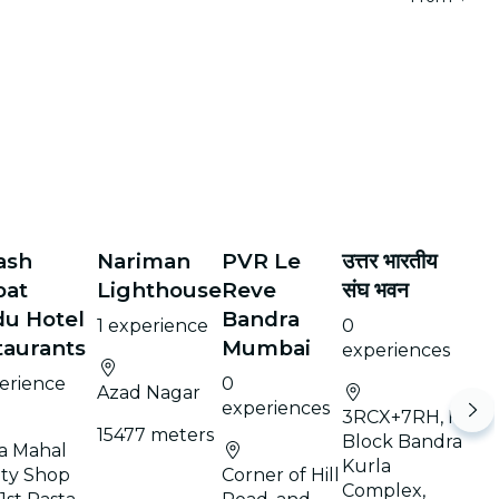
ash
Nariman
PVR Le
उत्तर भारतीय
bat
Lighthouse
Reve
संघ भवन
du Hotel
Bandra
1 experience
0
taurants
Mumbai
experiences
perience
0
Azad Nagar
experiences
3RCX+7RH, F
15477 meters
Block Bandra
la Mahal
Kurla
ety Shop
Corner of Hill
Complex,