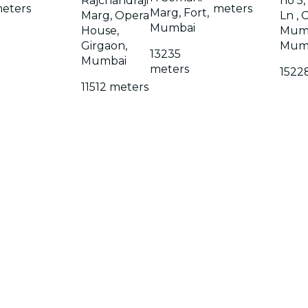
Rajchandraji
no 5,
eters
meters
Marg, Fort,
Marg, Opera
Ln , 
Mumbai
House,
Mumb
Girgaon,
Mum
13235
Mumbai
meters
1522
11512 meters