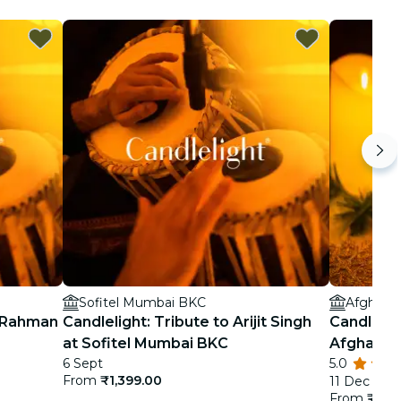
Sofitel Mumbai BKC
Afghan 
. Rahman
Candlelight: Tribute to Arijit Singh
Candlelig
at Sofitel Mumbai BKC
Afghan C
6 Sept
5.0
From
₹1,399.00
11 Dec
From
₹1,19