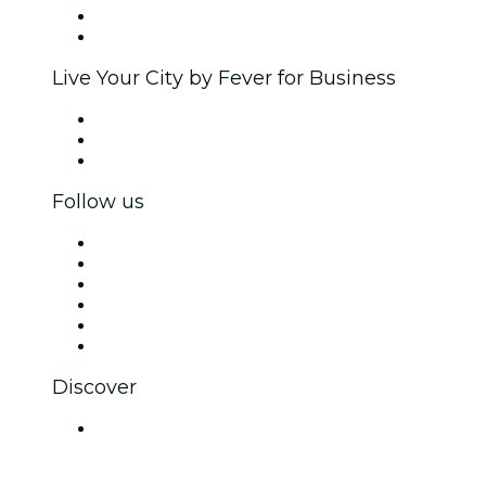
Ambassadors & Influencers program
Brand partnerships
Live Your City by Fever for Business
Private events & group tickets
Corporate benefits
Corporate gift cards & vouchers
Follow us
Facebook
X (Twitter)
Instagram
TikTok
LinkedIn
YouTube
Discover
Venues in Mumbai