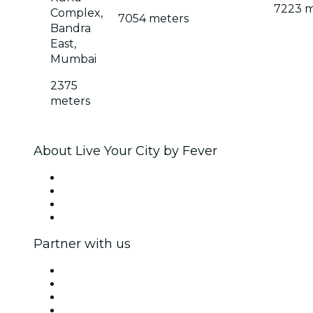
7223 m
Complex,
7054 meters
Bandra
East,
Mumbai
2375
meters
About Live Your City by Fever
Press
We are hiring!
Gift Cards
Help Center
Partner with us
Fever Zone
List your event
Corporate events & benefits
Affiliate Program