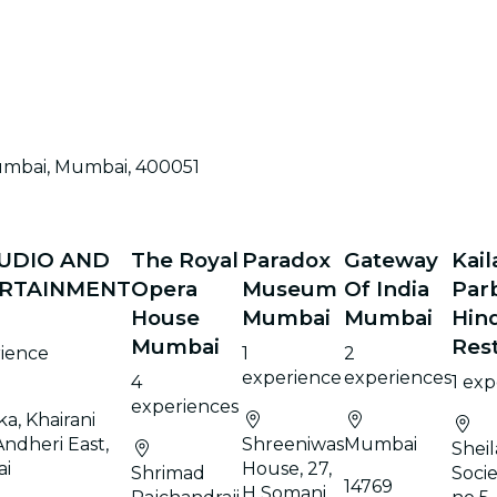
umbai, Mumbai, 400051
TUDIO AND
The Royal
Paradox
Gateway
Kail
RTAINMENT
Opera
Museum
Of India
Par
House
Mumbai
Mumbai
Hin
Mumbai
Res
rience
1
2
experience
experiences
4
1 ex
experiences
ka, Khairani
Andheri East,
Shreeniwas
Mumbai
Shei
i
House, 27,
Shrimad
Soci
14769
H Somani