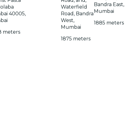
 1st Pasta
Road, and,
Bandra East,
Colaba
Waterfield
Mumbai
ai 40005,
Road, Bandra
bai
West,
1885 meters
Mumbai
8 meters
1875 meters