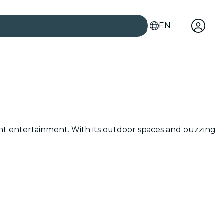
EN
brant entertainment. With its outdoor spaces and buzzing