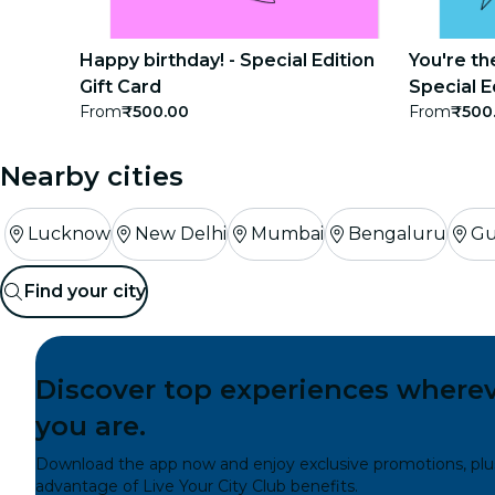
concerts
Happy birthday! - Special Edition
You're th
restaurants
Gift Card
Special E
From
₹500.00
From
₹500
cinema
Nearby cities
Lucknow
New Delhi
Mumbai
Bengaluru
Gu
Find your city
Discover top experiences where
you are.
Download the app now and enjoy exclusive promotions, plu
advantage of Live Your City Club benefits.