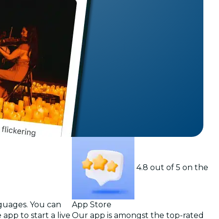
t
4.8 out of 5 on the
nguages. You can
App Store
app to start a live
Our app is amongst the top-rated