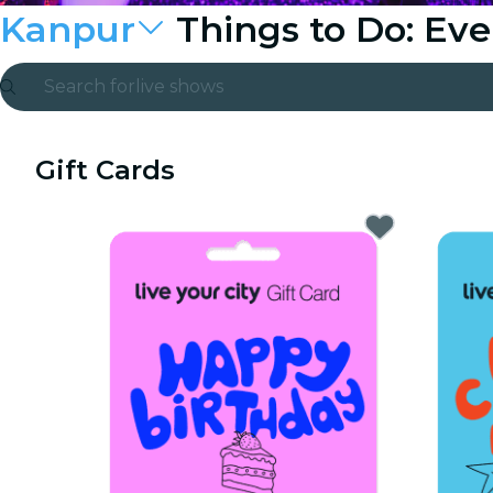
Kanpur
Things to Do: Ev
Search for
live shows
Madrid
Gift Cards
Candlelight
London
experiences and cities
São Paulo
exhibitions
Seoul
city tours