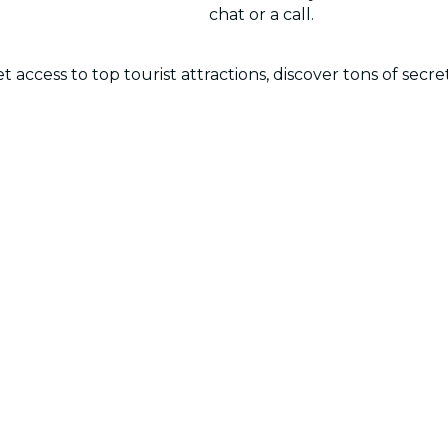
chat or a call.
 access to top tourist attractions, discover tons of secr