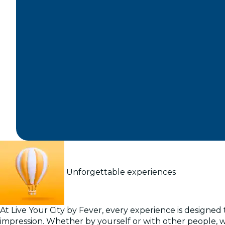
Unforgettable experiences
At Live Your City by Fever, every experience is designed t
impression. Whether by yourself or with other people, 