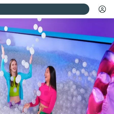
 cities