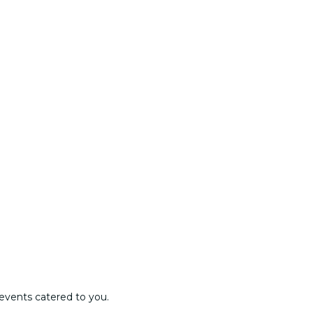
events catered to you.