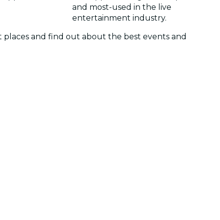
and most-used in the live
entertainment industry.
et places and find out about the best events and