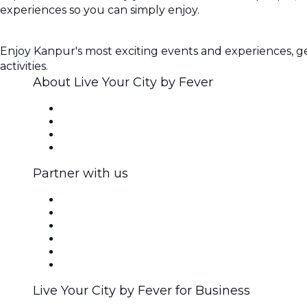
experiences so you can simply enjoy.
Enjoy Kanpur's most exciting events and experiences, get
activities.
About Live Your City by Fever
Press
We are hiring!
Gift Cards
Help Center
Partner with us
Fever Zone
List your event
Corporate events & benefits
Affiliate Program
Ambassadors & Influencers program
Brand partnerships
Live Your City by Fever for Business