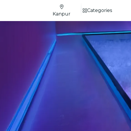
Categories
Kanpur