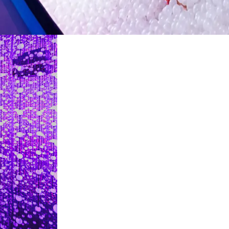
restaurants
cinema