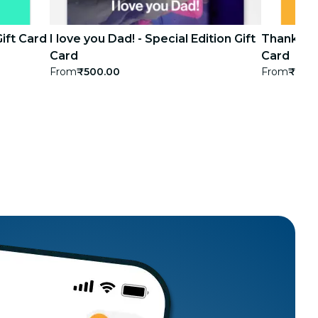
Gift Card
I love you Dad! - Special Edition Gift
Thank you!
Card
Card
From
₹500.00
From
₹500