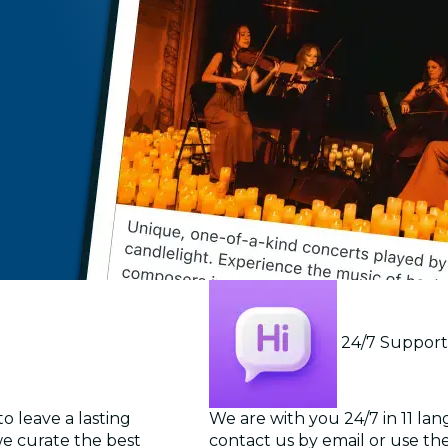
24/7 Suppor
o leave a lasting
We are with you 24/7 in 11 la
we curate the best
contact us by email or use the 