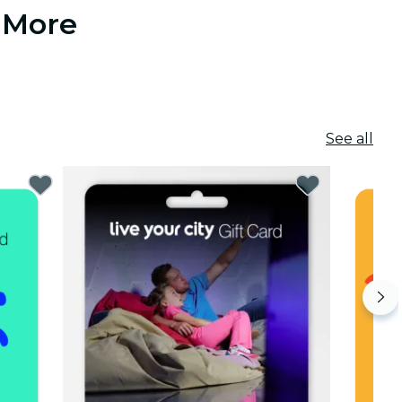
 More
See all