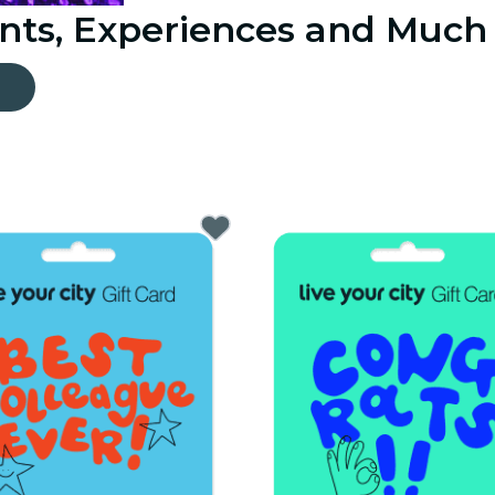
ents, Experiences and Much