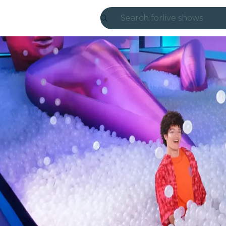
Search for
live shows
Madrid
Candlelight
London
experiences and
São Paulo
exhibitions
Seoul
city tours
concerts