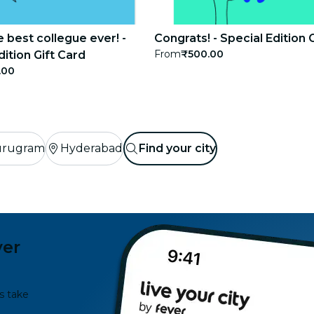
e best collegue ever! -
Congrats! - Special Edition 
From
₹500.00
dition Gift Card
.00
rugram
Hyderabad
Find your city
ver
s take