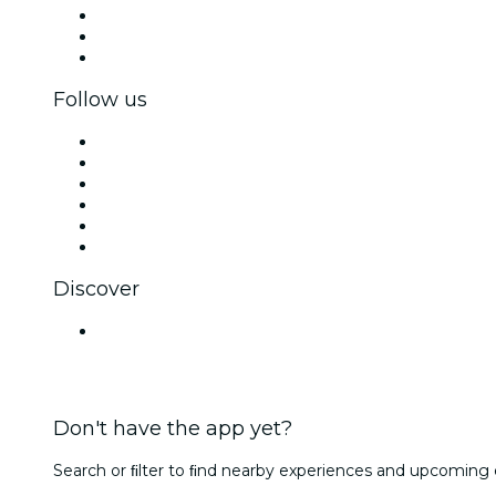
Private events & group tickets
Corporate benefits
Corporate gift cards & vouchers
Follow us
Facebook
X (Twitter)
Instagram
TikTok
LinkedIn
YouTube
Discover
Venues in Kanpur
Don't have the app yet?
Search or ﬁlter to ﬁnd nearby experiences and upcoming 