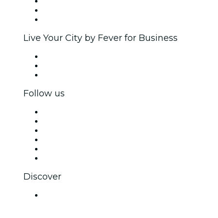
Affiliate Program
Ambassadors & Influencers program
Brand partnerships
Live Your City by Fever for Business
Private events & group tickets
Corporate benefits
Corporate gift cards & vouchers
Follow us
Facebook
X (Twitter)
Instagram
TikTok
LinkedIn
YouTube
Discover
Venues in Kanpur