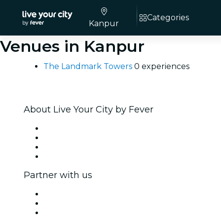
Categories
Kanpur
Venues in Kanpur
The Landmark Towers
0 experiences
About Live Your City by Fever
Press
We are hiring!
Gift Cards
Help Center
Partner with us
Fever Zone
List your event
Corporate events & benefits