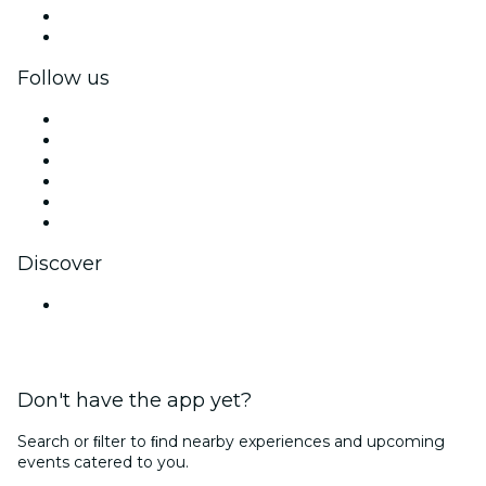
Corporate benefits
Corporate gift cards & vouchers
Follow us
Facebook
X (Twitter)
Instagram
TikTok
LinkedIn
YouTube
Discover
Venues in Jaipur
Don't have the app yet?
Search or ﬁlter to ﬁnd nearby experiences and upcoming
events catered to you.