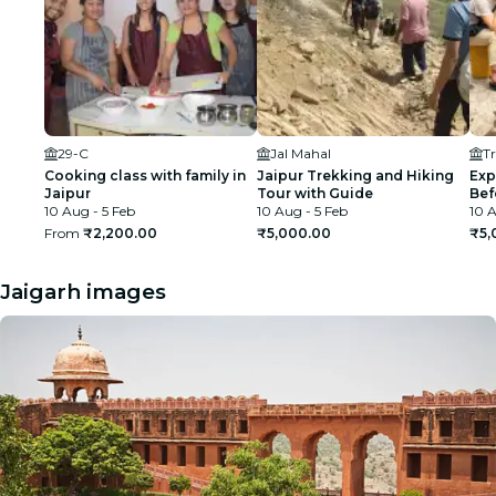
29-C
Jal Mahal
Tr
Cooking class with family in
Jaipur Trekking and Hiking
Exp
Jaipur
Tour with Guide
Bef
10 Aug - 5 Feb
10 Aug - 5 Feb
10 A
From
₹2,200.00
₹5,000.00
₹5,
Jaigarh images