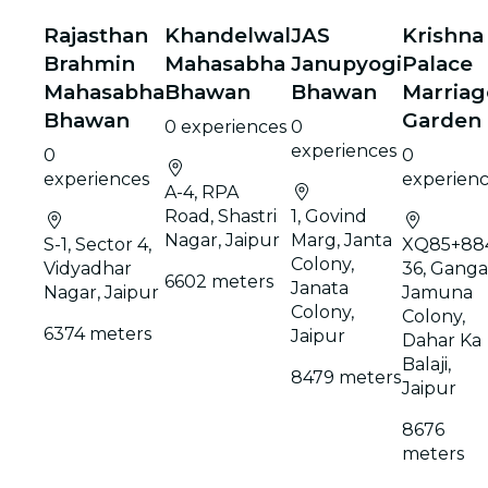
Rajasthan
Khandelwal
JAS
Krishna
Brahmin
Mahasabha
Janupyogi
Palace
Mahasabha
Bhawan
Bhawan
Marriag
Bhawan
Garden
0 experiences
0
experiences
0
0
experiences
experien
A-4, RPA
Road, Shastri
1, Govind
Nagar, Jaipur
Marg, Janta
S-1, Sector 4,
XQ85+88
Colony,
Vidyadhar
36, Ganga
6602 meters
Janata
Nagar, Jaipur
Jamuna
Colony,
Colony,
6374 meters
Jaipur
Dahar Ka
Balaji,
8479 meters
Jaipur
8676
meters