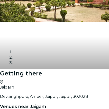
Getting there
Gallery
Jaigarh
Devisinghpura, Amber, Jaipur, Jaipur, 302028
Venues near Jaigarh