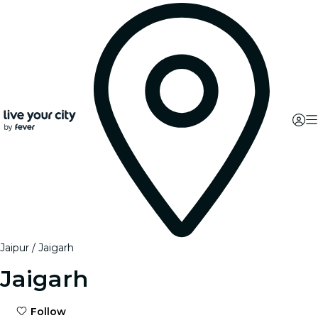
Jaipur
Jaigarh
Jaigarh
Follow