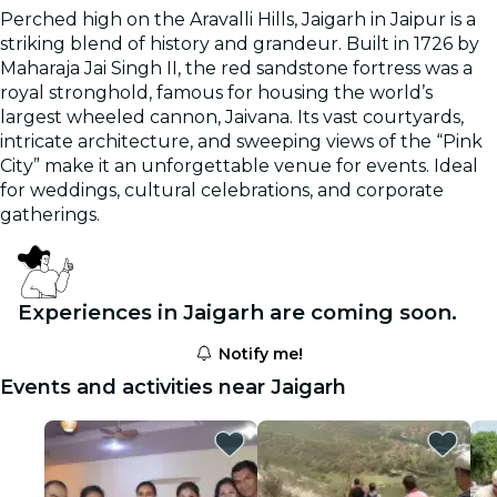
Perched high on the Aravalli Hills, Jaigarh in Jaipur is a
striking blend of history and grandeur. Built in 1726 by
Maharaja Jai Singh II, the red sandstone fortress was a
royal stronghold, famous for housing the world’s
largest wheeled cannon, Jaivana. Its vast courtyards,
intricate architecture, and sweeping views of the “Pink
City” make it an unforgettable venue for events. Ideal
for weddings, cultural celebrations, and corporate
gatherings.
Experiences in Jaigarh are coming soon.
Notify me!
Events and activities near Jaigarh