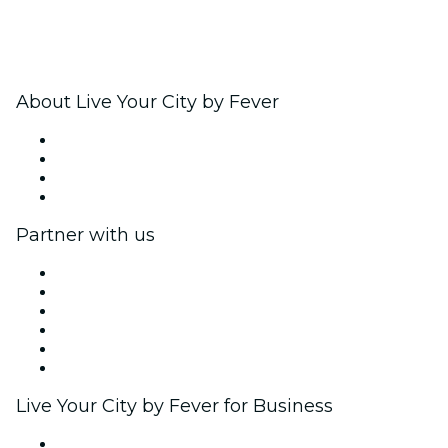
About Live Your City by Fever
Press
We are hiring!
Gift Cards
Help Center
Partner with us
Fever Zone
List your event
Corporate events & benefits
Affiliate Program
Ambassadors & Influencers program
Brand partnerships
Live Your City by Fever for Business
Private events & group tickets