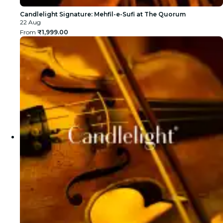
Candlelight Signature: Mehfil-e-Sufi at The Quorum
22 Aug
From
₹1,999.00