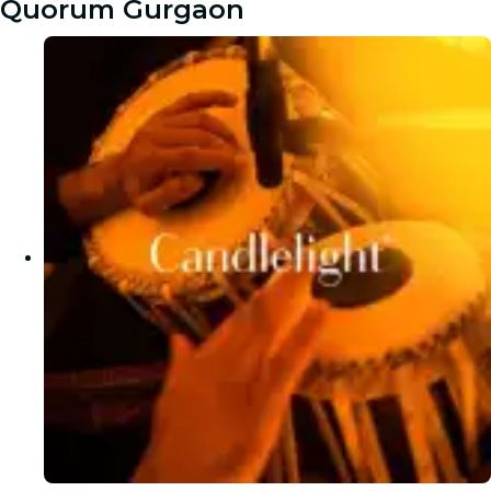
Quorum Gurgaon