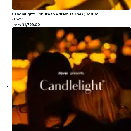
Candlelight: Tribute to Pritam at The Quorum
21 Nov
From
₹1,799.00