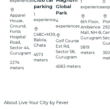
Club car
Magnum
experiences
1
0
parking
Global
experience
exp
Park
1
Apparel
experience
House,
4
6th Floor,
Plo
Ground,
experiences
Ambience
292,
Fortis
Mall, NH-8,
Cen
C48C+M39,
Hospital
Gurugram
Sec
Balola,
Golf Course
Road,
Gu
Ghata
Ext Rd,
5819
Sector 44,
Sector 58,
meters
35
Gurugram
4573
Gurugram
met
meters
2274
4583 meters
meters
About Live Your City by Fever