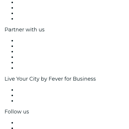
Press
We are hiring!
Gift Cards
Help Center
Partner with us
Fever Zone
List your event
Corporate events & benefits
Affiliate Program
Ambassadors & Influencers program
Brand partnerships
Live Your City by Fever for Business
Private events & group tickets
Corporate benefits
Corporate gift cards & vouchers
Follow us
Facebook
X (Twitter)