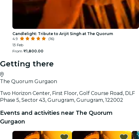
Candlelight: Tribute to Arijit Singh at The Quorum
4.9
(16)
13 Feb
From
₹1,800.00
Getting there
The Quorum Gurgaon
Two Horizon Center, First Floor, Golf Course Road, DLF
Phase 5, Sector 43, Gurugram, Gurugram, 122002
Events and activities near The Quorum
Gurgaon