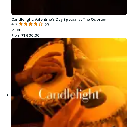
Candlelight: Valentine's Day Special at The Quorum
4.0
(2)
13 Feb
From
₹1,800.00