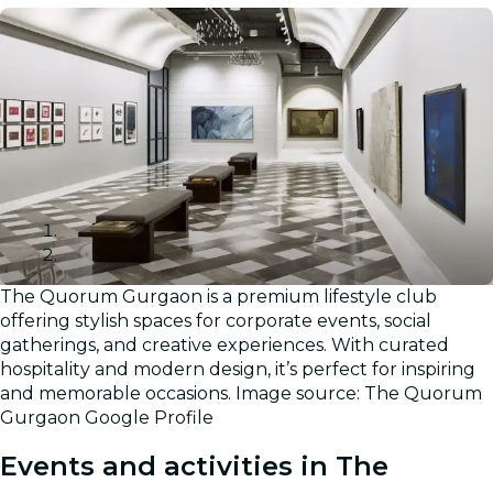
The Quorum Gurgaon is a premium lifestyle club
Gallery
offering stylish spaces for corporate events, social
gatherings, and creative experiences. With curated
hospitality and modern design, it’s perfect for inspiring
and memorable occasions. Image source: The Quorum
Gurgaon Google Profile
Events and activities in The