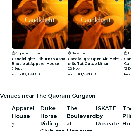
Apparel House
New Delhi
Candlelight: Tribute to Asha
Candlelight Open Air: Mehfil-
Can
Bhosle at Apparel House
e-Sufi at Qutub Minar
Col
5 Sept
28 Nov
The
12 D
From
₹1,399.00
From
₹1,999.00
Fr
Venues near The Quorum Gurgaon
Apparel
Duke
The
ISKATE
Th
House
Horse
Boulevard
by
Pll
Riding
at
Roseate
Ho
2