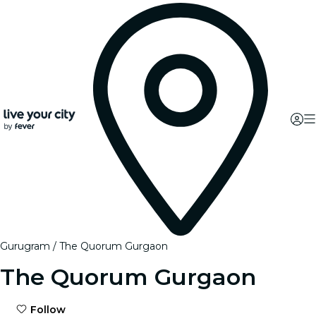
Gurugram
The Quorum Gurgaon
The Quorum Gurgaon
Follow