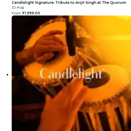
Candlelight Signature: Tribute to Arijit Singh at The Quorum
22 Aug
From
₹1,999.00