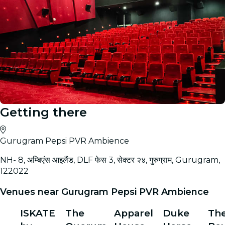
Getting there
Gurugram Pepsi PVR Ambience
NH- 8, अम्बिएंस आइलैंड, DLF फेस 3, सेक्टर २४, गुरुग्राम, Gurugram,
122022
Venues near Gurugram Pepsi PVR Ambience
ISKATE
The
Apparel
Duke
Th