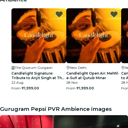
The Quorum Gurgaon
New Delhi
N
Candlelight Signature:
Candlelight Open Air: Mehfil-
Can
Tribute to Arijit Singh at The
e-Sufi at Qutub Minar
to 
Quorum
22 Aug
28 Nov
Min
28 
From
₹1,999.00
From
₹1,999.00
Fr
Gurugram Pepsi PVR Ambience images