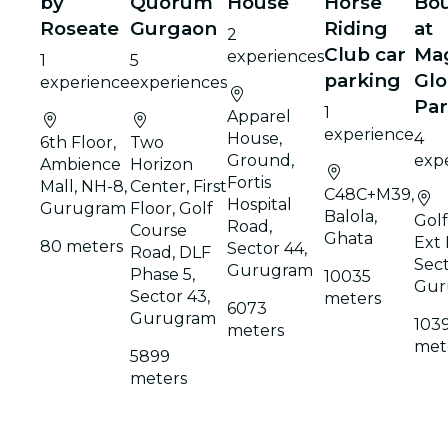
by
Quorum
House
Horse
Bou
Roseate
Gurgaon
Riding
at
2
Club car
Ma
experiences
1
5
parking
Glo
experience
experiences
Pa
1
Apparel
experience
House,
4
6th Floor,
Two
Ground,
exp
Ambience
Horizon
Fortis
Mall, NH-8,
Center, First
C48C+M39,
Hospital
Gurugram
Floor, Golf
Balola,
Gol
Road,
Course
Ghata
Ext 
80 meters
Sector 44,
Road, DLF
Sect
Gurugram
Phase 5,
10035
Gur
Sector 43,
meters
6073
Gurugram
103
meters
met
5899
meters