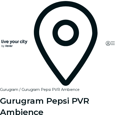
Gurugram
Gurugram Pepsi PVR Ambience
Gurugram Pepsi PVR
Ambience