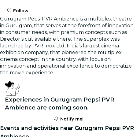
Follow
Gurugram Pepsi PVR Ambience is a multiplex theatre
in Gurugram, that serves at the forefront of innovation
in consumer needs, with premium concepts such as
Director’s cut available there. The superplex was
launched by PVR Inox Ltd, India’s largest cinema
exhibition company, that pioneered the multiplex
cinema concept in the country, with focus on
innovation and operational excellence to democratize
the movie experience.
Experiences in Gurugram Pepsi PVR
Ambience are coming soon.
Notify me!
Events and activities near Gurugram Pepsi PVR
Ambience