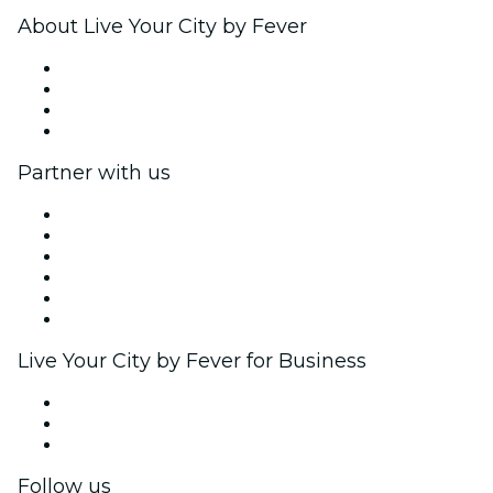
About Live Your City by Fever
Press
We are hiring!
Gift Cards
Help Center
Partner with us
Fever Zone
List your event
Corporate events & benefits
Affiliate Program
Ambassadors & Influencers program
Brand partnerships
Live Your City by Fever for Business
Private events & group tickets
Corporate benefits
Corporate gift cards & vouchers
Follow us