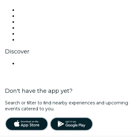
Facebook
X (Twitter)
Instagram
TikTok
LinkedIn
YouTube
Discover
Venues in Gurugram
Don't have the app yet?
Search or ﬁlter to ﬁnd nearby experiences and upcoming
events catered to you.