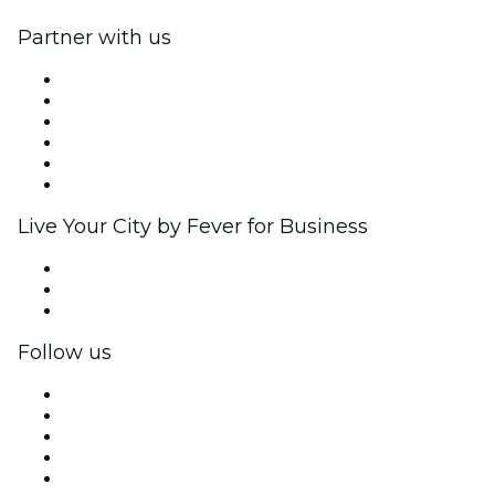
Partner with us
Fever Zone
List your event
Corporate events & benefits
Affiliate Program
Ambassadors & Influencers program
Brand partnerships
Live Your City by Fever for Business
Private events & group tickets
Corporate benefits
Corporate gift cards & vouchers
Follow us
Facebook
X (Twitter)
Instagram
TikTok
LinkedIn