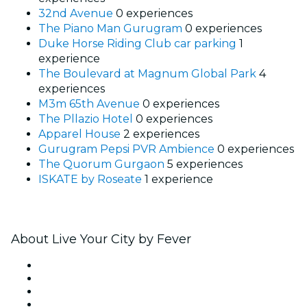
32nd Avenue
0 experiences
The Piano Man Gurugram
0 experiences
Duke Horse Riding Club car parking
1
experience
The Boulevard at Magnum Global Park
4
experiences
M3m 65th Avenue
0 experiences
The Pllazio Hotel
0 experiences
Apparel House
2 experiences
Gurugram Pepsi PVR Ambience
0 experiences
The Quorum Gurgaon
5 experiences
ISKATE by Roseate
1 experience
About Live Your City by Fever
Press
We are hiring!
Gift Cards
Help Center