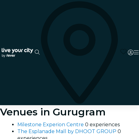
Venues in Gurugram
Milestone Experion Centre
0 experiences
The Esplanade Mall by DHOOT GROUP
0
experiences